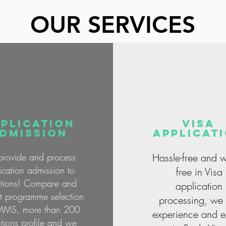
OUR SERVICES
PLICATION
visa
dmission
applicat
rovide and process
Hassle-free and w
ication admission to
free in Visa
tutions! Compare and
application
st programme selection
processing, we 
MMS, more than 200
experience and e
tutions profile and we