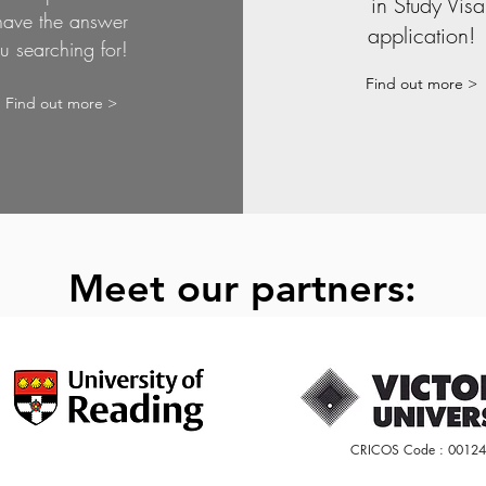
in Study Visa
have the answer
application
u searching for!
Find out more >
Find out more >
Meet our partners:
CRICOS Code : 0012