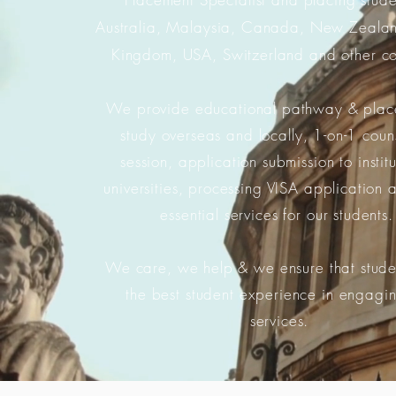
Australia, Malaysia, Canada, New Zealan
Kingdom, USA, Switzerland and other co
We provide educational pathway & plac
study overseas and locally, 1-on-1 coun
session, application submission to instit
universities, processing VISA application 
essential services for our students
We care, we help & we ensure that stude
the best student experience in engagi
services.