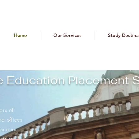
Home
Our Services
Study Destina
e Education Placement S
rs of
nd offices
ucation
nts to