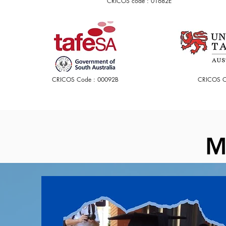
CRICOS code : 01682E
CRICOS Code : 00092B
CRICOS C
M