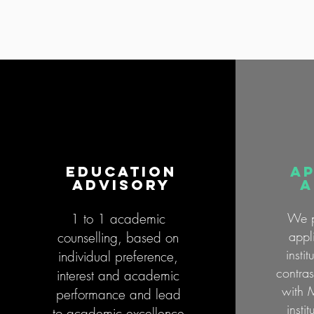
education
AP
advisory
a
1 to 1 academic
We p
appl
counselling, based on
insti
individual preference,
contra
interest and academic
with 
performance and lead
insti
to academic excellence