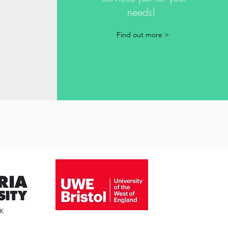
needs!
!
Find out more >
4K