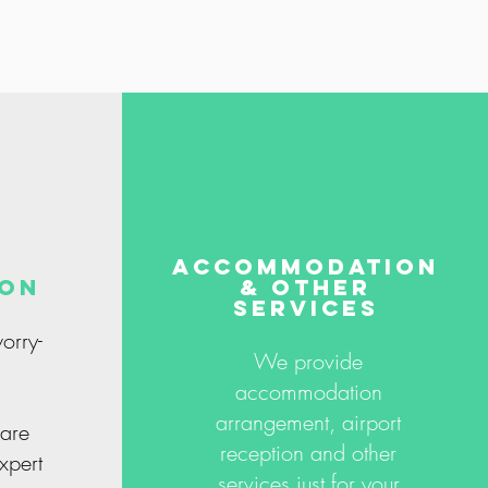
accommodation
ion
& other
services
orry-
We provide
accommodation
arrangement, airport
are
reception and other
xpert
services just for your