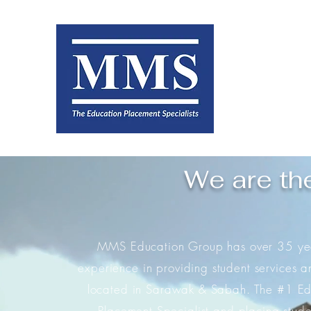
We are th
MMS Education Group has over 35 yea
experience in providing student services a
located in Sarawak & Sabah. The #1 Ed
Placement Specialist and placing stude