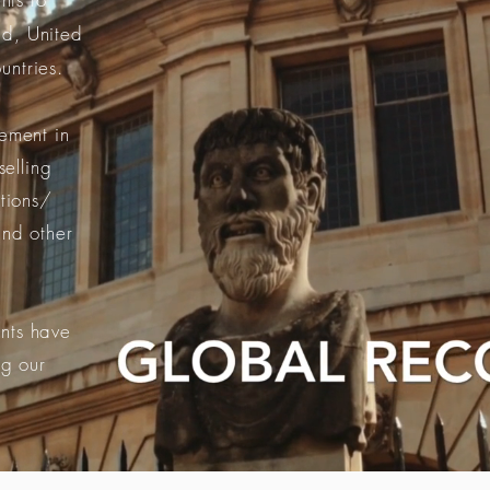
d, United
untries.
ement in
selling
utions/
and other
.
nts have
ng our