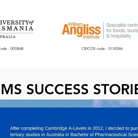
ode : 00586B
CRICOS code : 01505M
CLICK IT
MS SUCCESS STORI