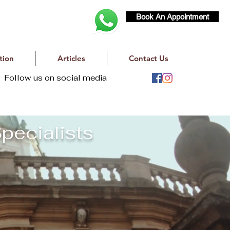
Book An Appointment
tion
Articles
Contact Us
Follow us on social media
pecialists