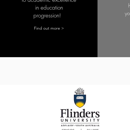
in education
yo
progression!
Find out more >