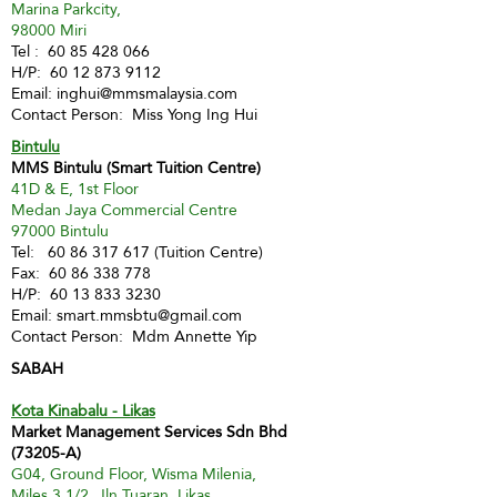
Marina Parkcity,
98000 Miri
Tel :
60 85 428 066
H/P:
60 12 873 9112
Email:
inghui@mmsmalaysia.com
Contact Person: Miss Yong Ing Hui
Bintulu
MMS Bintulu (Smart Tuition Centre)
41D & E, 1st Floor
Medan Jaya Commercial Centre
97000 Bintulu
Tel:
60 86 317 617
(Tuition Centre)
Fax:
60 86 338 778
H/P:
60 13 833 3230
Email:
smart.mmsbtu@gmail.com
Contact Person: Mdm Annette Yip
SABAH
Kota Kinabalu - Likas
Market Management Services Sdn Bhd
(73205-A)
G04, Ground Floor, Wisma Milenia,
Miles 3 1/2, Jln Tuaran, Likas,