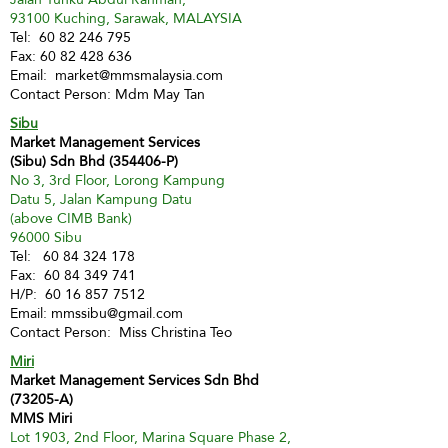
93100 Kuching, Sarawak, MALAYSIA
Tel:
60 82 246 795
Fax:
60 82 428 636
Email:
market@mmsmalaysia.com
Contact Person: Mdm May Tan
Sibu
Market Management Services
(Sibu) Sdn Bhd (354406-P)
No 3, 3rd Floor, Lorong Kampung
Datu 5, Jalan Kampung Datu
(above CIMB Bank)
96000 Sibu
Tel:
60 84 324 178
Fax:
60 84 349 741
H/P:
60 16 857 7512
Email:
mmssibu@gmail.com
Contact Person: Miss Christina Teo
Miri
Market Management Services Sdn Bhd
(73205-A)
MMS Miri
Lot 1903, 2nd Floor, Marina Square Phase 2,