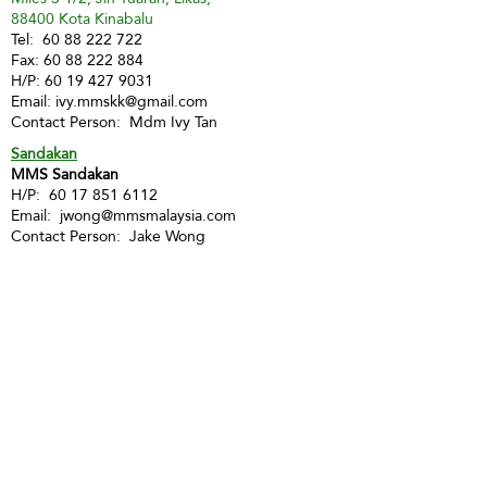
88400 Kota Kinabalu
Tel:
60 88 222 722
Fax:
60 88 222 884
H/P:
60 19 427 9031
Email:
ivy.mmskk@gmail.com
Contact Person: Mdm Ivy Tan
Sandakan
MMS Sandakan
H/P:
60 17 851 6112
Email:
jwong@mmsmalaysia.com
Contact Person: Jake Wong
Tawau
MMS Tawau
H/P:
60 17 851 6112
Email:
jwong@mmsmalaysia.com
Contact Person: Jake Wong
LABUAN
Labuan
MMS Labuan
H/P:
60 12 886 9112