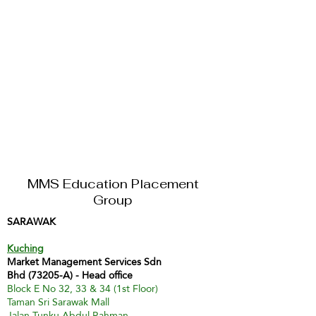
MMS Education Placement
Group
SARAWAK
Kuching
Market Management Services Sdn
Bhd (73205-A) - Head office
Block E No 32, 33 & 34 (1st Floor)
Taman Sri Sarawak Mall
Jalan Tunku Abdul Rahman,