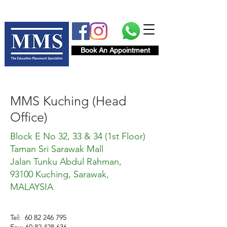
Book An Appointment
MMS Kuching (Head
Office)
Block E No 32, 33 & 34 (1st Floor)
Taman Sri Sarawak Mall
Jalan Tunku Abdul Rahman,
93100 Kuching, Sarawak,
MALAYSIA
Tel:
60 82 246 795