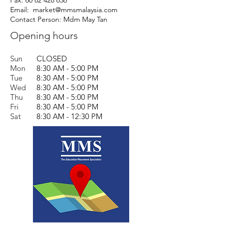
Fax:
60 82 428 636
Email:
market@mmsmalaysia.com
Contact Person: Mdm May Tan
Opening hours
Sun
CLOSED
Mon
8:30 AM - 5:00 PM
Tue
8:30 AM - 5:00 PM
Wed
8:30 AM - 5:00 PM
Thu
8:30 AM - 5:00 PM
Fri
8:30 AM - 5:00 PM
Sat
8:30 AM - 12:30 PM