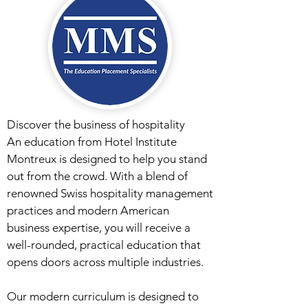
Discover the business of hospitality
An education from Hotel Institute
Montreux is designed to help you stand
out from the crowd. With a blend of
renowned Swiss hospitality management
practices and modern American
business expertise, you will receive a
well-rounded, practical education that
opens doors across multiple industries.
Our modern curriculum is designed to