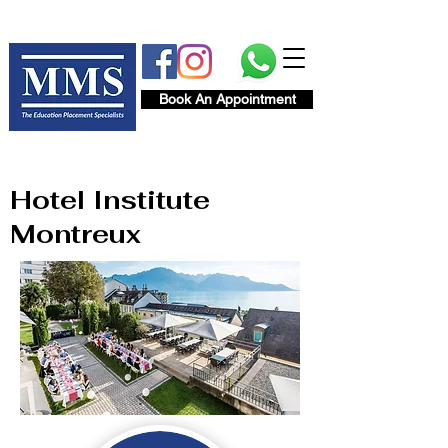
Book An Appointment
Hotel Institute
Montreux