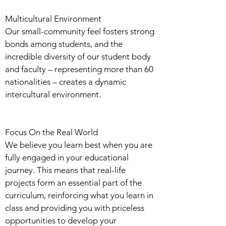
Multicultural Environment
Our small-community feel fosters strong
bonds among students, and the
incredible diversity of our student body
and faculty – representing more than 60
nationalities – creates a dynamic
intercultural environment.
Focus On the Real World
We believe you learn best when you are
fully engaged in your educational
journey. This means that real-life
projects form an essential part of the
curriculum, reinforcing what you learn in
class and providing you with priceless
opportunities to develop your