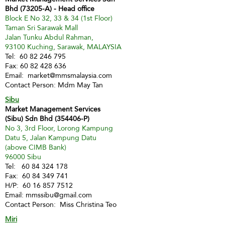
Bhd (73205-A) - Head office
Block E No 32, 33 & 34 (1st Floor)
Taman Sri Sarawak Mall
Jalan Tunku Abdul Rahman,
93100 Kuching, Sarawak, MALAYSIA
Tel:
60 82 246 795
Fax:
60 82 428 636
Email:
market@mmsmalaysia.com
Contact Person: Mdm May Tan
Sibu
Market Management Services
(Sibu) Sdn Bhd (354406-P)
No 3, 3rd Floor, Lorong Kampung
Datu 5, Jalan Kampung Datu
(above CIMB Bank)
96000 Sibu
Tel:
60 84 324 178
Fax:
60 84 349 741
H/P:
60 16 857 7512
Email:
mmssibu@gmail.com
Contact Person: Miss Christina Teo
Miri