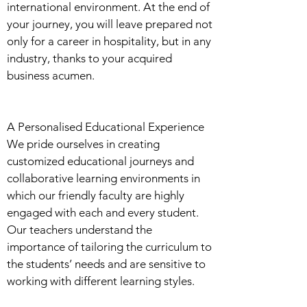
international environment. At the end of
your journey, you will leave prepared not
only for a career in hospitality, but in any
industry, thanks to your acquired
business acumen.
A Personalised Educational Experience
We pride ourselves in creating
customized educational journeys and
collaborative learning environments in
which our friendly faculty are highly
engaged with each and every student.
Our teachers understand the
importance of tailoring the curriculum to
the students’ needs and are sensitive to
working with different learning styles.