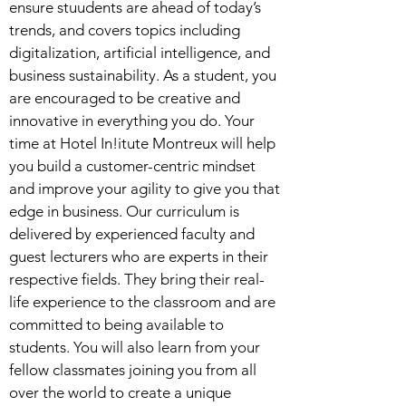
ensure stuudents are ahead of today’s
trends, and covers topics including
digitalization, artificial intelligence, and
business sustainability. As a student, you
are encouraged to be creative and
innovative in everything you do. Your
time at Hotel In!itute Montreux will help
you build a customer-centric mindset
and improve your agility to give you that
edge in business. Our curriculum is
delivered by experienced faculty and
guest lecturers who are experts in their
respective fields. They bring their real-
life experience to the classroom and are
committed to being available to
students. You will also learn from your
fellow classmates joining you from all
over the world to create a unique