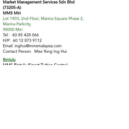
Market Management Services Sdn Bhd
(73205-A)
MMS Miri
Lot 1903, 2nd Floor, Marina Square Phase 2,
Marina Parkcity,
98000 Miri
Tel :
60 85 428 066
H/P:
60 12 873 9112
Email:
inghui@mmsmalaysia.com
Contact Person: Miss Yong Ing Hui
Bintulu
MMS Bintulu (Smart Tuition Centre)
41D & E, 1st Floor
Medan Jaya Commercial Centre
97000 Bintulu
Tel:
60 86 317 617
(Tuition Centre)
Fax:
60 86 338 778
H/P:
60 13 833 3230
Email:
smart.mmsbtu@gmail.com
Contact Person: Mdm Annette Yip
SABAH
Kota Kinabalu - Likas