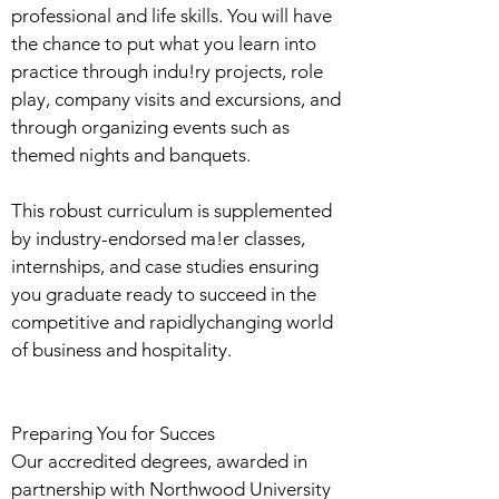
professional and life skills. You will have
the chance to put what you learn into
practice through indu!ry projects, role
play, company visits and excursions, and
through organizing events such as
themed nights and banquets.
This robust curriculum is supplemented
by industry-endorsed ma!er classes,
internships, and case studies ensuring
you graduate ready to succeed in the
competitive and rapidlychanging world
of business and hospitality.
Preparing You for Succes
Our accredited degrees, awarded in
partnership with Northwood University