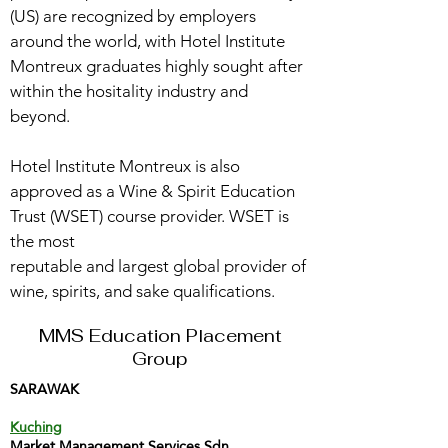
(US) are recognized by employers
around the world, with Hotel Institute
Montreux graduates highly sought after
within the hositality industry and
beyond.
Hotel Institute Montreux is also
approved as a Wine & Spirit Education
Trust (WSET) course provider. WSET is
the most
reputable and largest global provider of
wine, spirits, and sake qualifications.
MMS Education Placement
Group
SARAWAK
Kuching
Market Management Services Sdn