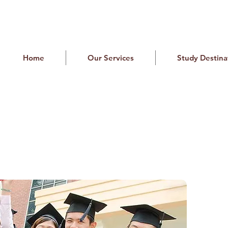
Home
Our Services
Study Destina