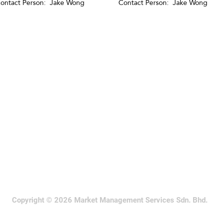
ontact Person: Jake Wong
Contact Person: Jake Wong
Copyright © 2026 Market Management Services Sdn. Bhd.