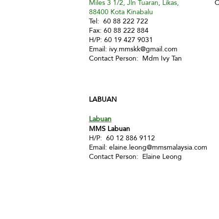
Miles 3 1/2, Jln Tuaran, Likas,
C
88400 Kota Kinabalu
Tel: 60 88 222 722
Fax: 60 88 222 884
H/P: 60 19 427 9031
Email:
ivy.mmskk@gmail.com
Contact Person: Mdm Ivy Tan
LABUAN
Labuan
MMS Labuan
H/P: 60 12 886 9112
Email:
elaine.leong@mmsmalaysia.com
Contact Person: Elaine Leong