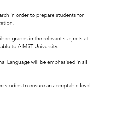
ch in order to prepare students for
cation.
bed grades in the relevant subjects at
table to AIMST University.
nal Language will be emphasised in all
e studies to ensure an acceptable level