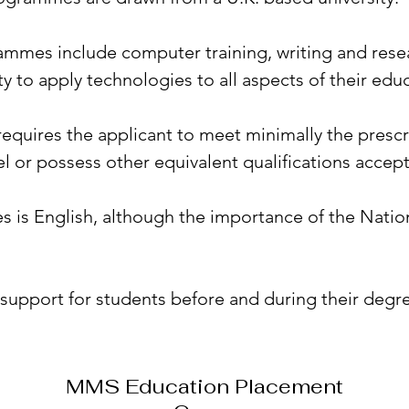
mes include computer training, writing and resear
y to apply technologies to all aspects of their edu
uires the applicant to meet minimally the prescri
vel or possess other equivalent qualifications accep
es is English, although the importance of the Natio
support for students before and during their degre
MMS Education Placement