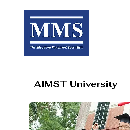
AIMST University