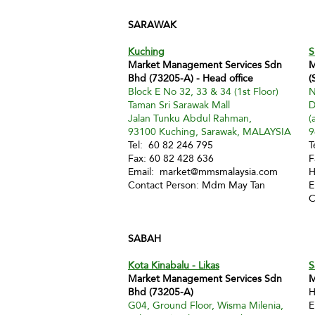
SARAWAK
Kuching
S
Market Management Services Sdn
M
Bhd (73205-A) - Head office
(
Block E No 32, 33 & 34 (1st Floor)
N
Taman Sri Sarawak Mall
D
Jalan Tunku Abdul Rahman,
(
93100 Kuching, Sarawak, MALAYSIA
9
Tel: 60 82 246 795
T
Fax: 60 82 428 636
F
Email:
market@mmsmalaysia.com
H
Contact Person: Mdm May Tan
E
C
SABAH
Kota Kinabalu - Likas
S
Market Management Services Sdn
M
Bhd (73205-A)
H
G04, Ground Floor, Wisma Milenia,
E