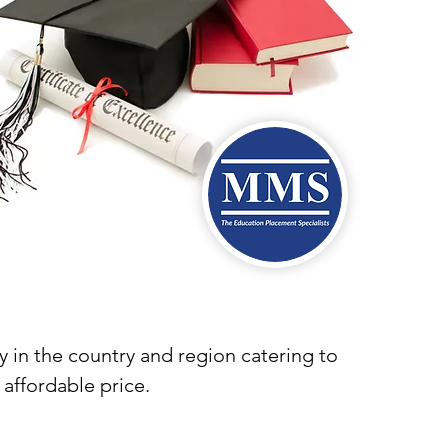
y in the country and region catering to
 affordable price.