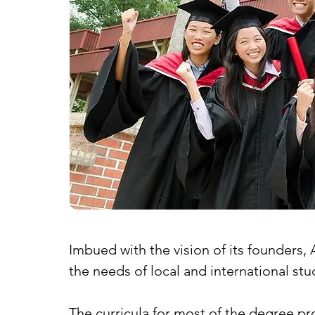
Imbued with the vision of its founders, 
the needs of local and international stu
The curricula for most of the degree p