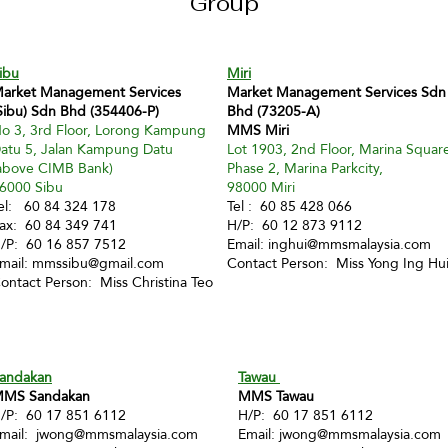
Group
ibu
Miri
arket Management Services
Market Management Services Sdn
Sibu) Sdn Bhd (354406-P)
Bhd (73205-A)
o 3, 3rd Floor, Lorong Kampung
MMS Miri
atu 5, Jalan Kampung Datu
Lot 1903, 2nd Floor, Marina Squar
above CIMB Bank)
Phase 2, Marina Parkcity,
6000 Sibu
98000 Miri
el: 60 84 324 178
Tel : 60 85 428 066
ax: 60 84 349 741
H/P: 60 12 873 9112
/P: 60 16 857 7512
Email:
inghui@mmsmalaysia.com
mail:
mmssibu@gmail.com
Contact Person: Miss Yong Ing Hu
ontact Person: Miss Christina Teo
andakan
Tawau
MS Sandakan
MMS Tawau
/P: 60 17 851 6112
H/P: 60 17 851 6112
mail:
jwong@mmsmalaysia.com
Email:
jwong@mmsmalaysia.com