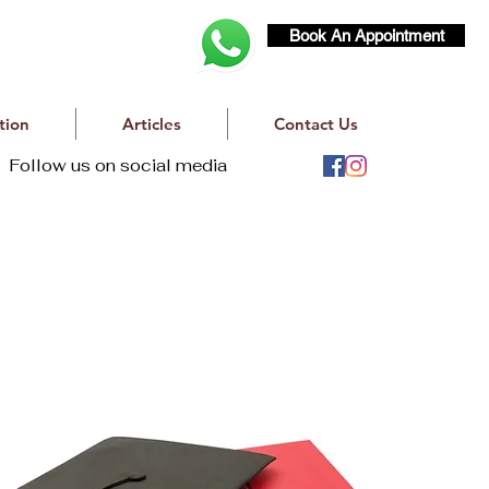
Book An Appointment
tion
Articles
Contact Us
Follow us on social media