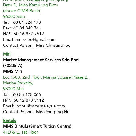
Datu 5, Jalan Kampung Datu
(above CIMB Bank)
96000 Sibu
Tel:
60 84 324 178
Fax:
60 84 349 741
H/P:
60 16 857 7512
Email:
mmssibu@gmail.com
Contact Person: Miss Christina Teo
Miri
Market Management Services Sdn Bhd
(73205-A)
MMS Miri
Lot 1903, 2nd Floor, Marina Square Phase 2,
Marina Parkcity,
98000 Miri
Tel :
60 85 428 066
H/P:
60 12 873 9112
Email:
inghui@mmsmalaysia.com
Contact Person: Miss Yong Ing Hui
Bintulu
MMS Bintulu (Smart Tuition Centre)
41D & E, 1st Floor