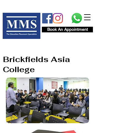
Book An Appointment
Brickfields Asia
College