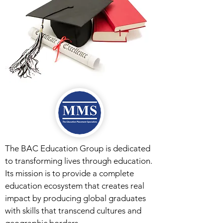
The BAC Education Group is dedicated
to transforming lives through education.
Its mission is to provide a complete
education ecosystem that creates real
impact by producing global graduates
with skills that transcend cultures and