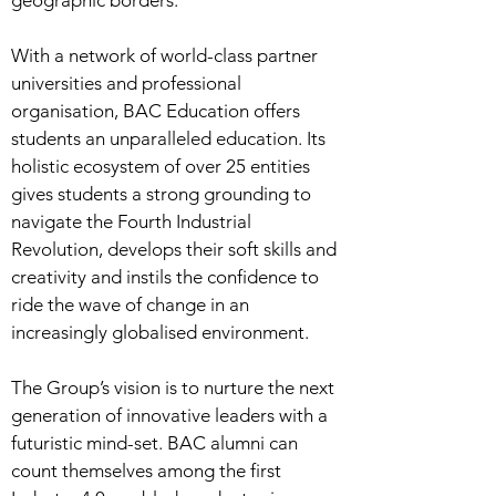
geographic borders.
With a network of world-class partner
universities and professional
organisation, BAC Education offers
students an unparalleled education. Its
holistic ecosystem of over 25 entities
gives students a strong grounding to
navigate the Fourth Industrial
Revolution, develops their soft skills and
creativity and instils the confidence to
ride the wave of change in an
increasingly globalised environment.
The Group’s vision is to nurture the next
generation of innovative leaders with a
futuristic mind-set. BAC alumni can
count themselves among the first