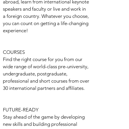
abroad, learn from international keynote
speakers and faculty or live and work in
a foreign country. Whatever you choose,
you can count on getting a life-changing
experience!
COURSES
Find the right course for you from our
wide range of world-class pre-university,
undergraduate, postgraduate,
professional and short courses from over
30 international partners and affiliates.
FUTURE-READY
Stay ahead of the game by developing
new skills and building professional