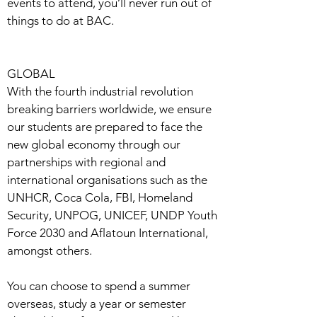
events to attend, you’ll never run out of
things to do at BAC.
GLOBAL
With the fourth industrial revolution
breaking barriers worldwide, we ensure
our students are prepared to face the
new global economy through our
partnerships with regional and
international organisations such as the
UNHCR, Coca Cola, FBI, Homeland
Security, UNPOG, UNICEF, UNDP Youth
Force 2030 and Aflatoun International,
amongst others.
You can choose to spend a summer
overseas, study a year or semester