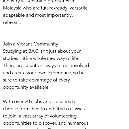
Industry 4.0-enabled graduates in
Malaysia who are future-ready, versatile,
adaptable and most importantly,
relevant.
Join a Vibrant Community
Studying at BAC isn’t just about your
studies – it’s a whole new way of life!
There are countless ways to get involved
and create your own experience, so be
sure to take advantage of every
opportunity available.
With over 20 clubs and societies to
choose from, health and fitness classes
to join, a vast array of volunteering
opportunities to discover, and numerous