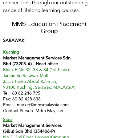
connections through our outstanding
range of lifelong learning courses.
MMS Education Placement
Group
SARAWAK
Kuching
Market Management Services Sdn
Bhd (73205-A) - Head office
Block E No 32, 33 & 34 (1st Floor)
Taman Sri Sarawak Mall
Jalan Tunku Abdul Rahman,
93100 Kuching, Sarawak, MALAYSIA
Tel:
60 82 246 795
Fax:
60 82 428 636
Email:
market@mmsmalaysia.com
Contact Person: Mdm May Tan
Sibu
Market Management Services
(Sibu) Sdn Bhd (354406-P)
No 3, 3rd Floor, Lorong Kampung