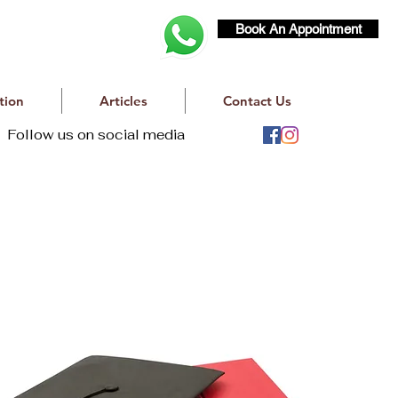
Book An Appointment
tion
Articles
Contact Us
Follow us on social media