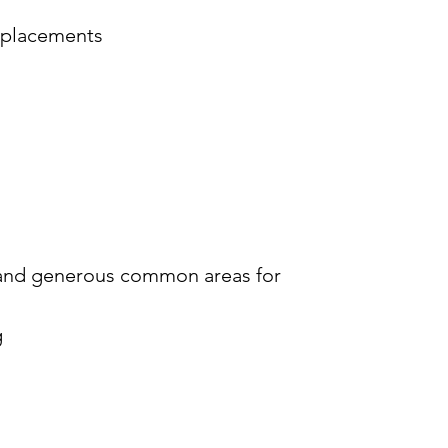
p placements
rs and generous common areas for
g