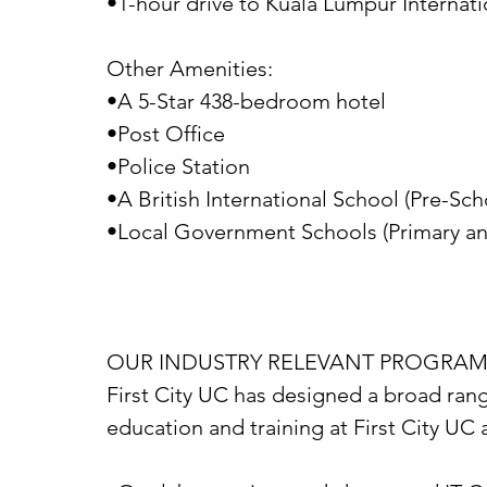
•1-hour drive to Kuala Lumpur Internati
Other Amenities:
•A 5-Star 438-bedroom hotel
•Post Office
•Police Station
•A British International School (Pre-Sc
•Local Government Schools (Primary a
OUR INDUSTRY RELEVANT PROGRA
First City UC has designed a broad rang
education and training at First City UC