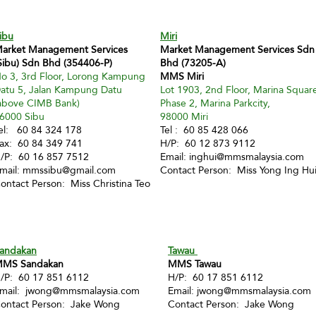
ibu
Miri
arket Management Services
Market Management Services Sdn
Sibu) Sdn Bhd (354406-P)
Bhd (73205-A)
o 3, 3rd Floor, Lorong Kampung
MMS Miri
atu 5, Jalan Kampung Datu
Lot 1903, 2nd Floor, Marina Squar
above CIMB Bank)
Phase 2, Marina Parkcity,
6000 Sibu
98000 Miri
el: 60 84 324 178
Tel : 60 85 428 066
ax: 60 84 349 741
H/P: 60 12 873 9112
/P: 60 16 857 7512
Email:
inghui@mmsmalaysia.com
mail:
mmssibu@gmail.com
Contact Person: Miss Yong Ing Hu
ontact Person: Miss Christina Teo
andakan
Tawau
MS Sandakan
MMS Tawau
/P: 60 17 851 6112
H/P: 60 17 851 6112
mail:
jwong@mmsmalaysia.com
Email:
jwong@mmsmalaysia.com
ontact Person: Jake Wong
Contact Person: Jake Wong