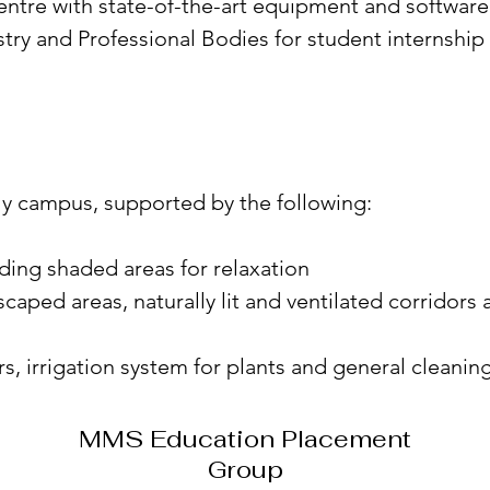
entre with state-of-the-art equipment and software
stry and Professional Bodies for student internshi
dly campus, supported by the following:
iding shaded areas for relaxation
scaped areas, naturally lit and ventilated corrido
s, irrigation system for plants and general cleanin
MMS Education Placement
Group