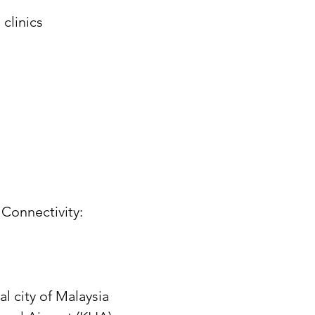
clinics
Connectivity:
l city of Malaysia