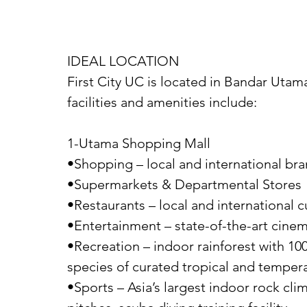
IDEAL LOCATION
First City UC is located in Bandar Utam
facilities and amenities include:
1-Utama Shopping Mall
•Shopping – local and international br
•Supermarkets & Departmental Stores
•Restaurants – local and international c
•Entertainment – state-of-the-art cinem
•Recreation – indoor rainforest with 100
species of curated tropical and tempera
•Sports – Asia’s largest indoor rock climb