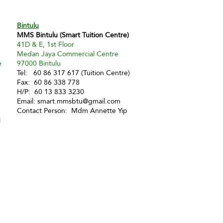
Bintulu
MMS Bintulu (Smart Tuition Centre)
41D & E, 1st Floor
Medan Jaya Commercial Centre
e
97000 Bintulu
Tel: 60 86 317 617 (Tuition Centre)
Fax: 60 86 338 778
H/P: 60 13 833 3230
Email:
smart.mmsbtu@gmail.com
Contact Person: Mdm Annette Yip
i