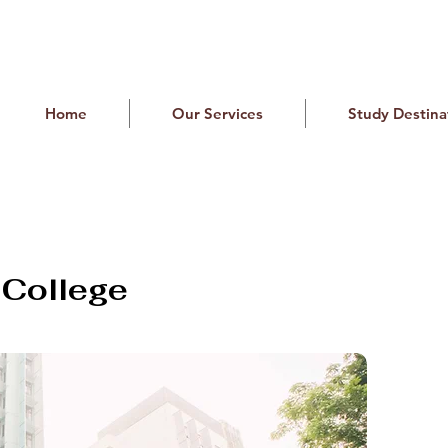
Home
Our Services
Study Destina
y College