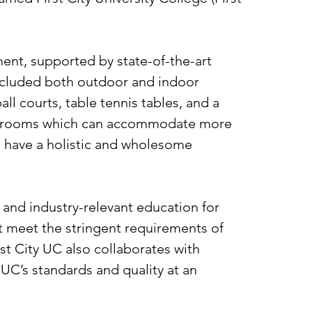
nt, supported by state-of-the-art
included both outdoor and indoor
all courts, table tennis tables, and a
athrooms which can accommodate more
ll have a holistic and wholesome
y and industry-relevant education for
t meet the stringent requirements of
st City UC also collaborates with
 UC’s standards and quality at an