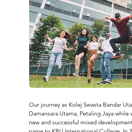
Our journey as Kolej Swasta Bandar Uta
Damansara Utama, Petaling Jaya while 
new and successful mixed development 
name to KBU International College. In 2