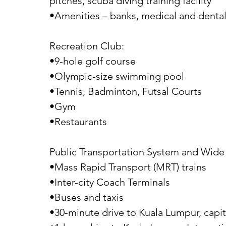
pitches, scuba diving training facility
•Amenities – banks, medical and dental 
Recreation Club:
•9-hole golf course
•Olympic-size swimming pool
•Tennis, Badminton, Futsal Courts
•Gym
•Restaurants
Public Transportation System and Wide 
•Mass Rapid Transport (MRT) trains
•Inter-city Coach Terminals
•Buses and taxis
•30-minute drive to Kuala Lumpur, capita