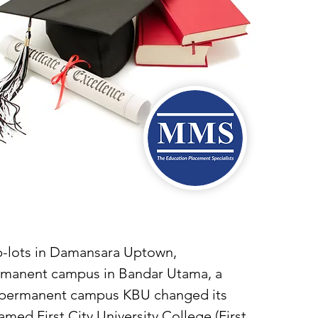
op-lots in Damansara Uptown,
ermanent campus in Bandar Utama, a
ur permanent campus KBU changed its
med First City University College (First