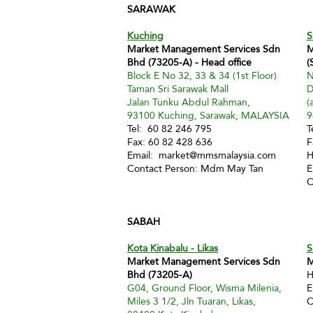
SARAWAK
Kuching
S
Market Management Services Sdn
M
Bhd (73205-A) - Head office
(
Block E No 32, 33 & 34 (1st Floor)
N
Taman Sri Sarawak Mall
D
Jalan Tunku Abdul Rahman,
(
93100 Kuching, Sarawak, MALAYSIA
9
Tel: 60 82 246 795
T
Fax: 60 82 428 636
F
Email:
market@mmsmalaysia.com
H
Contact Person: Mdm May Tan
E
C
SABAH
Kota Kinabalu - Likas
S
Market Management Services Sdn
M
Bhd (73205-A)
H
G04, Ground Floor, Wisma Milenia,
E
Miles 3 1/2, Jln Tuaran, Likas,
C