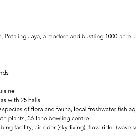
a, Petaling Jaya, a modern and bustling 1000-acre 
ands
uisine
as with 25 halls
 species of flora and fauna, local freshwater fish 
te plants, 36-lane bowling centre
ing facility, air-rider (skydiving), flow-rider (wave 