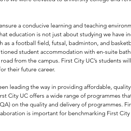
nsure a conducive learning and teaching environme
that education is not just about studying we have 
h as a football field, futsal, badminton, and basketb
nditioned student accommodation with en-suite b
 road from the campus. First City UC’s students wi
or their future career.
een leading the way in providing affordable, qualit
irst City UC offers a wide range of programmes tha
A) on the quality and delivery of programmes. Fir
laboration is important for benchmarking First City