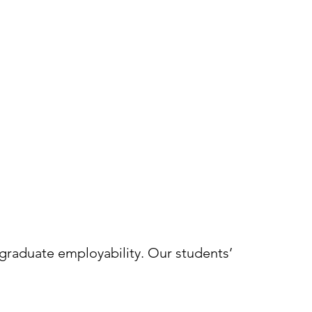
 graduate employability. Our students’