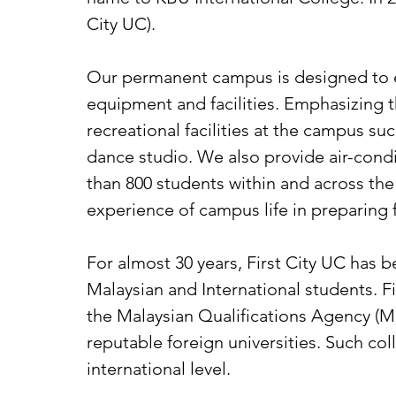
City UC).
Our permanent campus is designed to e
equipment and facilities. Emphasizing 
recreational facilities at the campus suc
dance studio. We also provide air-co
than 800 students within and across the
experience of campus life in preparing f
For almost 30 years, First City UC has b
Malaysian and International students. F
the Malaysian Qualifications Agency (MQ
reputable foreign universities. Such col
international level.