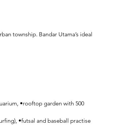
urban township. Bandar Utama’s ideal
aquarium, •rooftop garden with 500
surfing), •futsal and baseball practise