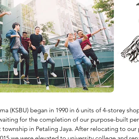
ma (KSBU) began in 1990 in 6 units of 4-storey sh
waiting for the completion of our purpose-built p
township in Petaling Jaya. After relocating to o
015 we were elevated to university college and rena