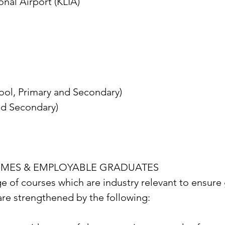
onal Airport (KLIA)
hool, Primary and Secondary)
nd Secondary)
MMES & EMPLOYABLE GRADUATES
e of courses which are industry relevant to ensure
 are strengthened by the following: