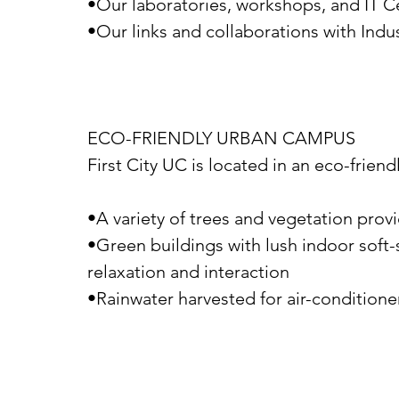
•Our laboratories, workshops, and IT C
•Our links and collaborations with Indu
ECO-FRIENDLY URBAN CAMPUS
First City UC is located in an eco-frien
•A variety of trees and vegetation prov
•Green buildings with lush indoor soft-
relaxation and interaction
•Rainwater harvested for air-conditioner