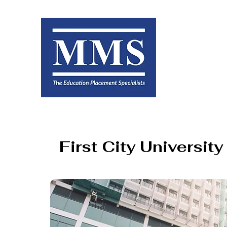
First City Universit