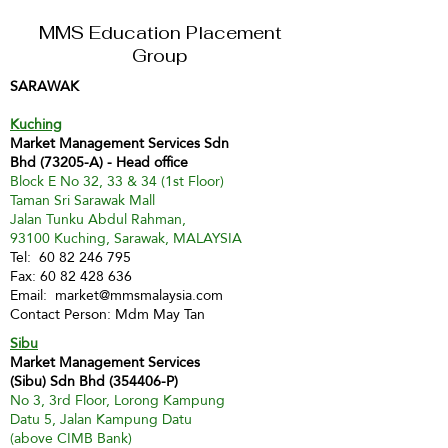
MMS Education Placement
Group
SARAWAK
Kuching
Market Management Services Sdn
Bhd (73205-A) - Head office
Block E No 32, 33 & 34 (1st Floor)
Taman Sri Sarawak Mall
Jalan Tunku Abdul Rahman,
93100 Kuching, Sarawak, MALAYSIA
Tel:
60 82 246 795
Fax:
60 82 428 636
Email:
market@mmsmalaysia.com
Contact Person: Mdm May Tan
Sibu
Market Management Services
(Sibu) Sdn Bhd (354406-P)
No 3, 3rd Floor, Lorong Kampung
Datu 5, Jalan Kampung Datu
(above CIMB Bank)