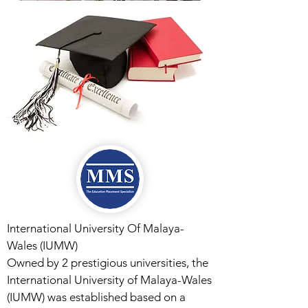
International University Of Malaya-
Wales (IUMW)
Owned by 2 prestigious universities, the
International University of Malaya-Wales
(IUMW) was established based on a