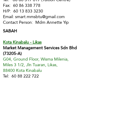
Fax:
60 86 338 778
H/P:
60 13 833 3230
Email:
smart.mmsbtu@gmail.com
Contact Person: Mdm Annette Yip
SABAH
Kota Kinabalu - Likas
Market Management Services Sdn Bhd
(73205-A)
G04, Ground Floor, Wisma Milenia,
Miles 3 1/2, Jln Tuaran, Likas,
88400 Kota Kinabalu
Tel:
60 88 222 722
Fax:
60 88 222 884
H/P:
60 19 427 9031
Email:
ivy.mmskk@gmail.com
Contact Person: Mdm Ivy Tan
Sandakan
MMS Sandakan
H/P:
60 17 851 6112
Email:
jwong@mmsmalaysia.com
Contact Person: Jake Wong