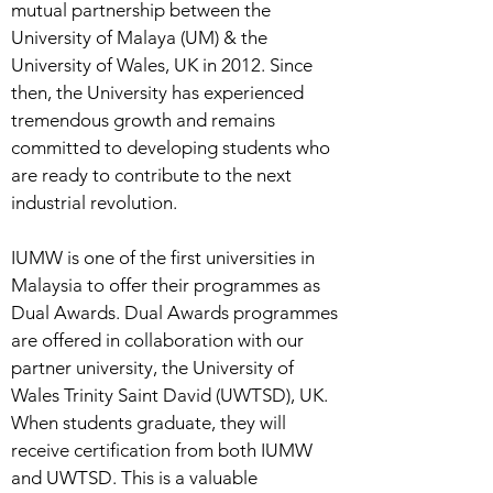
mutual partnership between the
University of Malaya (UM) & the
University of Wales, UK in 2012. Since
then, the University has experienced
tremendous growth and remains
committed to developing students who
are ready to contribute to the next
industrial revolution.
IUMW is one of the first universities in
Malaysia to offer their programmes as
Dual Awards. Dual Awards programmes
are offered in collaboration with our
partner university, the University of
Wales Trinity Saint David (UWTSD), UK.
When students graduate, they will
receive certification from both IUMW
and UWTSD. This is a valuable