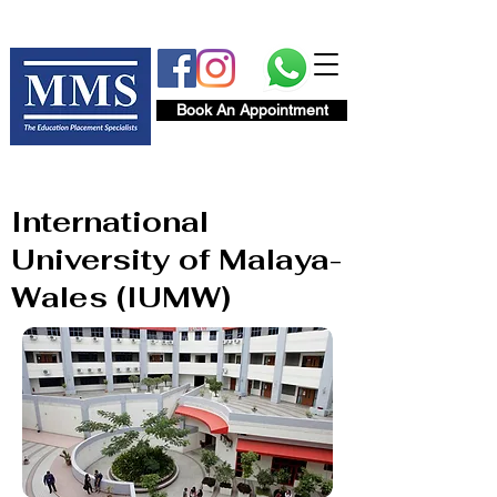
Book An Appointment
International
University of Malaya-
Wales (IUMW)