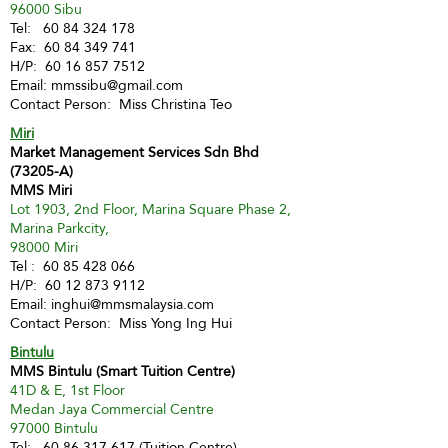
96000 Sibu
Tel:
60 84 324 178
Fax:
60 84 349 741
H/P:
60 16 857 7512
Email:
mmssibu@gmail.com
Contact Person: Miss Christina Teo
Miri
Market Management Services Sdn Bhd
(73205-A)
MMS Miri
Lot 1903, 2nd Floor, Marina Square Phase 2,
Marina Parkcity,
98000 Miri
Tel :
60 85 428 066
H/P:
60 12 873 9112
Email:
inghui@mmsmalaysia.com
Contact Person: Miss Yong Ing Hui
Bintulu
MMS Bintulu (Smart Tuition Centre)
41D & E, 1st Floor
Medan Jaya Commercial Centre
97000 Bintulu
Tel:
60 86 317 617
(Tuition Centre)