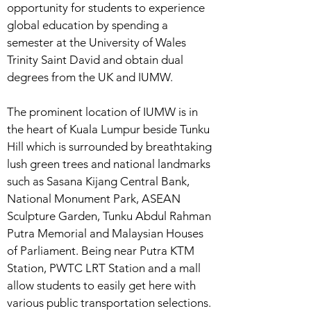
opportunity for students to experience
global education by spending a
semester at the University of Wales
Trinity Saint David and obtain dual
degrees from the UK and IUMW.
The prominent location of IUMW is in
the heart of Kuala Lumpur beside Tunku
Hill which is surrounded by breathtaking
lush green trees and national landmarks
such as Sasana Kijang Central Bank,
National Monument Park, ASEAN
Sculpture Garden, Tunku Abdul Rahman
Putra Memorial and Malaysian Houses
of Parliament. Being near Putra KTM
Station, PWTC LRT Station and a mall
allow students to easily get here with
various public transportation selections.