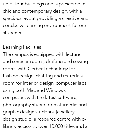
up of four buildings and is presented in
chic and contemporary design, with a
spacious layout providing a creative and
conducive learning environment for our
students.
Learning Facilities
The campus is equipped with lecture
and seminar rooms, drafting and sewing
rooms with Gerber technology for
fashion design, drafting and materials
room for interior design, computer labs
using both Mac and Windows
computers with the latest software,
photography studio for multimedia and
graphic design students, jewellery
design studio, a resource centre with e-
library access to over 10,000 titles and a