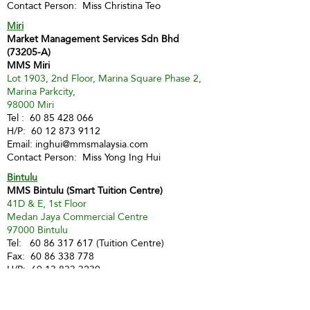
Contact Person: Miss Christina Teo
Miri
Market Management Services Sdn Bhd
(73205-A)
MMS Miri
Lot 1903, 2nd Floor, Marina Square Phase 2,
Marina Parkcity,
98000 Miri
Tel :
60 85 428 066
H/P:
60 12 873 9112
Email:
inghui@mmsmalaysia.com
Contact Person: Miss Yong Ing Hui
Bintulu
MMS Bintulu (Smart Tuition Centre)
41D & E, 1st Floor
Medan Jaya Commercial Centre
97000 Bintulu
Tel:
60 86 317 617
(Tuition Centre)
Fax:
60 86 338 778
H/P:
60 13 833 3230
Email:
smart.mmsbtu@gmail.com
Contact Person: Mdm Annette Yip