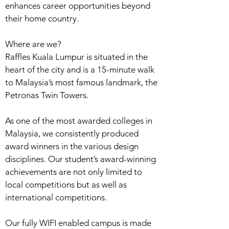
enhances career opportunities beyond
their home country.
Where are we?
Raffles Kuala Lumpur is situated in the
heart of the city and is a 15-minute walk
to Malaysia’s most famous landmark, the
Petronas Twin Towers.
As one of the most awarded colleges in
Malaysia, we consistently produced
award winners in the various design
disciplines. Our student’s award-winning
achievements are not only limited to
local competitions but as well as
international competitions.
Our fully WIFI enabled campus is made