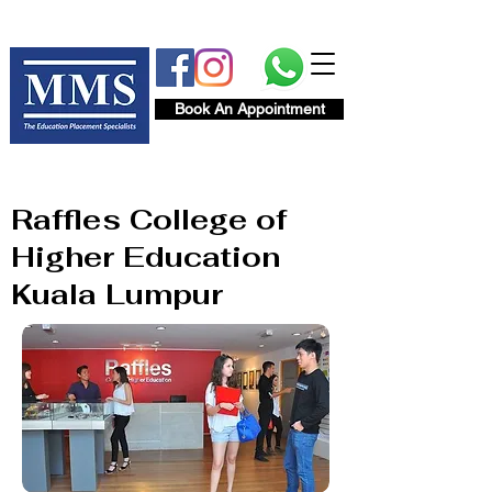
Book An Appointment
Raffles College of
Higher Education
Kuala Lumpur