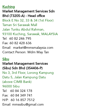
Kuching
Market Management Services Sdn
Bhd (73205-A) - Head office
Block E No 32, 33 & 34 (1st Floor)
Taman Sri Sarawak Mall
Jalan Tunku Abdul Rahman,
93100 Kuching, Sarawak, MALAYSIA
Tel:
60 82 246 795
Fax:
60 82 428 636
Email:
market@mmsmalaysia.com
Contact Person: Mdm May Tan
Sibu
Market Management Services
(Sibu) Sdn Bhd (354406-P)
No 3, 3rd Floor, Lorong Kampung
Datu 5, Jalan Kampung Datu
(above CIMB Bank)
96000 Sibu
Tel:
60 84 324 178
Fax:
60 84 349 741
H/P:
60 16 857 7512
Email:
mmssibu@gmail.com