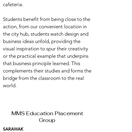
cafeteria.
Students benefit from being close to the
action, from our convenient location in
the city hub, students watch design and
business ideas unfold, providing the
visual inspiration to spur their creativity
or the practical example that underpins
that business principle learned. This
complements their studies and forms the
bridge from the classroom to the real
world.
MMS Education Placement
Group
SARAWAK