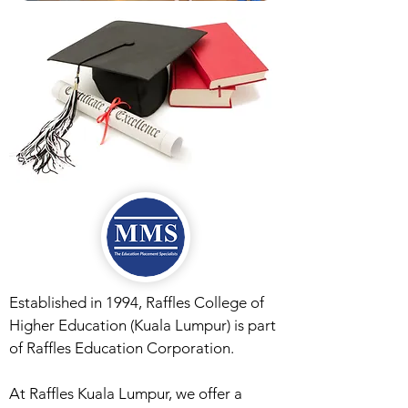
Established in 1994, Raffles College of
Higher Education (Kuala Lumpur) is part
of Raffles Education Corporation.
At Raffles Kuala Lumpur, we offer a