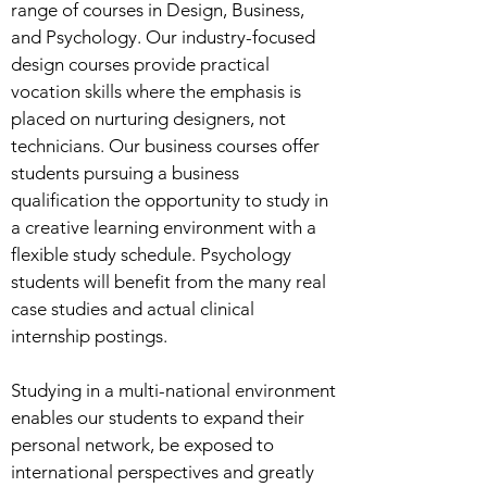
range of courses in Design, Business,
and Psychology. Our industry-focused
design courses provide practical
vocation skills where the emphasis is
placed on nurturing designers, not
technicians. Our business courses offer
students pursuing a business
qualification the opportunity to study in
a creative learning environment with a
flexible study schedule. Psychology
students will benefit from the many real
case studies and actual clinical
internship postings.
Studying in a multi-national environment
enables our students to expand their
personal network, be exposed to
international perspectives and greatly