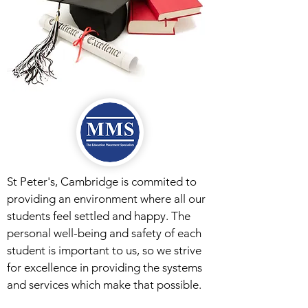
St Peter's, Cambridge is commited to
providing an environment where all our
students feel settled and happy. The
personal well-being and safety of each
student is important to us, so we strive
for excellence in providing the systems
and services which make that possible.