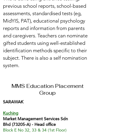
previous school reports, school-based
assessments, standardised tests (eg,
MidYIS, PAT), educational psychology
reports and information from parents
and caregivers. Teachers can nominate
gifted students using well-established
identification methods specific to their
subject. There is also a self nomination
system.
MMS Education Placement
Group
SARAWAK
Kuching
Market Management Services Sdn
Bhd (73205-A) - Head office
Block E No 32, 33 & 34 (1st Floor)