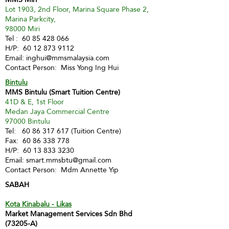
Lot 1903, 2nd Floor, Marina Square Phase 2,
Marina Parkcity,
98000 Miri
Tel :
60 85 428 066
H/P:
60 12 873 9112
Email:
inghui@mmsmalaysia.com
Contact Person: Miss Yong Ing Hui
Bintulu
MMS Bintulu (Smart Tuition Centre)
41D & E, 1st Floor
Medan Jaya Commercial Centre
97000 Bintulu
Tel:
60 86 317 617
(Tuition Centre)
Fax:
60 86 338 778
H/P:
60 13 833 3230
Email:
smart.mmsbtu@gmail.com
Contact Person: Mdm Annette Yip
SABAH
Kota Kinabalu - Likas
Market Management Services Sdn Bhd
(73205-A)