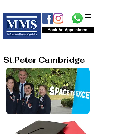
Book An Appointment
St.Peter Cambridge