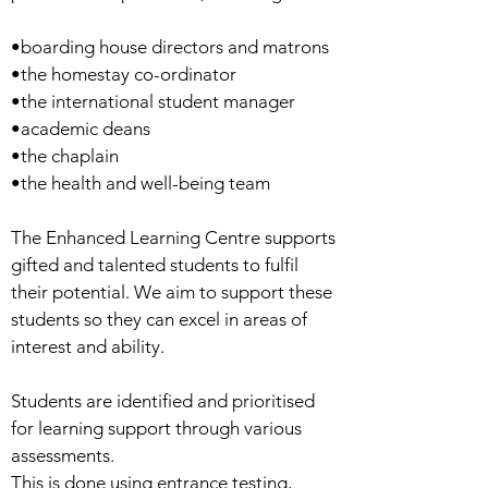
•boarding house directors and matrons
•the homestay co-ordinator
•the international student manager
•academic deans
•the chaplain
•the health and well-being team
The Enhanced Learning Centre supports
gifted and talented students to fulfil
their potential. We aim to support these
students so they can excel in areas of
interest and ability.
Students are identified and prioritised
for learning support through various
assessments.
This is done using entrance testing,