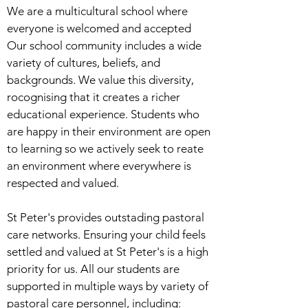
We are a multicultural school where
everyone is welcomed and accepted
Our school community includes a wide
variety of cultures, beliefs, and
backgrounds. We value this diversity,
rocognising that it creates a richer
educational experience. Students who
are happy in their environment are open
to learning so we actively seek to reate
an environment where everywhere is
respected and valued.
St Peter's provides outstading pastoral
care networks. Ensuring your child feels
settled and valued at St Peter's is a high
priority for us. All our students are
supported in multiple ways by variety of
pastoral care personnel, including: