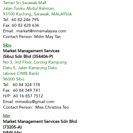
Taman Sri Sarawak Mall
Jalan Tunku Abdul Rahman,
93100 Kuching, Sarawak, MALAYSIA
Tel:
60 82 246 795
Fax:
60 82 428 636
Email:
market@mmsmalaysia.com
Contact Person: Mdm May Tan
Sibu
Market Management Services
(Sibu) Sdn Bhd (354406-P)
No 3, 3rd Floor, Lorong Kampung
Datu 5, Jalan Kampung Datu
(above CIMB Bank)
96000 Sibu
Tel:
60 84 324 178
Fax:
60 84 349 741
H/P:
60 16 857 7512
Email:
mmssibu@gmail.com
Contact Person: Miss Christina Teo
Miri
Market Management Services Sdn Bhd
(73205-A)
MMS Miri