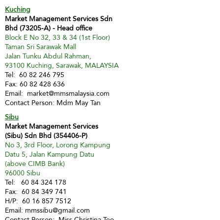
Kuching
Market Management Services Sdn
Bhd (73205-A) - Head office
Block E No 32, 33 & 34 (1st Floor)
Taman Sri Sarawak Mall
Jalan Tunku Abdul Rahman,
93100 Kuching, Sarawak, MALAYSIA
Tel:
60 82 246 795
Fax:
60 82 428 636
Email:
market@mmsmalaysia.com
Contact Person: Mdm May Tan
Sibu
Market Management Services
(Sibu) Sdn Bhd (354406-P)
No 3, 3rd Floor, Lorong Kampung
Datu 5, Jalan Kampung Datu
(above CIMB Bank)
96000 Sibu
Tel:
60 84 324 178
Fax:
60 84 349 741
H/P:
60 16 857 7512
Email:
mmssibu@gmail.com
Contact Person: Miss Christina Teo