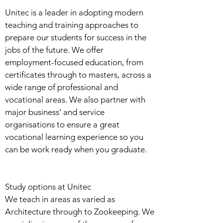
Unitec is a leader in adopting modern
teaching and training approaches to
prepare our students for success in the
jobs of the future. We offer
employment-focused education, from
certificates through to masters, across a
wide range of professional and
vocational areas. We also partner with
major business' and service
organisations to ensure a great
vocational learning experience so you
can be work ready when you graduate.
Study options at Unitec
We teach in areas as varied as
Architecture through to Zookeeping. We