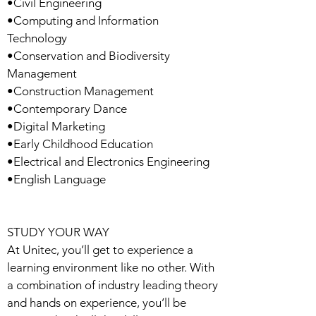
•Civil Engineering
•Computing and Information
Technology
•Conservation and Biodiversity
Management
•Construction Management
•Contemporary Dance
•Digital Marketing
•Early Childhood Education
•Electrical and Electronics Engineering
•English Language
STUDY YOUR WAY
At Unitec, you’ll get to experience a
learning environment like no other. With
a combination of industry leading theory
and hands on experience, you’ll be