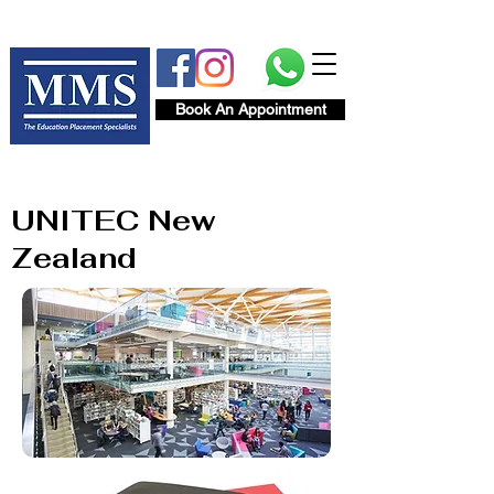
Book An Appointment
UNITEC New
Zealand