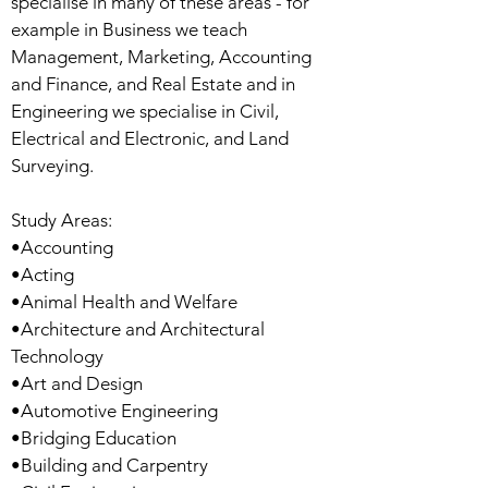
specialise in many of these areas - for
example in Business we teach
Management, Marketing, Accounting
and Finance, and Real Estate and in
Engineering we specialise in Civil,
Electrical and Electronic, and Land
Surveying.
Study Areas:
•Accounting
•Acting
•Animal Health and Welfare
•Architecture and Architectural
Technology
•Art and Design
•Automotive Engineering
•Bridging Education
•Building and Carpentry