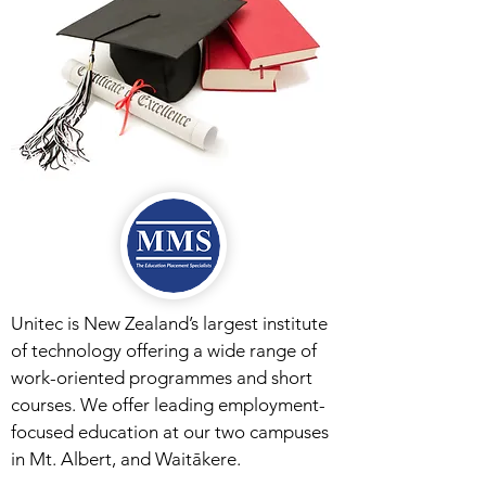
Unitec is New Zealand’s largest institute
of technology offering a wide range of
work-oriented programmes and short
courses. We offer leading employment-
focused education at our two campuses
in Mt. Albert, and Waitākere.