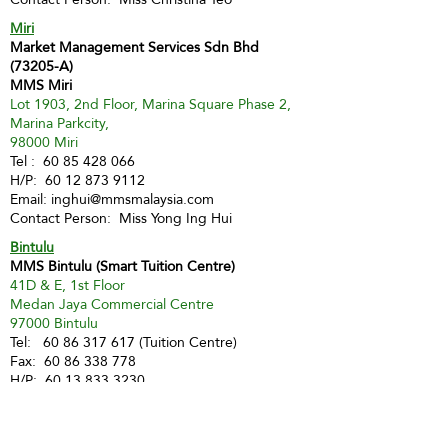
Miri
Market Management Services Sdn Bhd
(73205-A)
MMS Miri
Lot 1903, 2nd Floor, Marina Square Phase 2,
Marina Parkcity,
98000 Miri
Tel :
60 85 428 066
H/P:
60 12 873 9112
Email:
inghui@mmsmalaysia.com
Contact Person: Miss Yong Ing Hui
Bintulu
MMS Bintulu (Smart Tuition Centre)
41D & E, 1st Floor
Medan Jaya Commercial Centre
97000 Bintulu
Tel:
60 86 317 617
(Tuition Centre)
Fax:
60 86 338 778
H/P:
60 13 833 3230
Email:
smart.mmsbtu@gmail.com
Contact Person: Mdm Annette Yip
SABAH