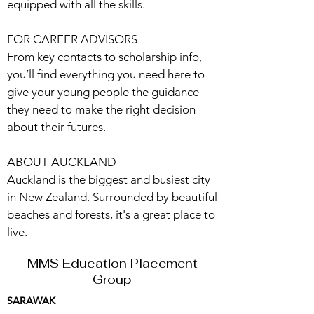
equipped with all the skills.
FOR CAREER ADVISORS
From key contacts to scholarship info,
you’ll find everything you need here to
give your young people the guidance
they need to make the right decision
about their futures.
ABOUT AUCKLAND
Auckland is the biggest and busiest city
in New Zealand. Surrounded by beautiful
beaches and forests, it's a great place to
live.
MMS Education Placement
Group
SARAWAK