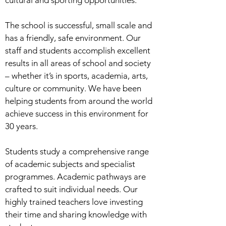
cultural and sporting opportunities.
The school is successful, small scale and
has a friendly, safe environment. Our
staff and students accomplish excellent
results in all areas of school and society
– whether it’s in sports, academia, arts,
culture or community. We have been
helping students from around the world
achieve success in this environment for
30 years.
Students study a comprehensive range
of academic subjects and specialist
programmes. Academic pathways are
crafted to suit individual needs. Our
highly trained teachers love investing
their time and sharing knowledge with