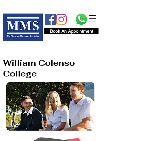
Book An Appointment
William Colenso
College