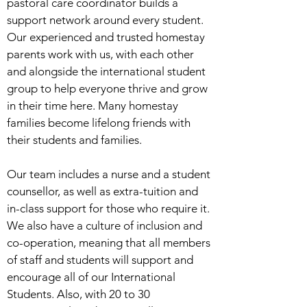
pastoral care coordinator builds a
support network around every student.
Our experienced and trusted homestay
parents work with us, with each other
and alongside the international student
group to help everyone thrive and grow
in their time here. Many homestay
families become lifelong friends with
their students and families.
Our team includes a nurse and a student
counsellor, as well as extra-tuition and
in-class support for those who require it.
We also have a culture of inclusion and
co-operation, meaning that all members
of staff and students will support and
encourage all of our International
Students. Also, with 20 to 30