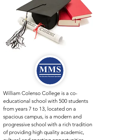
William Colenso College is a co-
educational school with 500 students
from years 7 to 13, located on a
spacious campus, is a modern and
progressive school with a rich tradition
of providing high quality academic,