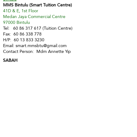
MMS Bintulu (Smart Tuition Centre)
41D & E, 1st Floor
Medan Jaya Commercial Centre
97000 Bintulu
Tel:
60 86 317 617
(Tuition Centre)
Fax:
60 86 338 778
H/P:
60 13 833 3230
Email:
smart.mmsbtu@gmail.com
Contact Person: Mdm Annette Yip
SABAH
Kota Kinabalu - Likas
Market Management Services Sdn Bhd
(73205-A)
G04, Ground Floor, Wisma Milenia,
Miles 3 1/2, Jln Tuaran, Likas,
88400 Kota Kinabalu
Tel:
60 88 222 722
Fax:
60 88 222 884
H/P:
60 19 427 9031
Email:
ivy.mmskk@gmail.com
Contact Person: Mdm Ivy Tan