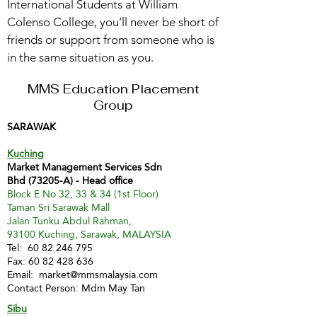
International Students at William
Colenso College, you’ll never be short of
friends or support from someone who is
in the same situation as you.
MMS Education Placement
Group
SARAWAK
Kuching
Market Management Services Sdn
Bhd (73205-A) - Head office
Block E No 32, 33 & 34 (1st Floor)
Taman Sri Sarawak Mall
Jalan Tunku Abdul Rahman,
93100 Kuching, Sarawak, MALAYSIA
Tel:
60 82 246 795
Fax:
60 82 428 636
Email:
market@mmsmalaysia.com
Contact Person: Mdm May Tan
Sibu