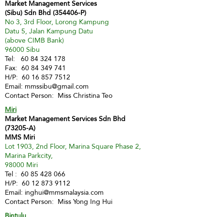
Market Management Services
(Sibu) Sdn Bhd (354406-P)
No 3, 3rd Floor, Lorong Kampung
Datu 5, Jalan Kampung Datu
(above CIMB Bank)
96000 Sibu
Tel:
60 84 324 178
Fax:
60 84 349 741
H/P:
60 16 857 7512
Email:
mmssibu@gmail.com
Contact Person: Miss Christina Teo
Miri
Market Management Services Sdn Bhd
(73205-A)
MMS Miri
Lot 1903, 2nd Floor, Marina Square Phase 2,
Marina Parkcity,
98000 Miri
Tel :
60 85 428 066
H/P:
60 12 873 9112
Email:
inghui@mmsmalaysia.com
Contact Person: Miss Yong Ing Hui
Bintulu