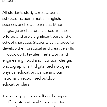
students.
All students study core academic
subjects including maths, English,
sciences and social sciences. Maori
language and cultural classes are also
offered and are a significant part of the
school character. Students can choose to
develop their practical and creative skills
in woodwork, textiles, metalwork and
engineering, food and nutrition, design,
photography, art, digital technologies,
physical education, dance and our
nationally-recognised outdoor
education class.
The college prides itself on the support
it offers International Students. Our