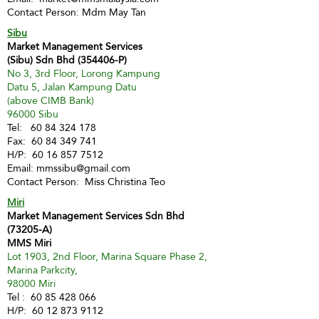
Contact Person: Mdm May Tan
Sibu
Market Management Services
(Sibu) Sdn Bhd (354406-P)
No 3, 3rd Floor, Lorong Kampung
Datu 5, Jalan Kampung Datu
(above CIMB Bank)
96000 Sibu
Tel:
60 84 324 178
Fax:
60 84 349 741
H/P:
60 16 857 7512
Email:
mmssibu@gmail.com
Contact Person: Miss Christina Teo
Miri
Market Management Services Sdn Bhd
(73205-A)
MMS Miri
Lot 1903, 2nd Floor, Marina Square Phase 2,
Marina Parkcity,
98000 Miri
Tel :
60 85 428 066
H/P:
60 12 873 9112