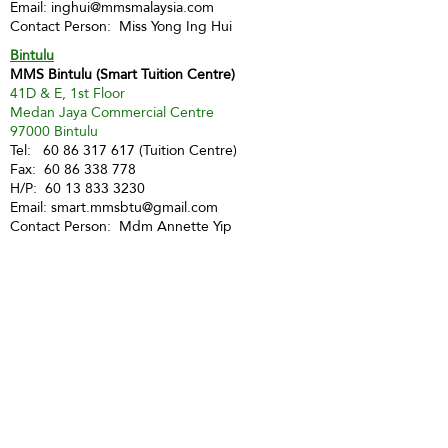
Email:
inghui@mmsmalaysia.com
Contact Person: Miss Yong Ing Hui
Bintulu
MMS Bintulu (Smart Tuition Centre)
41D & E, 1st Floor
Medan Jaya Commercial Centre
97000 Bintulu
Tel:
60 86 317 617
(Tuition Centre)
Fax:
60 86 338 778
H/P:
60 13 833 3230
Email:
smart.mmsbtu@gmail.com
Contact Person: Mdm Annette Yip
SABAH
Kota Kinabalu - Likas
Market Management Services Sdn Bhd
(73205-A)
G04, Ground Floor, Wisma Milenia,
Miles 3 1/2, Jln Tuaran, Likas,
88400 Kota Kinabalu
Tel:
60 88 222 722
Fax:
60 88 222 884
H/P:
60 19 427 9031