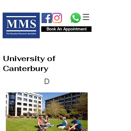
Book An Appointment
University of
Canterbury
D