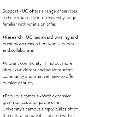
Support - UC offers a range of services
to help you settle into University so get
familiar with what's on offer.
•Research - UC has award-winning and
prestigious researchers who supervise
and collaborate.
•Vibrant community - Find out more
about our vibrant and active student
community and what we have to offer
outside of study.
•Fabulous campus - With expansive
green spaces and gardens the
University's campus simply builds off of
the natural beauty it is located within.