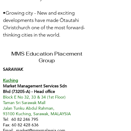
•Growing city - New and exciting
developments have made Ōtautahi
Christchurch one of the most forward-
thinking cities in the world.
MMS Education Placement
Group
SARAWAK
Kuching
Market Management Services Sdn
Bhd (73205-A) - Head office
Block E No 32, 33 & 34 (1st Floor)
Taman Sri Sarawak Mall
Jalan Tunku Abdul Rahman,
93100 Kuching, Sarawak, MALAYSIA
Tel:
60 82 246 795
Fax:
60 82 428 636
Email:
market@mmsmalaysia.com