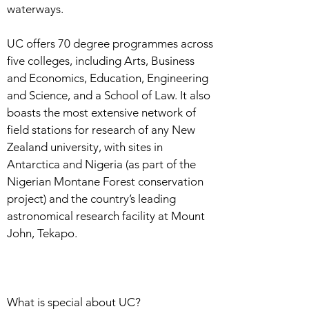
waterways.
UC offers 70 degree programmes across
five colleges, including Arts, Business
and Economics, Education, Engineering
and Science, and a School of Law. It also
boasts the most extensive network of
field stations for research of any New
Zealand university, with sites in
Antarctica and Nigeria (as part of the
Nigerian Montane Forest conservation
project) and the country’s leading
astronomical research facility at Mount
John, Tekapo.
What is special about UC?