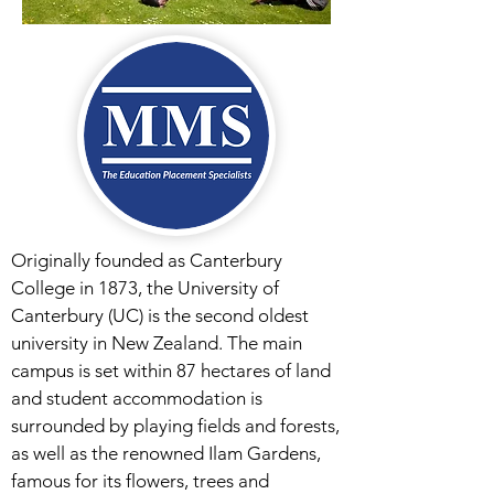
Originally founded as Canterbury
College in 1873, the University of
Canterbury (UC) is the second oldest
university in New Zealand. The main
campus is set within 87 hectares of land
and student accommodation is
surrounded by playing fields and forests,
as well as the renowned Ilam Gardens,
famous for its flowers, trees and