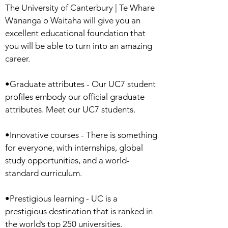
The University of Canterbury | Te Whare
Wānanga o Waitaha will give you an
excellent educational foundation that
you will be able to turn into an amazing
career.
•Graduate attributes - Our UC7 student
profiles embody our official graduate
attributes. Meet our UC7 students.
•Innovative courses - There is something
for everyone, with internships, global
study opportunities, and a world-
standard curriculum.
•Prestigious learning - UC is a
prestigious destination that is ranked in
the world’s top 250 universities.