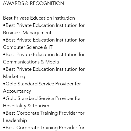
AWARDS & RECOGNITION
Best Private Education Institution
•Best Private Education Institution for
Business Management
•Best Private Education Institution for
Computer Science & IT
•Best Private Education Institution for
Communications & Media
•Best Private Education Institution for
Marketing
•Gold Standard Service Provider for
Accountancy
•Gold Standard Service Provider for
Hospitality & Tourism
•Best Corporate Training Provider for
Leadership
•Best Corporate Training Provider for