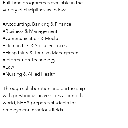
Full-time programmes available in the
variety of disciplines as follow:
•Accounting, Banking & Finance
•Business & Management
•Communication & Media
•Humanities & Social Sciences
•Hospitality & Tourism Management
•Information Technology
•Law
•Nursing & Allied Health
Through collaboration and partnership
with prestigious universities around the
world, KHEA prepares students for
employment in various fields.