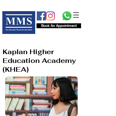
Book An Appointment
Kaplan Higher
Education Academy
(KHEA)