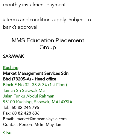
monthly instalment payment.
#Terms and conditions apply. Subject to
bank’s approval.
MMS Education Placement
Group
SARAWAK
Kuching
Market Management Services Sdn
Bhd (73205-A) - Head office
Block E No 32, 33 & 34 (1st Floor)
Taman Sri Sarawak Mall
Jalan Tunku Abdul Rahman,
93100 Kuching, Sarawak, MALAYSIA
Tel:
60 82 246 795
Fax:
60 82 428 636
Email:
market@mmsmalaysia.com
Contact Person: Mdm May Tan
Sibu