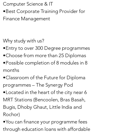
Computer Science & IT
•Best Corporate Training Provider for
Finance Management
Why study with us?
•Entry to over 300 Degree programmes
•Choose from more than 25 Diplomas
•Possible completion of 8 modules in 8
months
•Classroom of the Future for Diploma
programmes – The Synergy Pod
•Located in the heart of the city near 6
MRT Stations (Bencoolen, Bras Basah,
Bugis, Dhoby Ghaut, Little India and
Rochor)
•You can finance your programme fees
through education loans with affordable