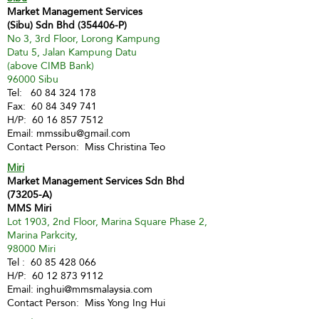
Market Management Services
(Sibu) Sdn Bhd (354406-P)
No 3, 3rd Floor, Lorong Kampung
Datu 5, Jalan Kampung Datu
(above CIMB Bank)
96000 Sibu
Tel:
60 84 324 178
Fax:
60 84 349 741
H/P:
60 16 857 7512
Email:
mmssibu@gmail.com
Contact Person: Miss Christina Teo
Miri
Market Management Services Sdn Bhd
(73205-A)
MMS Miri
Lot 1903, 2nd Floor, Marina Square Phase 2,
Marina Parkcity,
98000 Miri
Tel :
60 85 428 066
H/P:
60 12 873 9112
Email:
inghui@mmsmalaysia.com
Contact Person: Miss Yong Ing Hui