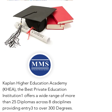
Kaplan Higher Education Academy
(KHEA), the Best Private Education
Institution1 offers a wide range of more
than 25 Diplomas across 8 disciplines
providing entry3 to over 300 Degrees.