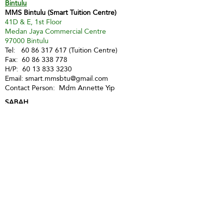
Bintulu
MMS Bintulu (Smart Tuition Centre)
41D & E, 1st Floor
Medan Jaya Commercial Centre
97000 Bintulu
Tel:
60 86 317 617
(Tuition Centre)
Fax:
60 86 338 778
H/P:
60 13 833 3230
Email:
smart.mmsbtu@gmail.com
Contact Person: Mdm Annette Yip
SABAH
Kota Kinabalu - Likas
Market Management Services Sdn Bhd
(73205-A)
G04, Ground Floor, Wisma Milenia,
Miles 3 1/2, Jln Tuaran, Likas,
88400 Kota Kinabalu
Tel:
60 88 222 722
Fax:
60 88 222 884
H/P:
60 19 427 9031
Email:
ivy.mmskk@gmail.com
Contact Person: Mdm Ivy Tan