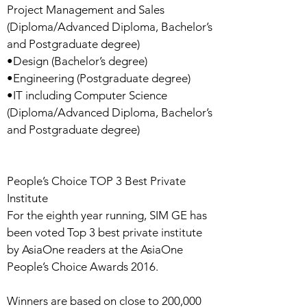
Project Management and Sales
(Diploma/Advanced Diploma, Bachelor’s
and Postgraduate degree)
•Design (Bachelor’s degree)
•Engineering (Postgraduate degree)
•IT including Computer Science
(Diploma/Advanced Diploma, Bachelor’s
and Postgraduate degree)
People’s Choice TOP 3 Best Private
Institute
For the eighth year running, SIM GE has
been voted Top 3 best private institute
by AsiaOne readers at the AsiaOne
People’s Choice Awards 2016.
Winners are based on close to 200,000