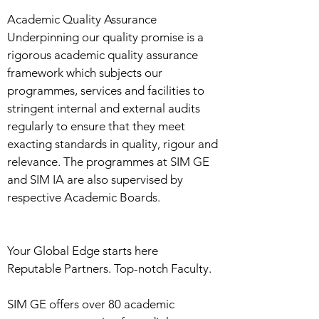
Academic Quality Assurance
Underpinning our quality promise is a
rigorous academic quality assurance
framework which subjects our
programmes, services and facilities to
stringent internal and external audits
regularly to ensure that they meet
exacting standards in quality, rigour and
relevance. The programmes at SIM GE
and SIM IA are also supervised by
respective Academic Boards.
Your Global Edge starts here
Reputable Partners. Top-notch Faculty.
SIM GE offers over 80 academic