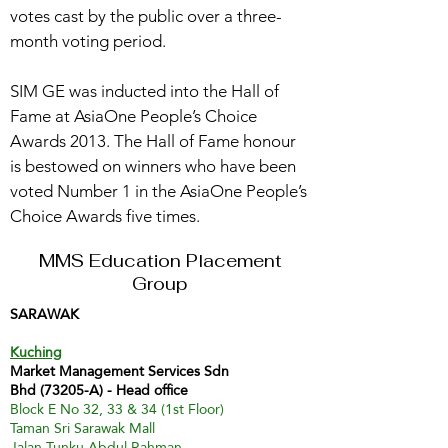
votes cast by the public over a three-
month voting period.
SIM GE was inducted into the Hall of
Fame at AsiaOne People’s Choice
Awards 2013. The Hall of Fame honour
is bestowed on winners who have been
voted Number 1 in the AsiaOne People’s
Choice Awards five times.
MMS Education Placement
Group
SARAWAK
Kuching
Market Management Services Sdn
Bhd (73205-A) - Head office
Block E No 32, 33 & 34 (1st Floor)
Taman Sri Sarawak Mall
Jalan Tunku Abdul Rahman,