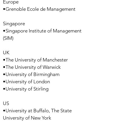
Europe
•Grenoble Ecole de Management
Singapore
•Singapore Institute of Management
(SIM)
UK
•The University of Manchester
•The University of Warwick
•University of Birmingham
•University of London
•University of Stirling
US
•University at Buffalo, The State
University of New York