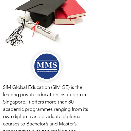
SIM Global Education (SIM GE) is the
leading private education institution in
Singapore. It offers more than 80
academic programmes ranging from its
own diploma and graduate diploma
courses to Bachelor’s and Master’s