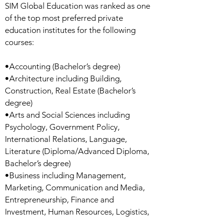
SIM Global Education was ranked as one
of the top most preferred private
education institutes for the following
courses:
•Accounting (Bachelor’s degree)
•Architecture including Building,
Construction, Real Estate (Bachelor’s
degree)
•Arts and Social Sciences including
Psychology, Government Policy,
International Relations, Language,
Literature (Diploma/Advanced Diploma,
Bachelor’s degree)
•Business including Management,
Marketing, Communication and Media,
Entrepreneurship, Finance and
Investment, Human Resources, Logistics,