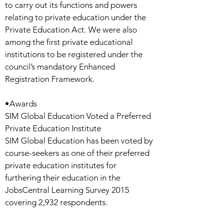
to carry out its functions and powers
relating to private education under the
Private Education Act. We were also
among the first private educational
institutions to be registered under the
council’s mandatory Enhanced
Registration Framework.
•Awards
SIM Global Education Voted a Preferred
Private Education Institute
SIM Global Education has been voted by
course-seekers as one of their preferred
private education institutes for
furthering their education in the
JobsCentral Learning Survey 2015
covering 2,932 respondents.