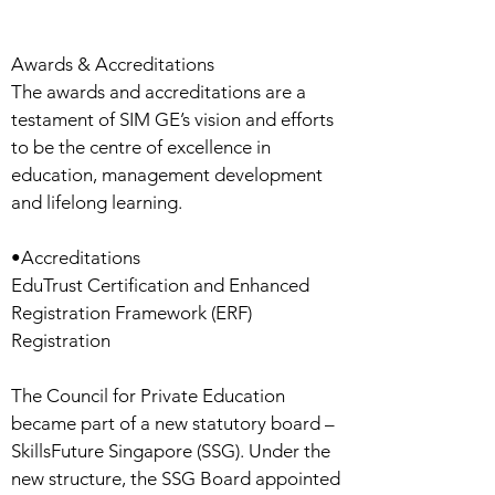
Awards & Accreditations
The awards and accreditations are a
testament of SIM GE’s vision and efforts
to be the centre of excellence in
education, management development
and lifelong learning.
•Accreditations
EduTrust Certification and Enhanced
Registration Framework (ERF)
Registration
The Council for Private Education
became part of a new statutory board –
SkillsFuture Singapore (SSG). Under the
new structure, the SSG Board appointed