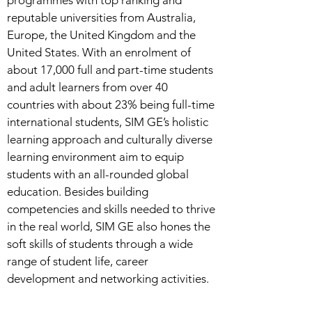
programmes with top ranking and
reputable universities from Australia,
Europe, the United Kingdom and the
United States. With an enrolment of
about 17,000 full and part-time students
and adult learners from over 40
countries with about 23% being full-time
international students, SIM GE’s holistic
learning approach and culturally diverse
learning environment aim to equip
students with an all-rounded global
education. Besides building
competencies and skills needed to thrive
in the real world, SIM GE also hones the
soft skills of students through a wide
range of student life, career
development and networking activities.