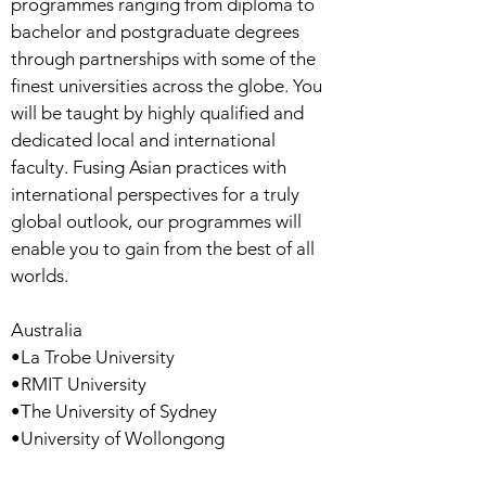
programmes ranging from diploma to
bachelor and postgraduate degrees
through partnerships with some of the
finest universities across the globe. You
will be taught by highly qualified and
dedicated local and international
faculty. Fusing Asian practices with
international perspectives for a truly
global outlook, our programmes will
enable you to gain from the best of all
worlds.
Australia
•La Trobe University
•RMIT University
•The University of Sydney
•University of Wollongong