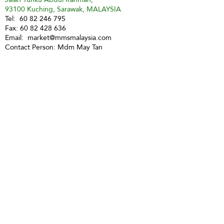
93100 Kuching, Sarawak, MALAYSIA
Tel:
60 82 246 795
Fax:
60 82 428 636
Email:
market@mmsmalaysia.com
Contact Person: Mdm May Tan
Sibu
Market Management Services
(Sibu) Sdn Bhd (354406-P)
No 3, 3rd Floor, Lorong Kampung
Datu 5, Jalan Kampung Datu
(above CIMB Bank)
96000 Sibu
Tel:
60 84 324 178
Fax:
60 84 349 741
H/P:
60 16 857 7512
Email:
mmssibu@gmail.com
Contact Person: Miss Christina Teo
Miri
Market Management Services Sdn Bhd
(73205-A)
MMS Miri
Lot 1903, 2nd Floor, Marina Square Phase 2,