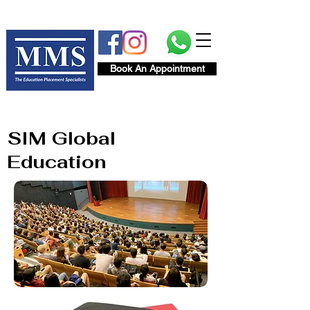
Book An Appointment
SIM Global
Education