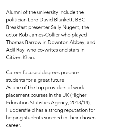
Alumni of the university include the
politician Lord David Blunkett, BBC
Breakfast presenter Sally Nugent, the
actor Rob James-Collier who played
Thomas Barrow in Downton Abbey, and
Adil Ray, who co-writes and stars in
Citizen Khan.
Career-focused degrees prepare
students for a great future
As one of the top providers of work
placement courses in the UK (Higher
Education Statistics Agency, 2013/14),
Huddersfield has a strong reputation for
helping students succeed in their chosen
career.