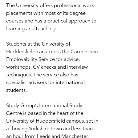
The University offers professional work
placements with most of its degree
courses and has a practical approach to
learning and teaching.
Students at the University of
Huddersfield can access the Careers and
Employability Service for advice,
workshops, CV checks and interview
techniques. The service also has
specialist advisers for international
students.
Study Group’s International Study
Centre is based in the heart of the
University of Huddersfield campus, set in
a thriving Yorkshire town and less than
an hour from Leeds and Manchester.