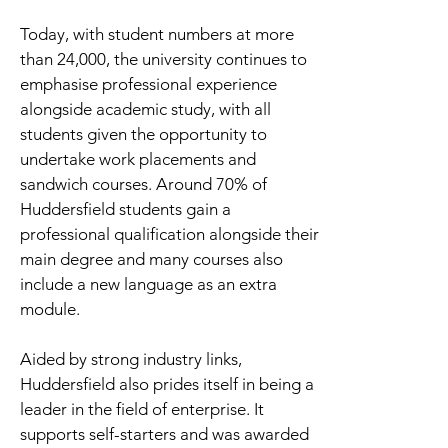
Today, with student numbers at more
than 24,000, the university continues to
emphasise professional experience
alongside academic study, with all
students given the opportunity to
undertake work placements and
sandwich courses. Around 70% of
Huddersfield students gain a
professional qualification alongside their
main degree and many courses also
include a new language as an extra
module.
Aided by strong industry links,
Huddersfield also prides itself in being a
leader in the field of enterprise. It
supports self-starters and was awarded