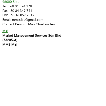
96000 Sibu
Tel:
60 84 324 178
Fax:
60 84 349 741
H/P:
60 16 857 7512
Email:
mmssibu@gmail.com
Contact Person: Miss Christina Teo
Miri
Market Management Services Sdn Bhd
(73205-A)
MMS Miri
Lot 1903, 2nd Floor, Marina Square Phase 2,
Marina Parkcity,
98000 Miri
Tel :
60 85 428 066
H/P:
60 12 873 9112
Email:
inghui@mmsmalaysia.com
Contact Person: Miss Yong Ing Hui
Bintulu
MMS Bintulu (Smart Tuition Centre)
41D & E, 1st Floor
Medan Jaya Commercial Centre
97000 Bintulu
Tel:
60 86 317 617
(Tuition Centre)