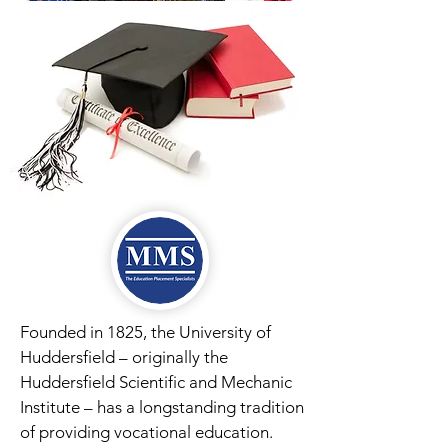
Founded in 1825, the University of
Huddersfield – originally the
Huddersfield Scientific and Mechanic
Institute – has a longstanding tradition
of providing vocational education.