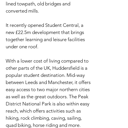
lined towpath, old bridges and
converted mills.
It recently opened Student Central, a
new £22.5m development that brings
together learning and leisure facilities
under one roof.
With a lower cost of living compared to
other parts of the UK, Huddersfield is a
popular student destination. Mid-way
between Leeds and Manchester, it offers
easy access to two major northern cities
as well as the great outdoors. The Peak
District National Park is also within easy
reach, which offers activities such as
hiking, rock climbing, caving, sailing,
quad biking, horse riding and more.