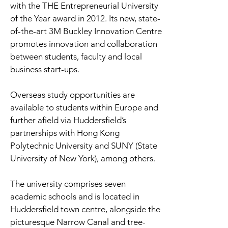
with the THE Entrepreneurial University
of the Year award in 2012. Its new, state-
of-the-art 3M Buckley Innovation Centre
promotes innovation and collaboration
between students, faculty and local
business start-ups.
Overseas study opportunities are
available to students within Europe and
further afield via Huddersfield’s
partnerships with Hong Kong
Polytechnic University and SUNY (State
University of New York), among others.
The university comprises seven
academic schools and is located in
Huddersfield town centre, alongside the
picturesque Narrow Canal and tree-