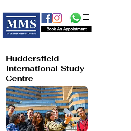
Book An Appointment
Huddersfield
International Study
Centre