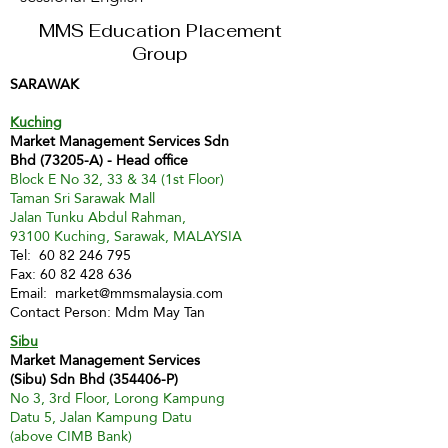
MMS Education Placement
Group
SARAWAK
Kuching
Market Management Services Sdn
Bhd (73205-A) - Head office
Block E No 32, 33 & 34 (1st Floor)
Taman Sri Sarawak Mall
Jalan Tunku Abdul Rahman,
93100 Kuching, Sarawak, MALAYSIA
Tel:
60 82 246 795
Fax:
60 82 428 636
Email:
market@mmsmalaysia.com
Contact Person: Mdm May Tan
Sibu
Market Management Services
(Sibu) Sdn Bhd (354406-P)
No 3, 3rd Floor, Lorong Kampung
Datu 5, Jalan Kampung Datu
(above CIMB Bank)