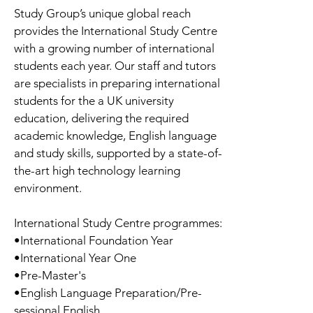
Study Group’s unique global reach
provides the International Study Centre
with a growing number of international
students each year. Our staff and tutors
are specialists in preparing international
students for the a UK university
education, delivering the required
academic knowledge, English language
and study skills, supported by a state-of-
the-art high technology learning
environment.
International Study Centre programmes:
•International Foundation Year
•International Year One
•Pre-Master's
•English Language Preparation/Pre-
sessional English