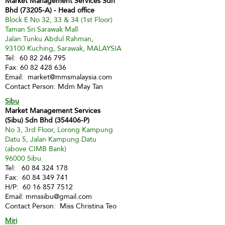
Market Management Services Sdn
Bhd (73205-A) - Head office
Block E No 32, 33 & 34 (1st Floor)
Taman Sri Sarawak Mall
Jalan Tunku Abdul Rahman,
93100 Kuching, Sarawak, MALAYSIA
Tel:
60 82 246 795
Fax:
60 82 428 636
Email:
market@mmsmalaysia.com
Contact Person: Mdm May Tan
Sibu
Market Management Services
(Sibu) Sdn Bhd (354406-P)
No 3, 3rd Floor, Lorong Kampung
Datu 5, Jalan Kampung Datu
(above CIMB Bank)
96000 Sibu
Tel:
60 84 324 178
Fax:
60 84 349 741
H/P:
60 16 857 7512
Email:
mmssibu@gmail.com
Contact Person: Miss Christina Teo
Miri