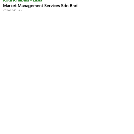
Kota Kinabalu - Likas
Market Management Services Sdn Bhd
(73205-A)
G04, Ground Floor, Wisma Milenia,
Miles 3 1/2, Jln Tuaran, Likas,
88400 Kota Kinabalu
Tel:
60 88 222 722
Fax:
60 88 222 884
H/P:
60 19 427 9031
Email:
ivy.mmskk@gmail.com
Contact Person: Mdm Ivy Tan
Sandakan
MMS Sandakan
H/P:
60 17 851 6112
Email:
jwong@mmsmalaysia.com
Contact Person: Jake Wong
Tawau
MMS Tawau
H/P:
60 17 851 6112
Email:
jwong@mmsmalaysia.com
Contact Person: Jake Wong
LABUAN