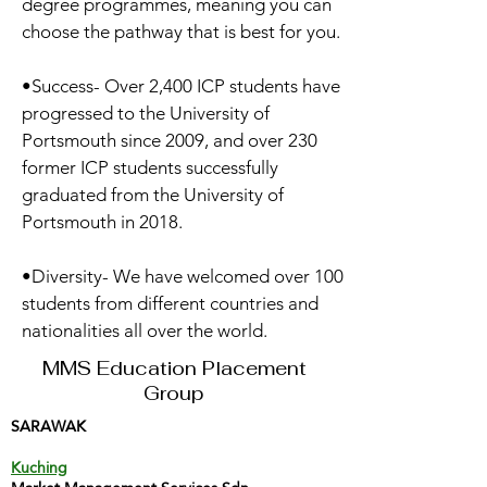
degree programmes, meaning you can
choose the pathway that is best for you.
•Success- Over 2,400 ICP students have
progressed to the University of
Portsmouth since 2009, and over 230
former ICP students successfully
graduated from the University of
Portsmouth in 2018.
•Diversity- We have welcomed over 100
students from different countries and
nationalities all over the world.
MMS Education Placement
Group
SARAWAK
Kuching