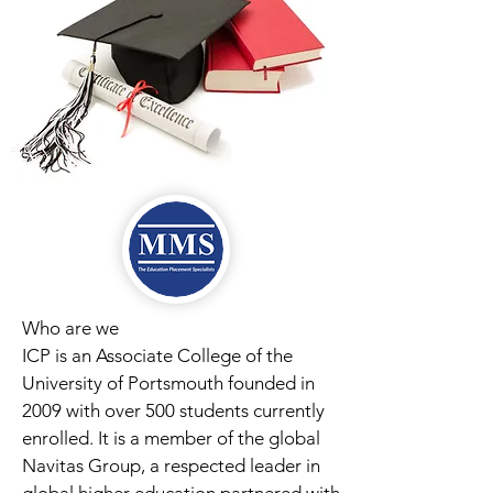
Who are we
ICP is an Associate College of the
University of Portsmouth founded in
2009 with over 500 students currently
enrolled. It is a member of the global
Navitas Group, a respected leader in