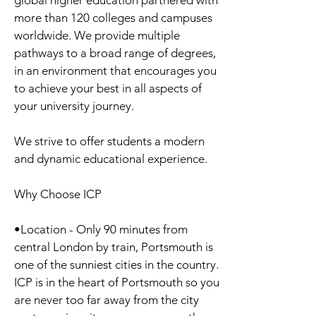
global higher education partnered with
more than 120 colleges and campuses
worldwide. We provide multiple
pathways to a broad range of degrees,
in an environment that encourages you
to achieve your best in all aspects of
your university journey.
We strive to offer students a modern
and dynamic educational experience.
Why Choose ICP
•Location - Only 90 minutes from
central London by train, Portsmouth is
one of the sunniest cities in the country.
ICP is in the heart of Portsmouth so you
are never too far away from the city