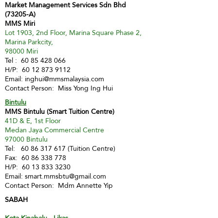
Market Management Services Sdn Bhd
(73205-A)
MMS Miri
Lot 1903, 2nd Floor, Marina Square Phase 2,
Marina Parkcity,
98000 Miri
Tel :
60 85 428 066
H/P:
60 12 873 9112
Email:
inghui@mmsmalaysia.com
Contact Person: Miss Yong Ing Hui
Bintulu
MMS Bintulu (Smart Tuition Centre)
41D & E, 1st Floor
Medan Jaya Commercial Centre
97000 Bintulu
Tel:
60 86 317 617
(Tuition Centre)
Fax:
60 86 338 778
H/P:
60 13 833 3230
Email:
smart.mmsbtu@gmail.com
Contact Person: Mdm Annette Yip
SABAH