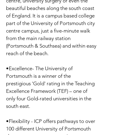
centre, university surgery or even the
beautiful beaches along the south coast
of England. It is a campus based college
part of the University of Portsmouth city
centre campus, just a five-minute walk
from the main railway station
(Portsmouth & Southsea) and within easy
reach of the beach.
•Excellence- The University of
Portsmouth is a winner of the
prestigious 'Gold' rating in the Teaching
Excellence Framework (TEF) – one of
only four Gold-rated universities in the
south east.
•Flexibility - ICP offers pathways to over
100 different University of Portsmouth