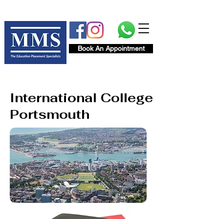
Book An Appointment
International College
Portsmouth