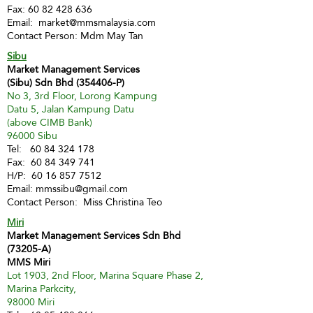
Fax:
60 82 428 636
Email:
market@mmsmalaysia.com
Contact Person: Mdm May Tan
Sibu
Market Management Services
(Sibu) Sdn Bhd (354406-P)
No 3, 3rd Floor, Lorong Kampung
Datu 5, Jalan Kampung Datu
(above CIMB Bank)
96000 Sibu
Tel:
60 84 324 178
Fax:
60 84 349 741
H/P:
60 16 857 7512
Email:
mmssibu@gmail.com
Contact Person: Miss Christina Teo
Miri
Market Management Services Sdn Bhd
(73205-A)
MMS Miri
Lot 1903, 2nd Floor, Marina Square Phase 2,
Marina Parkcity,
98000 Miri