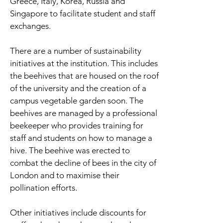
Greece, Italy, Korea, Russia and
Singapore to facilitate student and staff
exchanges.
There are a number of sustainability
initiatives at the institution. This includes
the beehives that are housed on the roof
of the university and the creation of a
campus vegetable garden soon. The
beehives are managed by a professional
beekeeper who provides training for
staff and students on how to manage a
hive. The beehive was erected to
combat the decline of bees in the city of
London and to maximise their
pollination efforts.
Other initiatives include discounts for