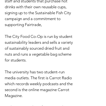
staff and students that purchase hot
drinks with their own reusable cups,
signing up to the Sustainable Fish City
campaign and a commitment to
supporting Fairtrade,
The City Food Co-Op is run by student
sustainability leaders and sells a variety
of sustainably sourced dried fruit and
nuts and runs a vegetable bag scheme
for students.
The university has two student-run
media outlets. The first is Carrot Radio
which records weekly podcasts and the
second is the online magazine Carrot
Magazine.