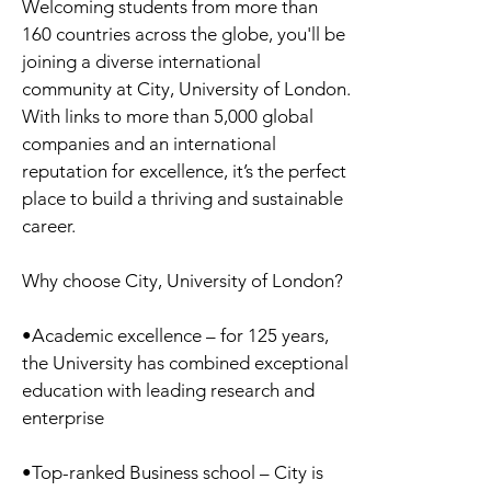
Welcoming students from more than
160 countries across the globe, you'll be
joining a diverse international
community at City, University of London.
With links to more than 5,000 global
companies and an international
reputation for excellence, it’s the perfect
place to build a thriving and sustainable
career.
Why choose City, University of London?
•Academic excellence – for 125 years,
the University has combined exceptional
education with leading research and
enterprise
•Top-ranked Business school – City is