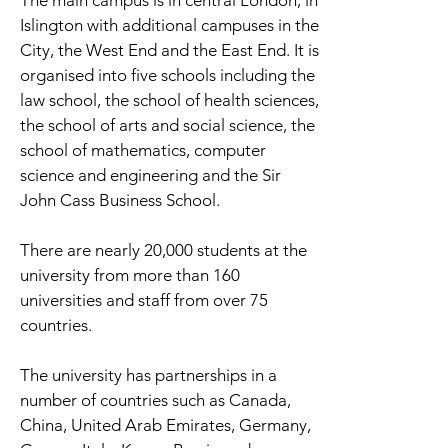
The main campus is in central London, in
Islington with additional campuses in the
City, the West End and the East End. It is
organised into five schools including the
law school, the school of health sciences,
the school of arts and social science, the
school of mathematics, computer
science and engineering and the Sir
John Cass Business School.
There are nearly 20,000 students at the
university from more than 160
universities and staff from over 75
countries.
The university has partnerships in a
number of countries such as Canada,
China, United Arab Emirates, Germany,