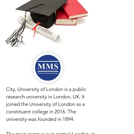
City, University of London is a public
research university in London, UK. It
joined the University of London as a
constituent college in 2016. The
university was founded in 1894.