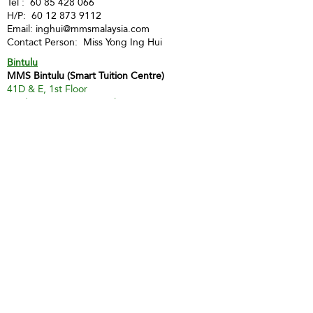
Tel :
60 85 428 066
H/P:
60 12 873 9112
Email:
inghui@mmsmalaysia.com
Contact Person: Miss Yong Ing Hui
Bintulu
MMS Bintulu (Smart Tuition Centre)
41D & E, 1st Floor
Medan Jaya Commercial Centre
97000 Bintulu
Tel:
60 86 317 617
(Tuition Centre)
Fax:
60 86 338 778
H/P:
60 13 833 3230
Email:
smart.mmsbtu@gmail.com
Contact Person: Mdm Annette Yip
SABAH
Kota Kinabalu - Likas
Market Management Services Sdn Bhd
(73205-A)
G04, Ground Floor, Wisma Milenia,
Miles 3 1/2, Jln Tuaran, Likas,
88400 Kota Kinabalu
Tel:
60 88 222 722