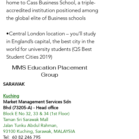
home to Cass Business School, a triple-
accredited institution positioned among
the global elite of Business schools
•Central London location – you’ll study
in England’s capital, the best city in the
world for university students (QS Best
Student Cities 2019)
MMS Education Placement
Group
SARAWAK
Kuching
Market Management Services Sdn
Bhd (73205-A) - Head office
Block E No 32, 33 & 34 (1st Floor)
Taman Sri Sarawak Mall
Jalan Tunku Abdul Rahman,
93100 Kuching, Sarawak, MALAYSIA
Tel:
60 82 246 795