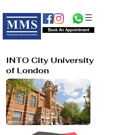
Book An Appointment
INTO City University
of London