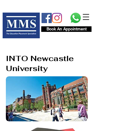
Book An Appointment
INTO Newcastle
University