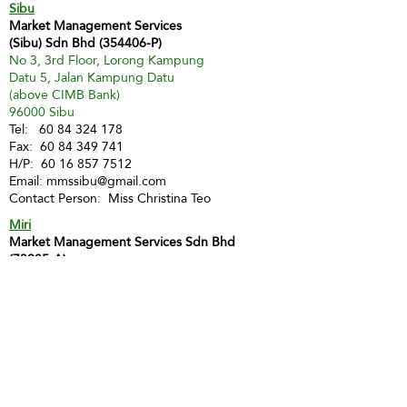
Sibu
Market Management Services
(Sibu) Sdn Bhd (354406-P)
No 3, 3rd Floor, Lorong Kampung
Datu 5, Jalan Kampung Datu
(above CIMB Bank)
96000 Sibu
Tel:
60 84 324 178
Fax:
60 84 349 741
H/P:
60 16 857 7512
Email:
mmssibu@gmail.com
Contact Person: Miss Christina Teo
Miri
Market Management Services Sdn Bhd
(73205-A)
MMS Miri
Lot 1903, 2nd Floor, Marina Square Phase 2,
Marina Parkcity,
98000 Miri
Tel :
60 85 428 066
H/P:
60 12 873 9112
Email:
inghui@mmsmalaysia.com
Contact Person: Miss Yong Ing Hui