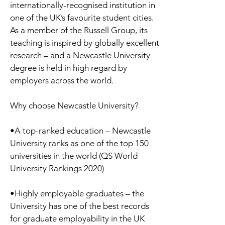
internationally-recognised institution in
one of the UK’s favourite student cities.
As a member of the Russell Group, its
teaching is inspired by globally excellent
research – and a Newcastle University
degree is held in high regard by
employers across the world.
Why choose Newcastle University?
•A top-ranked education – Newcastle
University ranks as one of the top 150
universities in the world (QS World
University Rankings 2020)
•Highly employable graduates – the
University has one of the best records
for graduate employability in the UK