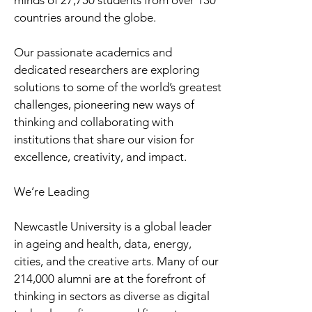
minds of 27,750 students from over 130
countries around the globe.
Our passionate academics and
dedicated researchers are exploring
solutions to some of the world’s greatest
challenges, pioneering new ways of
thinking and collaborating with
institutions that share our vision for
excellence, creativity, and impact.
We’re Leading
Newcastle University is a global leader
in ageing and health, data, energy,
cities, and the creative arts. Many of our
214,000 alumni are at the forefront of
thinking in sectors as diverse as digital