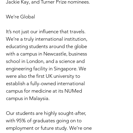
Jackie Kay, and Turner Prize nominees.
We’re Global
It’s not just our influence that travels.
We’re a truly international institution,
educating students around the globe
with a campus in Newcastle, business
school in London, and a science and
engineering facility in Singapore. We
were also the first UK university to
establish a fully-owned international
campus for medicine at its NUMed
campus in Malaysia.
Our students are highly sought-after,
with 95% of graduates going on to
employment or future study. We’re one