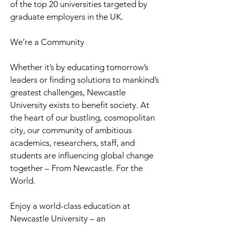
of the top 20 universities targeted by
graduate employers in the UK.
We’re a Community
Whether it’s by educating tomorrow’s
leaders or finding solutions to mankind’s
greatest challenges, Newcastle
University exists to benefit society. At
the heart of our bustling, cosmopolitan
city, our community of ambitious
academics, researchers, staff, and
students are influencing global change
together – From Newcastle. For the
World.
Enjoy a world-class education at
Newcastle University – an