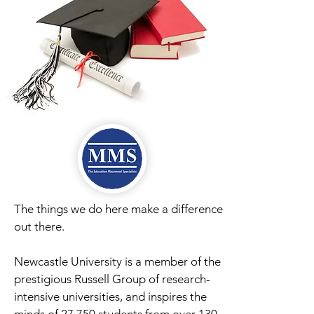
The things we do here make a difference
out there.
Newcastle University is a member of the
prestigious Russell Group of research-
intensive universities, and inspires the