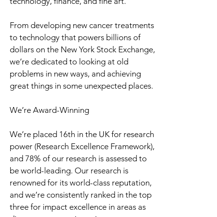
technology, finance, and fine art.
From developing new cancer treatments
to technology that powers billions of
dollars on the New York Stock Exchange,
we’re dedicated to looking at old
problems in new ways, and achieving
great things in some unexpected places.
We’re Award-Winning
We’re placed 16th in the UK for research
power (Research Excellence Framework),
and 78% of our research is assessed to
be world-leading. Our research is
renowned for its world-class reputation,
and we’re consistently ranked in the top
three for impact excellence in areas as