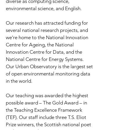
diverse as computing science,
environmental science, and English.
Our research has attracted funding for
several national research projects, and
we’re home to the National Innovation
Centre for Ageing, the National
Innovation Centre for Data, and the
National Centre for Energy Systems.
Our Urban Observatory is the largest set
of open environmental monitoring data
in the world.
Our teaching was awarded the highest
possible award – The Gold Award – in
the Teaching Excellence Framework
(TEF). Our staff include three T.S. Eliot
Prize winners, the Scottish national poet