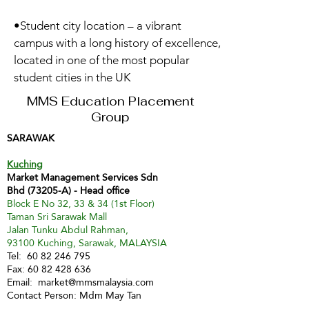
•Student city location – a vibrant
campus with a long history of excellence,
located in one of the most popular
student cities in the UK
MMS Education Placement
Group
SARAWAK
Kuching
Market Management Services Sdn
Bhd (73205-A) - Head office
Block E No 32, 33 & 34 (1st Floor)
Taman Sri Sarawak Mall
Jalan Tunku Abdul Rahman,
93100 Kuching, Sarawak, MALAYSIA
Tel:
60 82 246 795
Fax:
60 82 428 636
Email:
market@mmsmalaysia.com
Contact Person: Mdm May Tan