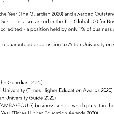
the Year (The Guardian 2020) and awarded Outstand
s School is also ranked in the Top Global 100 for
 accredited - a position held by only 1% of busines
e guaranteed progression to Aston University on 
The Guardian, 2020)
 University (Times Higher Education Awards 2020)
an University Guide 2022)
/AMBA/EQUIS) business school which puts it in the
he Year (Times Higher Education Awards 2020)