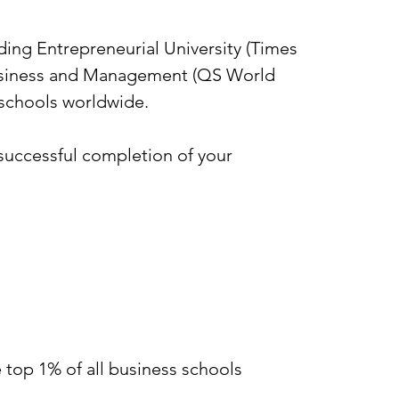
ing Entrepreneurial University (Times
 Business and Management (QS World
s schools worldwide.
successful completion of your
 top 1% of all business schools