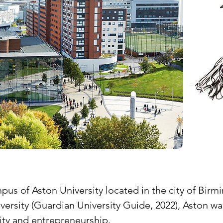
of Aston University located in the city of Birmin
niversity (Guardian University Guide, 2022), Aston 
ity and entrepreneurship.