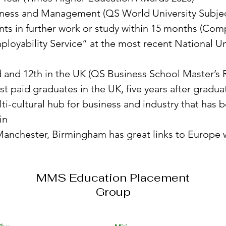
siness and Management (QS World University Subjec
ents in further work or study within 15 months (Com
ployability Service” at the most recent National 
d and 12th in the UK (QS Business School Master’s 
 paid graduates in the UK, five years after gradua
ti-cultural hub for business and industry that has
in
nchester, Birmingham has great links to Europe wit
MMS Education Placement
Group