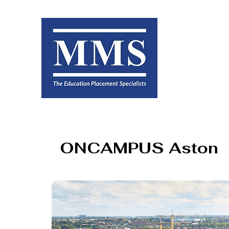
ONCAMPUS Aston