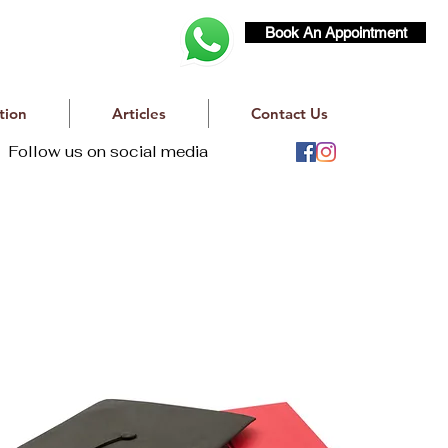
Book An Appointment
tion
Articles
Contact Us
Follow us on social media