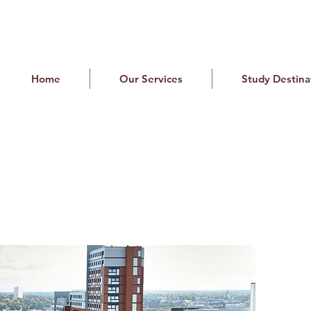
Home
Our Services
Study Destina