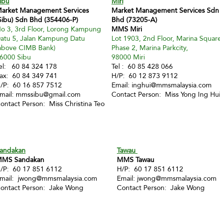
ibu
Miri
arket Management Services
Market Management Services Sdn
Sibu) Sdn Bhd (354406-P)
Bhd (73205-A)
o 3, 3rd Floor, Lorong Kampung
MMS Miri
atu 5, Jalan Kampung Datu
Lot 1903, 2nd Floor, Marina Squar
above CIMB Bank)
Phase 2, Marina Parkcity,
6000 Sibu
98000 Miri
el: 60 84 324 178
Tel : 60 85 428 066
ax: 60 84 349 741
H/P: 60 12 873 9112
/P: 60 16 857 7512
Email:
inghui@mmsmalaysia.com
mail:
mmssibu@gmail.com
Contact Person: Miss Yong Ing Hu
ontact Person: Miss Christina Teo
andakan
Tawau
MS Sandakan
MMS Tawau
/P: 60 17 851 6112
H/P: 60 17 851 6112
mail:
jwong@mmsmalaysia.com
Email:
jwong@mmsmalaysia.com
ontact Person: Jake Wong
Contact Person: Jake Wong