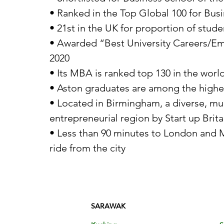
• Ranked in the Top Global 100 for Bu
• 21st in the UK for proportion of stud
• Awarded “Best University Careers/Em
2020
• Its MBA is ranked top 130 in the worl
• Aston graduates are among the highest
• Located in Birmingham, a diverse, mul
entrepreneurial region by Start up Brita
• Less than 90 minutes to London and Ma
ride from the city
SARAWAK