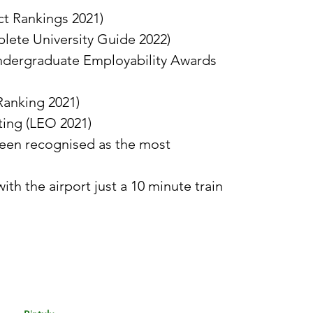
t Rankings 2021)
plete University Guide 2022)
Undergraduate Employability Awards
Ranking 2021)
ting (LEO 2021)
 been recognised as the most
h the airport just a 10 minute train