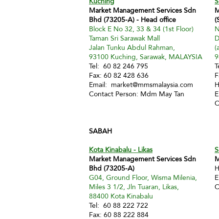
Kuching
S
Market Management Services Sdn
M
Bhd (73205-A) - Head office
(
Block E No 32, 33 & 34 (1st Floor)
N
Taman Sri Sarawak Mall
D
Jalan Tunku Abdul Rahman,
(
93100 Kuching, Sarawak, MALAYSIA
9
Tel: 60 82 246 795
T
Fax: 60 82 428 636
F
Email:
market@mmsmalaysia.com
H
Contact Person: Mdm May Tan
E
C
SABAH
Kota Kinabalu - Likas
S
Market Management Services Sdn
M
Bhd (73205-A)
H
G04, Ground Floor, Wisma Milenia,
E
Miles 3 1/2, Jln Tuaran, Likas,
C
88400 Kota Kinabalu
Tel: 60 88 222 722
Fax: 60 88 222 884