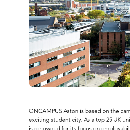
ONCAMPUS Aston is based on the campus 
exciting student city. As a top 25 UK u
is renowned for its focus on employabil