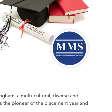
gham, a multi-cultural, diverse and
was the pioneer of the placement year and