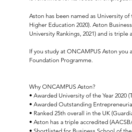
Aston has been named as University of 
Higher Education 2020). Aston Busines
University Rankings, 2021) and is triple
If you study at ONCAMPUS Aston you ar
Foundation Programme.
Why ONCAMPUS Aston?
• Awarded University of the Year 2020 (
• Awarded Outstanding Entrepreneurial
• Ranked 25th overall in the UK (Guardi
• Aston has a triple accredited (AACSB
• Shortlisted for Business School of t