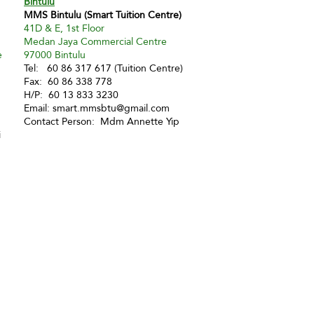
Bintulu
MMS Bintulu (Smart Tuition Centre)
41D & E, 1st Floor
Medan Jaya Commercial Centre
e
97000 Bintulu
Tel: 60 86 317 617 (Tuition Centre)
Fax: 60 86 338 778
H/P: 60 13 833 3230
Email:
smart.mmsbtu@gmail.com
Contact Person: Mdm Annette Yip
i