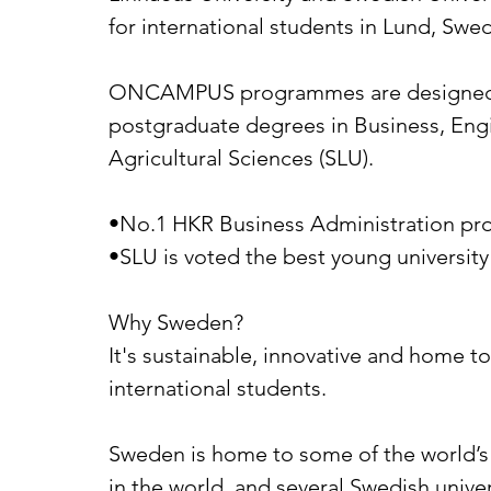
for international students in Lund, Swe
ONCAMPUS programmes are designed to 
postgraduate degrees in Business, Engin
Agricultural Sciences (SLU).
•No.1 HKR Business Administration pro
•SLU is voted the best young universit
Why Sweden?
It's sustainable, innovative and home t
international students.
Sweden is home to some of the world’s 
in the world, and several Swedish univ