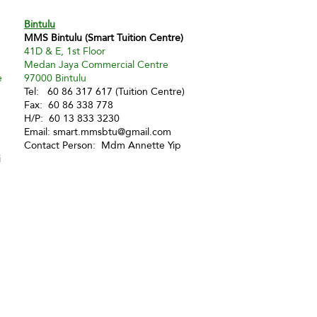
Bintulu
MMS Bintulu (Smart Tuition Centre)
41D & E, 1st Floor
Medan Jaya Commercial Centre
e
97000 Bintulu
Tel: 60 86 317 617 (Tuition Centre)
Fax: 60 86 338 778
H/P: 60 13 833 3230
Email:
smart.mmsbtu@gmail.com
Contact Person: Mdm Annette Yip
i