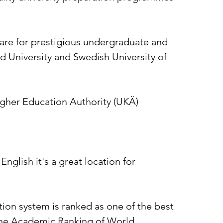
re for prestigious undergraduate and
d University and Swedish University of
gher Education Authority (UKÄ)
nglish it's a great location for
ion system is ranked as one of the best
 the Academic Ranking of World