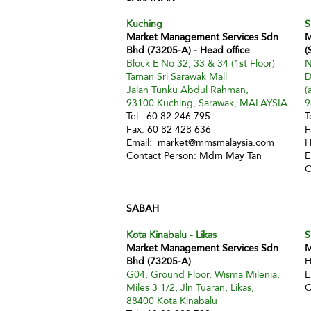
Kuching
S
Market Management Services Sdn
M
Bhd (73205-A) - Head office
(
Block E No 32, 33 & 34 (1st Floor)
N
Taman Sri Sarawak Mall
D
Jalan Tunku Abdul Rahman,
(
93100 Kuching, Sarawak, MALAYSIA
9
Tel: 60 82 246 795
T
Fax: 60 82 428 636
F
Email:
market@mmsmalaysia.com
H
Contact Person: Mdm May Tan
E
C
SABAH
Kota Kinabalu - Likas
S
Market Management Services Sdn
M
Bhd (73205-A)
H
G04, Ground Floor, Wisma Milenia,
E
Miles 3 1/2, Jln Tuaran, Likas,
C
88400 Kota Kinabalu