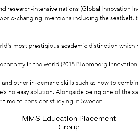
d research-intensive nations (Global Innovation Ind
f world-changing inventions including the seatbelt
rld's most prestigious academic distinction which 
 economy in the world (2018 Bloomberg Innovation
ty and other in-demand skills such as how to combi
’s no easy solution. Alongside being one of the safe
er time to consider studying in Sweden.
MMS Education Placement
Group