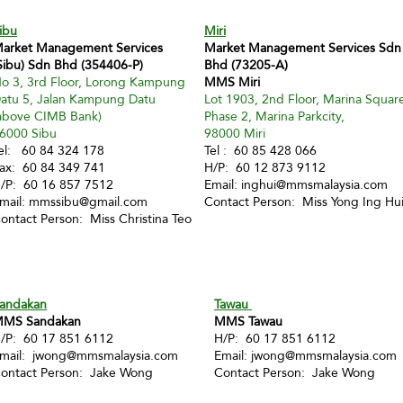
ibu
Miri
arket Management Services
Market Management Services Sdn
Sibu) Sdn Bhd (354406-P)
Bhd (73205-A)
o 3, 3rd Floor, Lorong Kampung
MMS Miri
atu 5, Jalan Kampung Datu
Lot 1903, 2nd Floor, Marina Squar
above CIMB Bank)
Phase 2, Marina Parkcity,
6000 Sibu
98000 Miri
el: 60 84 324 178
Tel : 60 85 428 066
ax: 60 84 349 741
H/P: 60 12 873 9112
/P: 60 16 857 7512
Email:
inghui@mmsmalaysia.com
mail:
mmssibu@gmail.com
Contact Person: Miss Yong Ing Hu
ontact Person: Miss Christina Teo
andakan
Tawau
MS Sandakan
MMS Tawau
/P: 60 17 851 6112
H/P: 60 17 851 6112
mail:
jwong@mmsmalaysia.com
Email:
jwong@mmsmalaysia.com
ontact Person: Jake Wong
Contact Person: Jake Wong