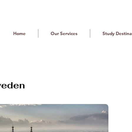
Home
Our Services
Study Destina
weden