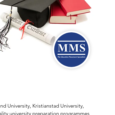
University, Kristianstad University,
uality university preparation programmes