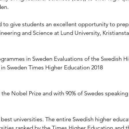
den.
give students an excellent opportunity to prepa
eering and Science at Lund University, Kristiansta
grammes in Sweden Evaluations of the Swedish Hi
y in Sweden Times Higher Education 2018
o the Nobel Prize and with 90% of Swedes speaking E
best universities. The entire Swedish higher educat
ersities ranked by the Times Higher Education and