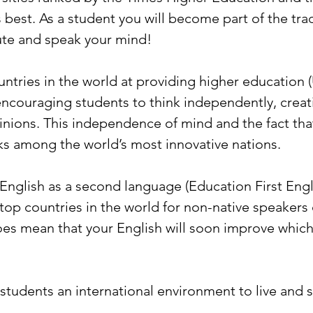
 best. As a student you will become part of the tr
ute and speak your mind!
tries in the world at providing higher education (
encouraging students to think independently, creati
nions. This independence of mind and the fact tha
s among the world’s most innovative nations.
English as a second language (Education First Engli
op countries in the world for non-native speakers of 
es mean that your English will soon improve which 
tudents an international environment to live and s