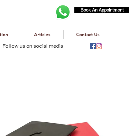
Book An Appointment
tion
Articles
Contact Us
Follow us on social media