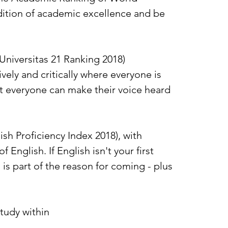
adition of academic excellence and be
Universitas 21 Ranking 2018)
vely and critically where everyone is
t everyone can make their voice heard
sh Proficiency Index 2018), with
English. If English isn't your first
is part of the reason for coming - plus
tudy within