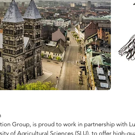
n
Group, is proud to work in partnership with Lund 
ity of Agricultural Sciences (SLU), to offer high-q