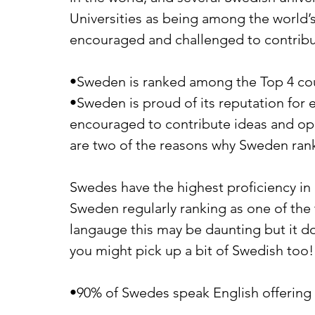
Universities as being among the world’s
encouraged and challenged to contrib
•Sweden is ranked among the Top 4 coun
•Sweden is proud of its reputation for 
encouraged to contribute ideas and opi
are two of the reasons why Sweden rank
Swedes have the highest proficiency in 
Sweden regularly ranking as one of the t
langauge this may be daunting but it do
you might pick up a bit of Swedish too!
•90% of Swedes speak English offering s