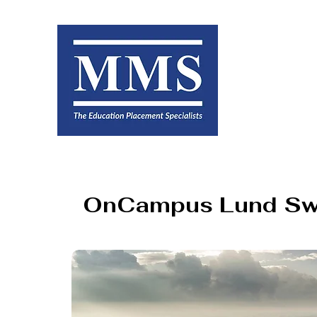
OnCampus Lund S