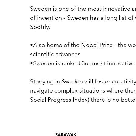
Sweden is one of the most innovative an
of invention - Sweden has a long list o
Spotify.
•Also home of the Nobel Prize - the wo
scientific advances
•Sweden is ranked 3rd most innovative
Studying in Sweden will foster creativi
navigate complex situations where there
Social Progress Index) there is no bett
SARAWAK