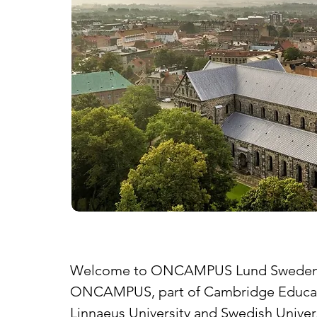
Welcome to ONCAMPUS Lund Swede
ONCAMPUS, part of Cambridge Education 
Linnaeus University and Swedish Univers