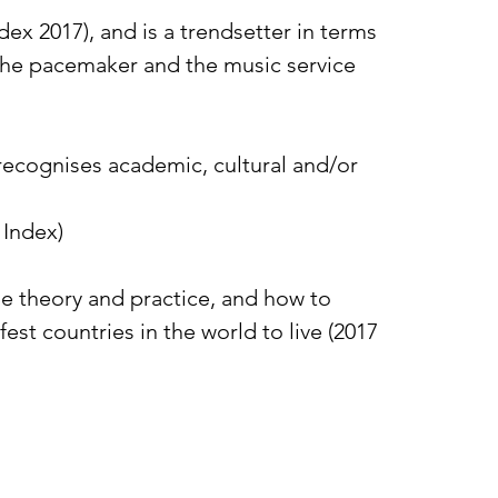
ex 2017), and is a trendsetter in terms
, the pacemaker and the music service
recognises academic, cultural and/or
 Index)
ne theory and practice, and how to
st countries in the world to live (2017