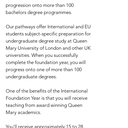
progression onto more than 100
bachelors degree programmes.
Our pathways offer International and EU
students subject-specific preparation for
undergraduate degree study at Queen
Mary University of London and other UK
universities. When you successfully
complete the foundation year, you will
progress onto one of more than 100
undergraduate degrees.
One of the benefits of the International
Foundation Year is that you will receive
teaching from award winning Queen
Mary academics.
You'll receive approximately 15 to 28