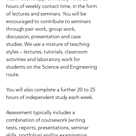
hours of weekly contact time, in the form
of lectures and seminars. You will be
encouraged to contribute to seminars
through pair work, group work,
discussion, presentation and case
studies. We use a mixture of teaching
styles – lectures, tutorials, classroom
activities and laboratory work for
students on the Science and Engineering
route.
You will also complete a further 20 to 25
hours of independent study each week.
Assessment typically includes a
combination of coursework (writing
tests, reports, presentations, seminar
skills, portfolios) and/or examination.