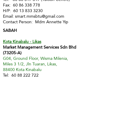
Fax:
60 86 338 778
H/P:
60 13 833 3230
Email:
smart.mmsbtu@gmail.com
Contact Person: Mdm Annette Yip
SABAH
Kota Kinabalu - Likas
Market Management Services Sdn Bhd
(73205-A)
G04, Ground Floor, Wisma Milenia,
Miles 3 1/2, Jln Tuaran, Likas,
88400 Kota Kinabalu
Tel:
60 88 222 722
Fax:
60 88 222 884
H/P:
60 19 427 9031
Email:
ivy.mmskk@gmail.com
Contact Person: Mdm Ivy Tan
Sandakan
MMS Sandakan
H/P:
60 17 851 6112
Email:
jwong@mmsmalaysia.com
Contact Person: Jake Wong