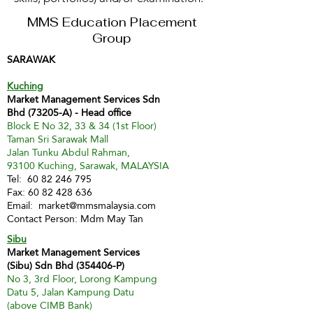
MMS Education Placement
Group
SARAWAK
Kuching
Market Management Services Sdn
Bhd (73205-A) - Head office
Block E No 32, 33 & 34 (1st Floor)
Taman Sri Sarawak Mall
Jalan Tunku Abdul Rahman,
93100 Kuching, Sarawak, MALAYSIA
Tel:
60 82 246 795
Fax:
60 82 428 636
Email:
market@mmsmalaysia.com
Contact Person: Mdm May Tan
Sibu
Market Management Services
(Sibu) Sdn Bhd (354406-P)
No 3, 3rd Floor, Lorong Kampung
Datu 5, Jalan Kampung Datu
(above CIMB Bank)