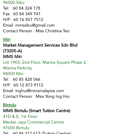
96000 Sibu
Tel:
60 84 324 178
Fax:
60 84 349 741
H/P:
60 16 857 7512
Email:
mmssibu@gmail.com
Contact Person: Miss Christina Teo
Miri
Market Management Services Sdn Bhd
(73205-A)
MMS Miri
Lot 1903, 2nd Floor, Marina Square Phase 2,
Marina Parkcity,
98000 Miri
Tel :
60 85 428 066
H/P:
60 12 873 9112
Email:
inghui@mmsmalaysia.com
Contact Person: Miss Yong Ing Hui
Bintulu
MMS Bintulu (Smart Tuition Centre)
41D & E, 1st Floor
Medan Jaya Commercial Centre
97000 Bintulu
Tel:
60 86 317 617
(Tuition Centre)