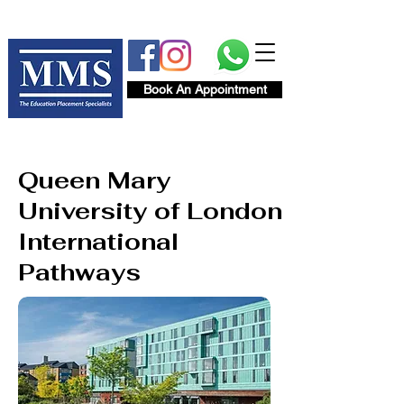
Book An Appointment
Queen Mary
University of London
International
Pathways