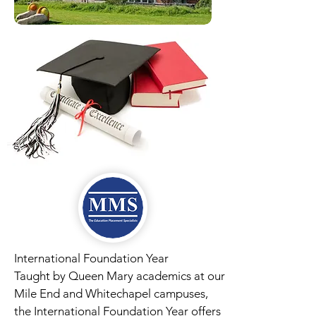
International Foundation Year
Taught by Queen Mary academics at our
Mile End and Whitechapel campuses,
the International Foundation Year offers