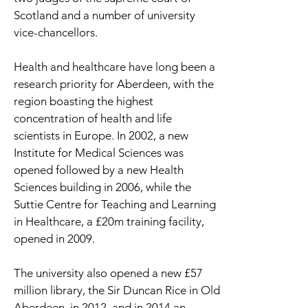
Scotland and a number of university
vice-chancellors.
Health and healthcare have long been a
research priority for Aberdeen, with the
region boasting the highest
concentration of health and life
scientists in Europe. In 2002, a new
Institute for Medical Sciences was
opened followed by a new Health
Sciences building in 2006, while the
Suttie Centre for Teaching and Learning
in Healthcare, a £20m training facility,
opened in 2009.
The university also opened a new £57
million library, the Sir Duncan Rice in Old
Aberdeen, in 2012, and in 2014 an