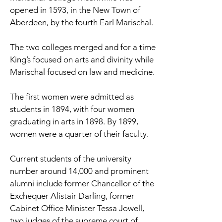
opened in 1593, in the New Town of
Aberdeen, by the fourth Earl Marischal.
The two colleges merged and for a time
King’s focused on arts and divinity while
Marischal focused on law and medicine.
The first women were admitted as
students in 1894, with four women
graduating in arts in 1898. By 1899,
women were a quarter of their faculty.
Current students of the university
number around 14,000 and prominent
alumni include former Chancellor of the
Exchequer Alistair Darling, former
Cabinet Office Minister Tessa Jowell,
two judges of the supreme court of