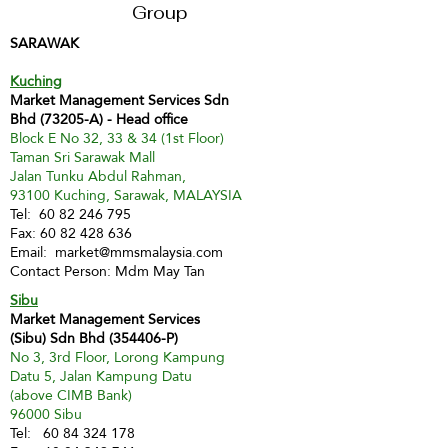
Group
SARAWAK
Kuching
Market Management Services Sdn
Bhd (73205-A) - Head office
Block E No 32, 33 & 34 (1st Floor)
Taman Sri Sarawak Mall
Jalan Tunku Abdul Rahman,
93100 Kuching, Sarawak, MALAYSIA
Tel:
60 82 246 795
Fax:
60 82 428 636
Email:
market@mmsmalaysia.com
Contact Person: Mdm May Tan
Sibu
Market Management Services
(Sibu) Sdn Bhd (354406-P)
No 3, 3rd Floor, Lorong Kampung
Datu 5, Jalan Kampung Datu
(above CIMB Bank)
96000 Sibu
Tel:
60 84 324 178