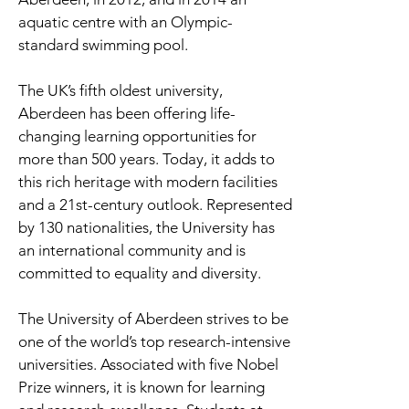
aquatic centre with an Olympic-
standard swimming pool.
The UK’s fifth oldest university,
Aberdeen has been offering life-
changing learning opportunities for
more than 500 years. Today, it adds to
this rich heritage with modern facilities
and a 21st-century outlook. Represented
by 130 nationalities, the University has
an international community and is
committed to equality and diversity.
The University of Aberdeen strives to be
one of the world’s top research-intensive
universities. Associated with five Nobel
Prize winners, it is known for learning