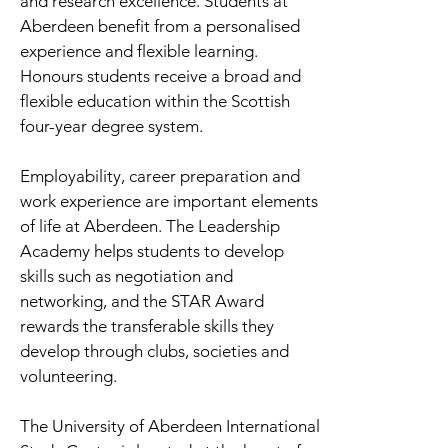
and research excellence. Students at
Aberdeen benefit from a personalised
experience and flexible learning.
Honours students receive a broad and
flexible education within the Scottish
four-year degree system.
Employability, career preparation and
work experience are important elements
of life at Aberdeen. The Leadership
Academy helps students to develop
skills such as negotiation and
networking, and the STAR Award
rewards the transferable skills they
develop through clubs, societies and
volunteering.
The University of Aberdeen International