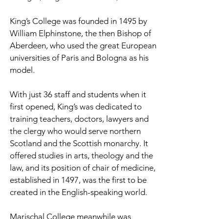
King’s College was founded in 1495 by
William Elphinstone, the then Bishop of
Aberdeen, who used the great European
universities of Paris and Bologna as his
model.
With just 36 staff and students when it
first opened, King’s was dedicated to
training teachers, doctors, lawyers and
the clergy who would serve northern
Scotland and the Scottish monarchy. It
offered studies in arts, theology and the
law, and its position of chair of medicine,
established in 1497, was the first to be
created in the English-speaking world.
Marischal College meanwhile was