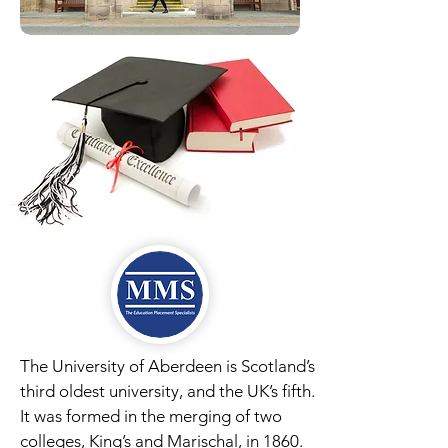
The University of Aberdeen is Scotland’s
third oldest university, and the UK’s fifth.
It was formed in the merging of two
colleges, King’s and Marischal, in 1860.