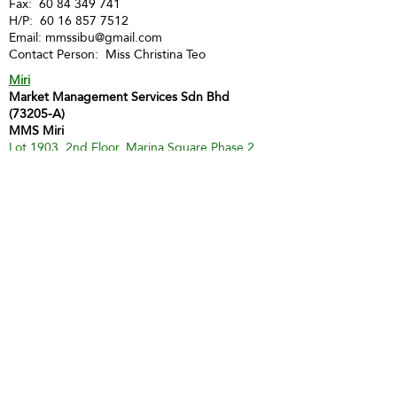
Fax:
60 84 349 741
H/P:
60 16 857 7512
Email:
mmssibu@gmail.com
Contact Person: Miss Christina Teo
Miri
Market Management Services Sdn Bhd
(73205-A)
MMS Miri
Lot 1903, 2nd Floor, Marina Square Phase 2,
Marina Parkcity,
98000 Miri
Tel :
60 85 428 066
H/P:
60 12 873 9112
Email:
inghui@mmsmalaysia.com
Contact Person: Miss Yong Ing Hui
Bintulu
MMS Bintulu (Smart Tuition Centre)
41D & E, 1st Floor
Medan Jaya Commercial Centre
97000 Bintulu
Tel:
60 86 317 617
(Tuition Centre)
Fax:
60 86 338 778
H/P:
60 13 833 3230