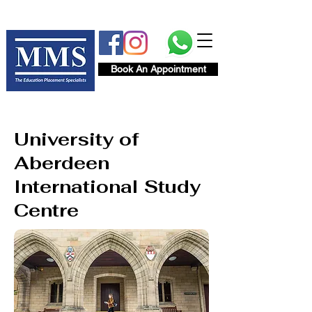
Book An Appointment
University of
Aberdeen
International Study
Centre