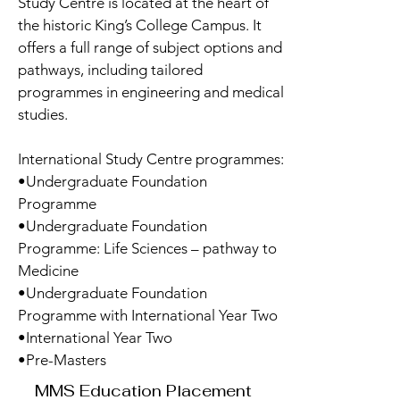
Study Centre is located at the heart of
the historic King’s College Campus. It
offers a full range of subject options and
pathways, including tailored
programmes in engineering and medical
studies.
International Study Centre programmes:
•Undergraduate Foundation
Programme
•Undergraduate Foundation
Programme: Life Sciences – pathway to
Medicine
•Undergraduate Foundation
Programme with International Year Two
•International Year Two
•Pre-Masters
MMS Education Placement