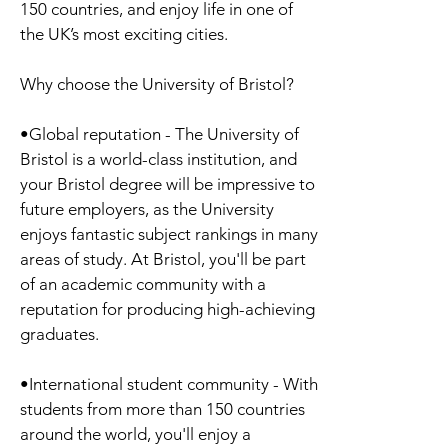
150 countries, and enjoy life in one of
the UK’s most exciting cities.
Why choose the University of Bristol?
•Global reputation - The University of
Bristol is a world-class institution, and
your Bristol degree will be impressive to
future employers, as the University
enjoys fantastic subject rankings in many
areas of study. At Bristol, you'll be part
of an academic community with a
reputation for producing high-achieving
graduates.
•International student community - With
students from more than 150 countries
around the world, you'll enjoy a