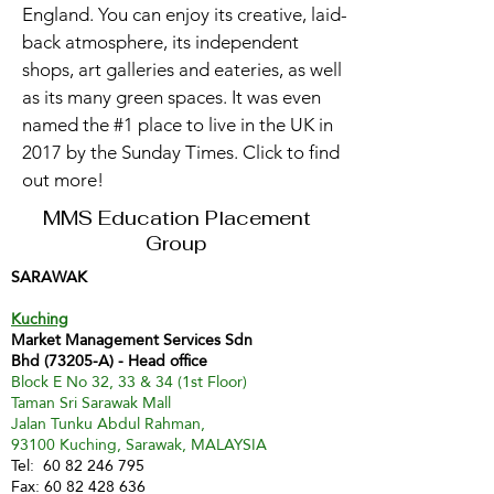
England. You can enjoy its creative, laid-
back atmosphere, its independent
shops, art galleries and eateries, as well
as its many green spaces. It was even
named the #1 place to live in the UK in
2017 by the Sunday Times. Click to find
out more!
MMS Education Placement
Group
SARAWAK
Kuching
Market Management Services Sdn
Bhd (73205-A) - Head office
Block E No 32, 33 & 34 (1st Floor)
Taman Sri Sarawak Mall
Jalan Tunku Abdul Rahman,
93100 Kuching, Sarawak, MALAYSIA
Tel:
60 82 246 795
Fax:
60 82 428 636