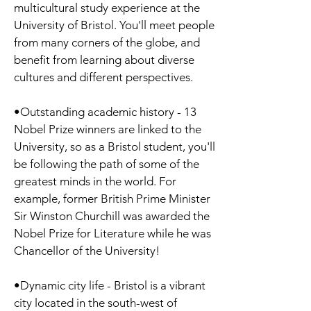
multicultural study experience at the
University of Bristol. You'll meet people
from many corners of the globe, and
benefit from learning about diverse
cultures and different perspectives.
•Outstanding academic history - 13
Nobel Prize winners are linked to the
University, so as a Bristol student, you'll
be following the path of some of the
greatest minds in the world. For
example, former British Prime Minister
Sir Winston Churchill was awarded the
Nobel Prize for Literature while he was
Chancellor of the University!
•Dynamic city life - Bristol is a vibrant
city located in the south-west of