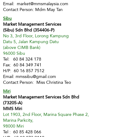
Email:
market@mmsmalaysia.com
Contact Person: Mdm May Tan
Sibu
Market Management Services
(Sibu) Sdn Bhd (354406-P)
No 3, 3rd Floor, Lorong Kampung
Datu 5, Jalan Kampung Datu
(above CIMB Bank)
96000 Sibu
Tel:
60 84 324 178
Fax:
60 84 349 741
H/P:
60 16 857 7512
Email:
mmssibu@gmail.com
Contact Person: Miss Christina Teo
Miri
Market Management Services Sdn Bhd
(73205-A)
MMS Miri
Lot 1903, 2nd Floor, Marina Square Phase 2,
Marina Parkcity,
98000 Miri
Tel :
60 85 428 066