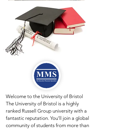
Welcome to the University of Bristol
The University of Bristol is a highly
ranked Russell Group university with a
fantastic reputation. You’ll join a global
community of students from more than