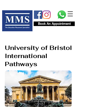
Book An Appointment
University of Bristol
International
Pathways