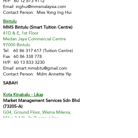
H/P:
60 12 873 9112
Email:
inghui@mmsmalaysia.com
Contact Person: Miss Yong Ing Hui
Bintulu
MMS Bintulu (Smart Tuition Centre)
41D & E, 1st Floor
Medan Jaya Commercial Centre
97000 Bintulu
Tel:
60 86 317 617
(Tuition Centre)
Fax:
60 86 338 778
H/P:
60 13 833 3230
Email:
smart.mmsbtu@gmail.com
Contact Person: Mdm Annette Yip
SABAH
Kota Kinabalu - Likas
Market Management Services Sdn Bhd
(73205-A)
G04, Ground Floor, Wisma Milenia,
Miles 3 1/2, Jln Tuaran, Likas,
88400 Kota Kinabalu
Tel:
60 88 222 722
Fax:
60 88 222 884