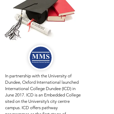
In partnership with the University of
Dundee, Oxford International launched
International College Dundee (ICD) in
June 2017. ICD is an Embedded College
sited on the University’s city centre
campus. ICD offers pathway