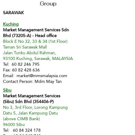
Group
SARAWAK
Kuching
Market Management Services Sdn
Bhd (73205-A) - Head office
Block E No 32, 33 & 34 (1st Floor)
Taman Sri Sarawak Mall
Jalan Tunku Abdul Rahman,
93100 Kuching, Sarawak, MALAYSIA
Tel:
60 82 246 795
Fax:
60 82 428 636
Email:
market@mmsmalaysia.com
Contact Person: Mdm May Tan
Sibu
Market Management Services
(Sibu) Sdn Bhd (354406-P)
No 3, 3rd Floor, Lorong Kampung
Datu 5, Jalan Kampung Datu
(above CIMB Bank)
96000 Sibu
Tel:
60 84 324 178