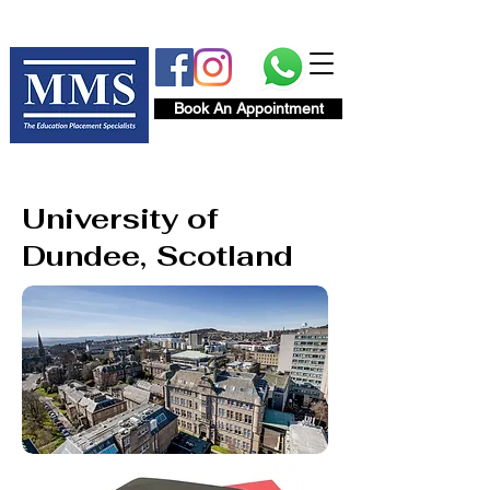
Book An Appointment
University of
Dundee, Scotland