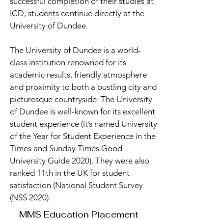
successful completion of their studies at
ICD, students continue directly at the
University of Dundee.
The University of Dundee is a world-
class institution renowned for its
academic results, friendly atmosphere
and proximity to both a bustling city and
picturesque countryside. The University
of Dundee is well-known for its excellent
student experience (it’s named University
of the Year for Student Experience in the
Times and Sunday Times Good
University Guide 2020). They were also
ranked 11th in the UK for student
satisfaction (National Student Survey
(NSS 2020).
MMS Education Placement