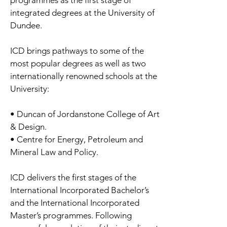
programmes as the first stage of
integrated degrees at the University of
Dundee.
ICD brings pathways to some of the
most popular degrees as well as two
internationally renowned schools at the
University:
• Duncan of Jordanstone College of Art
& Design.
• Centre for Energy, Petroleum and
Mineral Law and Policy.
ICD delivers the first stages of the
International Incorporated Bachelor’s
and the International Incorporated
Master’s programmes. Following