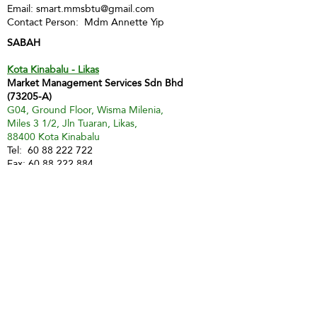
Email:
smart.mmsbtu@gmail.com
Contact Person: Mdm Annette Yip
SABAH
Kota Kinabalu - Likas
Market Management Services Sdn Bhd
(73205-A)
G04, Ground Floor, Wisma Milenia,
Miles 3 1/2, Jln Tuaran, Likas,
88400 Kota Kinabalu
Tel:
60 88 222 722
Fax:
60 88 222 884
H/P:
60 19 427 9031
Email:
ivy.mmskk@gmail.com
Contact Person: Mdm Ivy Tan
Sandakan
MMS Sandakan
H/P:
60 17 851 6112
Email:
jwong@mmsmalaysia.com
Contact Person: Jake Wong
Tawau
MMS Tawau