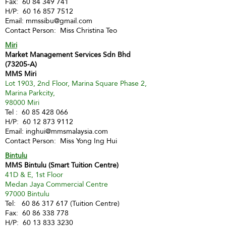
Fax:
60 84 349 741
H/P:
60 16 857 7512
Email:
mmssibu@gmail.com
Contact Person: Miss Christina Teo
Miri
Market Management Services Sdn Bhd
(73205-A)
MMS Miri
Lot 1903, 2nd Floor, Marina Square Phase 2,
Marina Parkcity,
98000 Miri
Tel :
60 85 428 066
H/P:
60 12 873 9112
Email:
inghui@mmsmalaysia.com
Contact Person: Miss Yong Ing Hui
Bintulu
MMS Bintulu (Smart Tuition Centre)
41D & E, 1st Floor
Medan Jaya Commercial Centre
97000 Bintulu
Tel:
60 86 317 617
(Tuition Centre)
Fax:
60 86 338 778
H/P:
60 13 833 3230