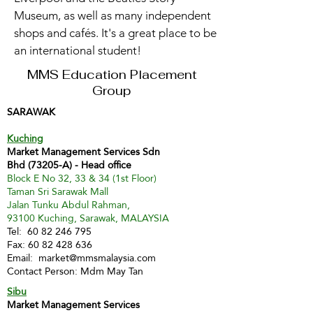
Museum, as well as many independent
shops and cafés. It's a great place to be
an international student!
MMS Education Placement
Group
SARAWAK
Kuching
Market Management Services Sdn
Bhd (73205-A) - Head office
Block E No 32, 33 & 34 (1st Floor)
Taman Sri Sarawak Mall
Jalan Tunku Abdul Rahman,
93100 Kuching, Sarawak, MALAYSIA
Tel:
60 82 246 795
Fax:
60 82 428 636
Email:
market@mmsmalaysia.com
Contact Person: Mdm May Tan
Sibu
Market Management Services