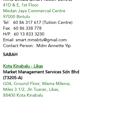
41D & E, 1st Floor
Medan Jaya Commercial Centre
97000 Bintulu
Tel:
60 86 317 617
(Tuition Centre)
Fax:
60 86 338 778
H/P:
60 13 833 3230
Email:
smart.mmsbtu@gmail.com
Contact Person: Mdm Annette Yip
SABAH
Kota Kinabalu - Likas
Market Management Services Sdn Bhd
(73205-A)
G04, Ground Floor, Wisma Milenia,
Miles 3 1/2, Jln Tuaran, Likas,
88400 Kota Kinabalu
Tel:
60 88 222 722
Fax:
60 88 222 884
H/P:
60 19 427 9031
Email:
ivy.mmskk@gmail.com
Contact Person: Mdm Ivy Tan
Sandakan