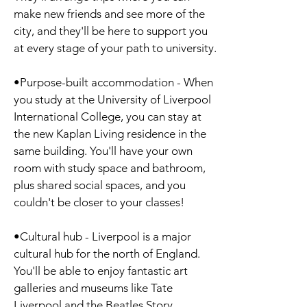
make new friends and see more of the
city, and they'll be here to support you
at every stage of your path to university.
•Purpose-built accommodation - When
you study at the University of Liverpool
International College, you can stay at
the new Kaplan Living residence in the
same building. You'll have your own
room with study space and bathroom,
plus shared social spaces, and you
couldn't be closer to your classes!
•Cultural hub - Liverpool is a major
cultural hub for the north of England.
You'll be able to enjoy fantastic art
galleries and museums like Tate
Liverpool and the Beatles Story