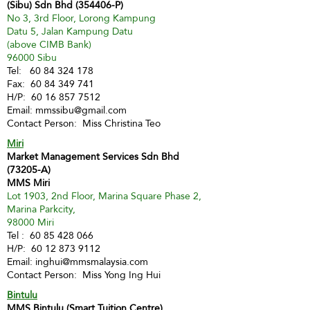
(Sibu) Sdn Bhd (354406-P)
No 3, 3rd Floor, Lorong Kampung
Datu 5, Jalan Kampung Datu
(above CIMB Bank)
96000 Sibu
Tel:
60 84 324 178
Fax:
60 84 349 741
H/P:
60 16 857 7512
Email:
mmssibu@gmail.com
Contact Person: Miss Christina Teo
Miri
Market Management Services Sdn Bhd
(73205-A)
MMS Miri
Lot 1903, 2nd Floor, Marina Square Phase 2,
Marina Parkcity,
98000 Miri
Tel :
60 85 428 066
H/P:
60 12 873 9112
Email:
inghui@mmsmalaysia.com
Contact Person: Miss Yong Ing Hui
Bintulu
MMS Bintulu (Smart Tuition Centre)