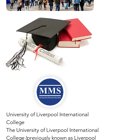
University of Liverpool International
College
The University of Liverpool International
College (previously known as Liverpool