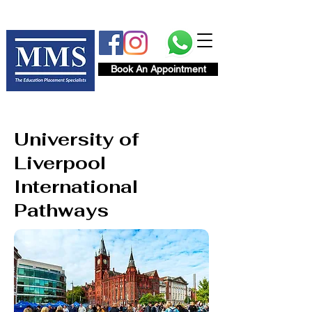
Book An Appointment
University of
Liverpool
International
Pathways