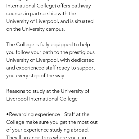
International College) offers pathway
courses in partnership with the
University of Liverpool, and is situated
on the University campus.
The College is fully equipped to help
you follow your path to the prestigious
University of Liverpool, with dedicated
and experienced staff ready to support
you every step of the way.
Reasons to study at the University of
Liverpool International College
•Rewarding experience - Staff at the
College make sure you get the most out
of your experience studying abroad.
They'll arrange trips where you can