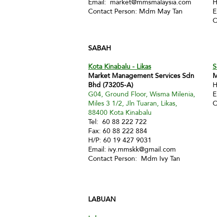
Email:
market@mmsmalaysia.com
H
Contact Person: Mdm May Tan
E
C
SABAH
Kota Kinabalu - Likas
S
Market Management Services Sdn
M
Bhd (73205-A)
H
G04, Ground Floor, Wisma Milenia,
E
Miles 3 1/2, Jln Tuaran, Likas,
C
88400 Kota Kinabalu
Tel: 60 88 222 722
Fax: 60 88 222 884
H/P: 60 19 427 9031
Email:
ivy.mmskk@gmail.com
Contact Person: Mdm Ivy Tan
LABUAN