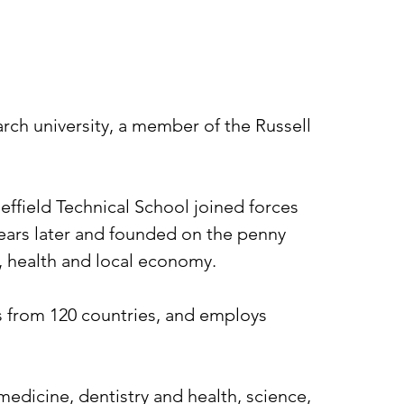
earch university, a member of the Russell
heffield Technical School joined forces
 years later and founded on the penny
n, health and local economy.
ts from 120 countries, and employs
medicine, dentistry and health, science,