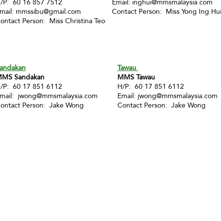
/P: 60 16 857 7512
Email:
inghui@mmsmalaysia.com
mail:
mmssibu@gmail.com
Contact Person: Miss Yong Ing Hu
ontact Person: Miss Christina Teo
andakan
Tawau
MS Sandakan
MMS Tawau
/P: 60 17 851 6112
H/P: 60 17 851 6112
mail:
jwong@mmsmalaysia.com
Email:
jwong@mmsmalaysia.com
ontact Person: Jake Wong
Contact Person: Jake Wong