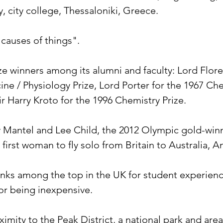
y, city college, Thessaloniki, Greece.
 causes of things".
ize winners among its alumni and faculty: Lord Flor
ine / Physiology Prize, Lord Porter for the 1967 Che
r Harry Kroto for the 1996 Chemistry Prize.
 Mantel and Lee Child, the 2012 Olympic gold-winne
first woman to fly solo from Britain to Australia, 
ranks among the top in the UK for student experienc
 for being inexpensive.
ximity to the Peak District, a national park and area