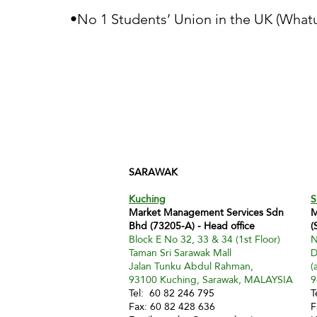
•No 1 Students’ Union in the UK (Whatu
SARAWAK
Kuching
S
Market Management Services Sdn
M
Bhd (73205-A) - Head office
(
Block E No 32, 33 & 34 (1st Floor)
N
Taman Sri Sarawak Mall
D
Jalan Tunku Abdul Rahman,
(
93100 Kuching, Sarawak, MALAYSIA
9
Tel: 60 82 246 795
T
Fax: 60 82 428 636
F