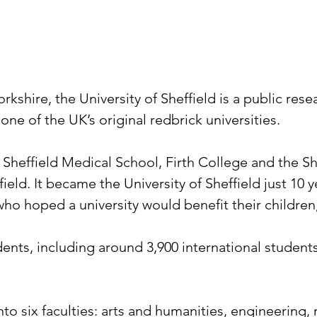
orkshire, the University of Sheffield is a public res
one of the UK’s original redbrick universities.
e Sheffield Medical School, Firth College and the S
field. It became the University of Sheffield just 10
who hoped a university would benefit their childre
dents, including around 3,900 international studen
o six faculties: arts and humanities, engineering, 