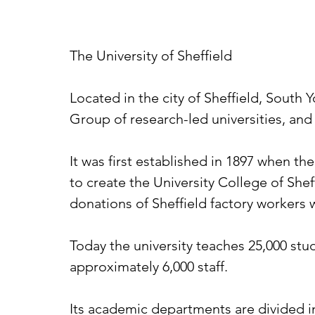
The University of Sheffield
Located in the city of Sheffield, South Y
Group of research-led universities, and 
It was first established in 1897 when th
to create the University College of Shef
donations of Sheffield factory workers 
Today the university teaches 25,000 stu
approximately 6,000 staff.
Its academic departments are divided int