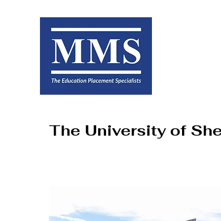
The University of She