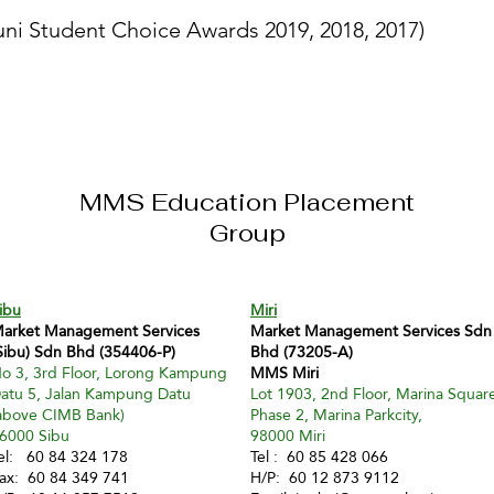
ni Student Choice Awards 2019, 2018, 2017)
MMS Education Placement
Group
ibu
Miri
arket Management Services
Market Management Services Sdn
Sibu) Sdn Bhd (354406-P)
Bhd (73205-A)
o 3, 3rd Floor, Lorong Kampung
MMS Miri
atu 5, Jalan Kampung Datu
Lot 1903, 2nd Floor, Marina Squar
above CIMB Bank)
Phase 2, Marina Parkcity,
6000 Sibu
98000 Miri
el: 60 84 324 178
Tel : 60 85 428 066
ax: 60 84 349 741
H/P: 60 12 873 9112