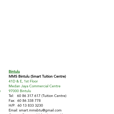
Bintulu
MMS Bintulu (Smart Tuition Centre)
41D & E, 1st Floor
Medan Jaya Commercial Centre
e
97000 Bintulu
Tel: 60 86 317 617 (Tuition Centre)
Fax: 60 86 338 778
H/P: 60 13 833 3230
Email:
smart.mmsbtu@gmail.com