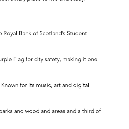
he Royal Bank of Scotland’s Student
rple Flag for city safety, making it one
Known for its music, art and digital
, parks and woodland areas and a third of