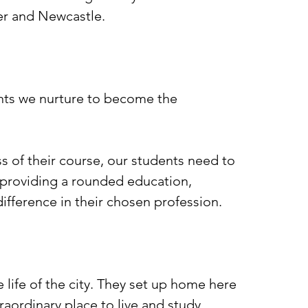
ter and Newcastle.
dents we nurture to become the
ss of their course, our students need to
 providing a rounded education,
difference in their chosen profession.
e life of the city. They set up home here
traordinary place to live and study.