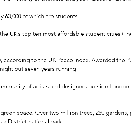
rly 60,000 of which are students
f the UK’s top ten most affordable student cities (T
ty, according to the UK Peace Index. Awarded the Pu
a night out seven years running
community of artists and designers outside London. 
is green space. Over two million trees, 250 gardens
eak District national park