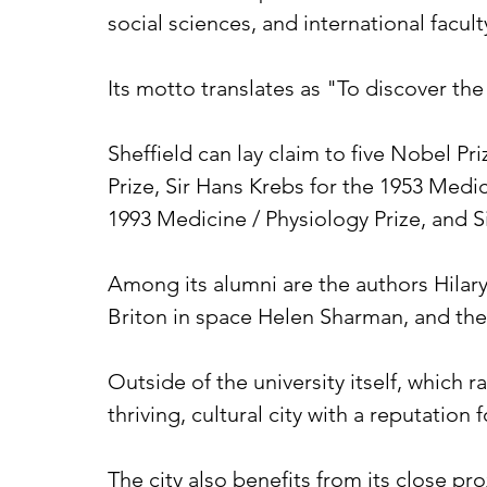
social sciences, and international facult
Its motto translates as "To discover the
Sheffield can lay claim to five Nobel Pr
Prize, Sir Hans Krebs for the 1953 Medic
1993 Medicine / Physiology Prize, and Si
Among its alumni are the authors Hilary
Briton in space Helen Sharman, and the 
Outside of the university itself, which 
thriving, cultural city with a reputation
The city also benefits from its close pro