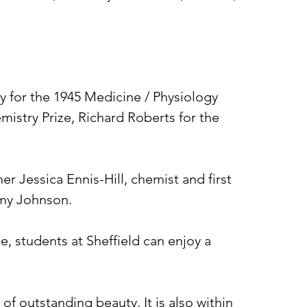
ey for the 1945 Medicine / Physiology
mistry Prize, Richard Roberts for the
r Jessica Ennis-Hill, chemist and first
Amy Johnson.
e, students at Sheffield can enjoy a
 of outstanding beauty. It is also within