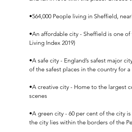
•564,000 People living in Sheffield, nea
•An affordable city - Sheffield is one o
Living Index 2019)
•A safe city - England’s safest major ci
of the safest places in the country for 
•A creative city - Home to the largest 
scenes
•A green city - 60 per cent of the city 
the city lies within the borders of the P