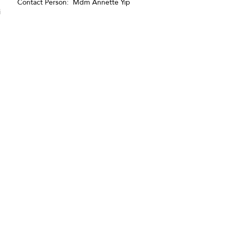
Contact Person: Mdm Annette Yip
i