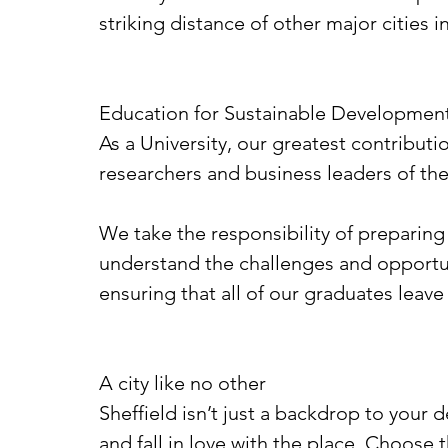
striking distance of other major cities
Education for Sustainable Developmen
As a University, our greatest contribut
researchers and business leaders of the
We take the responsibility of preparing
understand the challenges and opportun
ensuring that all of our graduates leave
A city like no other
Sheffield isn’t just a backdrop to your d
and fall in love with the place. Choose t