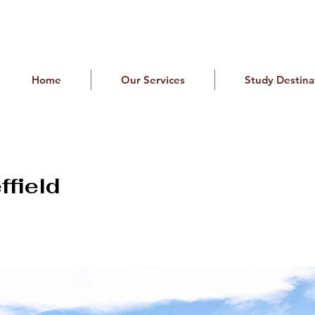
Home
Our Services
Study Destina
ffield