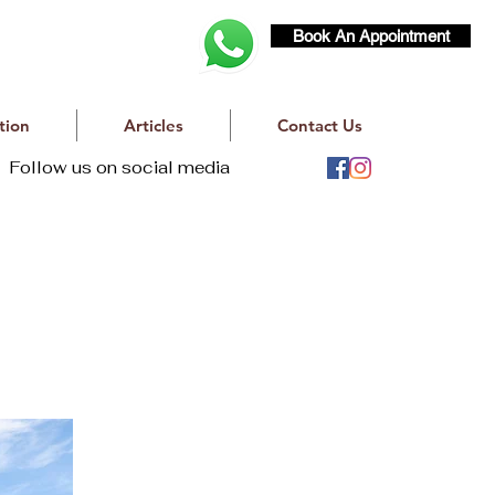
Book An Appointment
tion
Articles
Contact Us
Follow us on social media