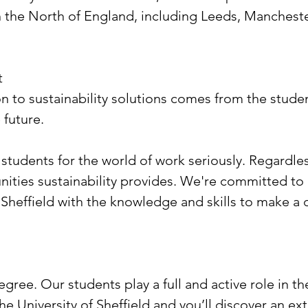
 in the North of England, including Leeds, Manches
t
ion to sustainability solutions comes from the stu
 future.
 students for the world of work seriously. Regardle
ities sustainability provides. We're committed to
 Sheffield with the knowledge and skills to make a 
egree. Our students play a full and active role in th
he University of Sheffield and you’ll discover an ex