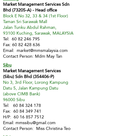
Market Management Services Sdn
Bhd (73205-A) - Head office
Block E No 32, 33 & 34 (1st Floor)
Taman Sri Sarawak Mall
Jalan Tunku Abdul Rahman,
93100 Kuching, Sarawak, MALAYSIA
Tel:
60 82 246 795
Fax:
60 82 428 636
Email:
market@mmsmalaysia.com
Contact Person: Mdm May Tan
Sibu
Market Management Services
(Sibu) Sdn Bhd (354406-P)
No 3, 3rd Floor, Lorong Kampung
Datu 5, Jalan Kampung Datu
(above CIMB Bank)
96000 Sibu
Tel:
60 84 324 178
Fax:
60 84 349 741
H/P:
60 16 857 7512
Email:
mmssibu@gmail.com
Contact Person: Miss Christina Teo