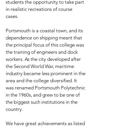
students the opportunity to take part
in realistic recreations of course
cases.
Portsmouth is a coastal town, and its
dependence on shipping meant that
the principal focus of this college was
the training of engineers and dock
workers. As the city developed after
the Second World War, maritime
industry became less prominent in the
area and the college diversified. It
was renamed Portsmouth Polytechnic
in the 1960s, and grew to be one of
the biggest such institutions in the
country.
We have great achievements as listed