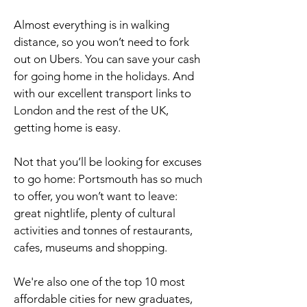
Almost everything is in walking
distance, so you won’t need to fork
out on Ubers. You can save your cash
for going home in the holidays. And
with our excellent transport links to
London and the rest of the UK,
getting home is easy.
Not that you’ll be looking for excuses
to go home: Portsmouth has so much
to offer, you won’t want to leave:
great nightlife, plenty of cultural
activities and tonnes of restaurants,
cafes, museums and shopping.
We're also one of the top 10 most
affordable cities for new graduates,