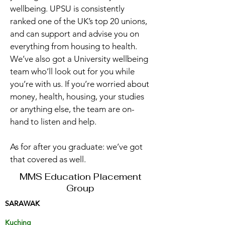
wellbeing. UPSU is consistently
ranked one of the UK’s top 20 unions,
and can support and advise you on
everything from housing to health.
We’ve also got a University wellbeing
team who’ll look out for you while
you’re with us. If you’re worried about
money, health, housing, your studies
or anything else, the team are on-
hand to listen and help.
As for after you graduate: we’ve got
that covered as well.
MMS Education Placement
Group
SARAWAK
Kuching