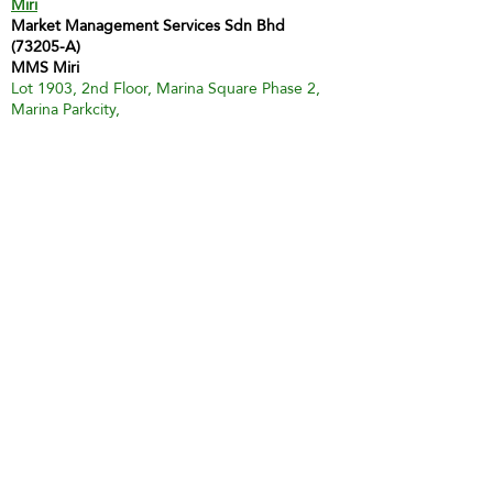
Miri
Market Management Services Sdn Bhd
(73205-A)
MMS Miri
Lot 1903, 2nd Floor, Marina Square Phase 2,
Marina Parkcity,
98000 Miri
Tel :
60 85 428 066
H/P:
60 12 873 9112
Email:
inghui@mmsmalaysia.com
Contact Person: Miss Yong Ing Hui
Bintulu
MMS Bintulu (Smart Tuition Centre)
41D & E, 1st Floor
Medan Jaya Commercial Centre
97000 Bintulu
Tel:
60 86 317 617
(Tuition Centre)
Fax:
60 86 338 778
H/P:
60 13 833 3230
Email:
smart.mmsbtu@gmail.com
Contact Person: Mdm Annette Yip
SABAH