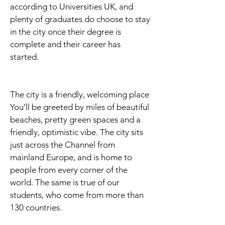
according to Universities UK, and
plenty of graduates do choose to stay
in the city once their degree is
complete and their career has
started.
The city is a friendly, welcoming place
You’ll be greeted by miles of beautiful
beaches, pretty green spaces and a
friendly, optimistic vibe. The city sits
just across the Channel from
mainland Europe, and is home to
people from every corner of the
world. The same is true of our
students, who come from more than
130 countries.