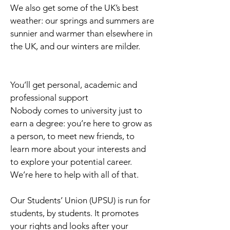
We also get some of the UK’s best
weather: our springs and summers are
sunnier and warmer than elsewhere in
the UK, and our winters are milder.
You’ll get personal, academic and
professional support
Nobody comes to university just to
earn a degree: you’re here to grow as
a person, to meet new friends, to
learn more about your interests and
to explore your potential career.
We’re here to help with all of that.
Our Students’ Union (UPSU) is run for
students, by students. It promotes
your rights and looks after your