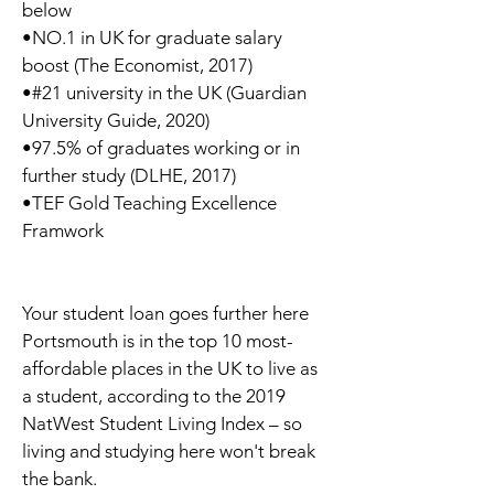
below
•NO.1 in UK for graduate salary
boost (The Economist, 2017)
•#21 university in the UK (Guardian
University Guide, 2020)
•97.5% of graduates working or in
further study (DLHE, 2017)
•TEF Gold Teaching Excellence
Framwork
Your student loan goes further here
Portsmouth is in the top 10 most-
affordable places in the UK to live as
a student, according to the 2019
NatWest Student Living Index – so
living and studying here won't break
the bank.