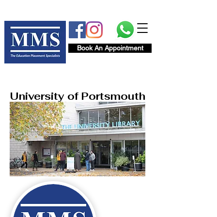
Book An Appointment
University of Portsmouth