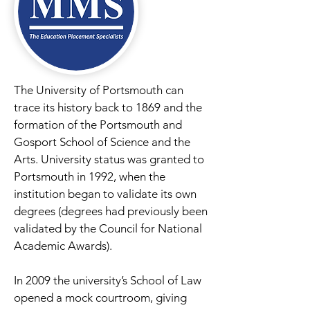
The University of Portsmouth can
trace its history back to 1869 and the
formation of the Portsmouth and
Gosport School of Science and the
Arts. University status was granted to
Portsmouth in 1992, when the
institution began to validate its own
degrees (degrees had previously been
validated by the Council for National
Academic Awards).
In 2009 the university’s School of Law
opened a mock courtroom, giving