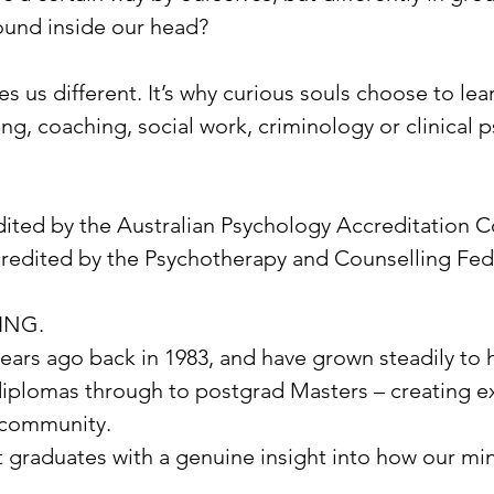
ound inside our head?
 us different. It’s why curious souls choose to lear
g, coaching, social work, criminology or clinical ps
ted by the Australian Psychology Accreditation C
redited by the Psychotherapy and Counselling Fede
ING.
rs ago back in 1983, and have grown steadily to ha
diplomas through to postgrad Masters – creating ex
e community.
 graduates with a genuine insight into how our mi