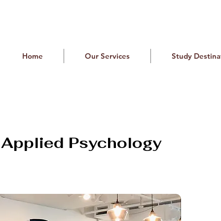
Home
Our Services
Study Destina
f Applied Psychology