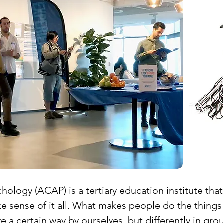
hology (ACAP) is a tertiary education institute tha
sense of it all. What makes people do the things
 a certain way by ourselves, but differently in gr