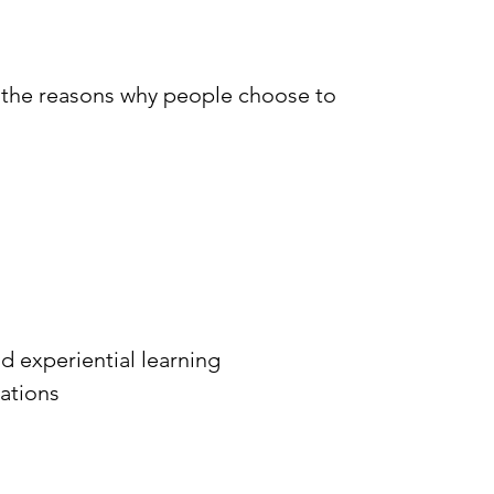
 the reasons why people choose to
d experiential learning
cations