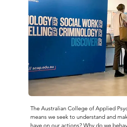
The Australian College of Applied Psyc
means we seek to understand and make 
have on our actions? Why do we behave