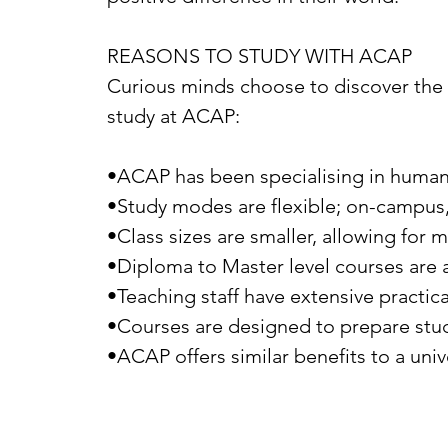
REASONS TO STUDY WITH ACAP
Curious minds choose to discover the
study at ACAP:
•ACAP has been specialising in human
•Study modes are flexible; on-campus,
•Class sizes are smaller, allowing for 
•Diploma to Master level courses are a
•Teaching staff have extensive practic
•Courses are designed to prepare stude
•ACAP offers similar benefits to a univ