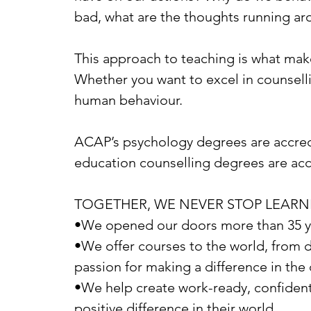
bad, what are the thoughts running ar
This approach to teaching is what makes
Whether you want to excel in counsellin
human behaviour.
ACAP’s psychology degrees are accredi
education counselling degrees are acc
TOGETHER, WE NEVER STOP LEARN
•We opened our doors more than 35 yea
•We offer courses to the world, from 
passion for making a difference in th
•We help create work-ready, confident
positive difference in their world.