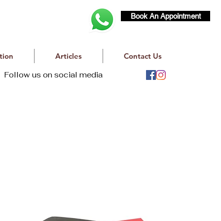
Book An Appointment
tion
Articles
Contact Us
Follow us on social media