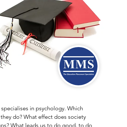
t specialises in psychology. Which
 they do? What effect does society
oups? What leads us to do good, to do