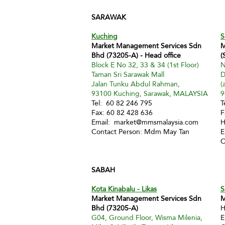
SARAWAK
Kuching
S
Market Management Services Sdn
M
Bhd (73205-A) - Head office
(
Block E No 32, 33 & 34 (1st Floor)
N
Taman Sri Sarawak Mall
D
Jalan Tunku Abdul Rahman,
(
93100 Kuching, Sarawak, MALAYSIA
9
Tel: 60 82 246 795
T
Fax: 60 82 428 636
F
Email:
market@mmsmalaysia.com
H
Contact Person: Mdm May Tan
E
C
SABAH
Kota Kinabalu - Likas
S
Market Management Services Sdn
M
Bhd (73205-A)
H
G04, Ground Floor, Wisma Milenia,
E