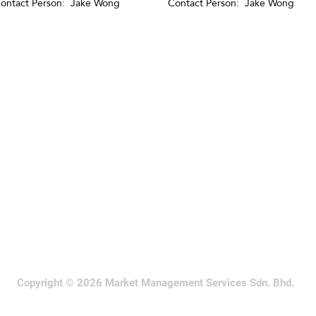
ontact Person: Jake Wong
Contact Person: Jake Wong
Copyright © 2026 Market Management Services Sdn. Bhd.