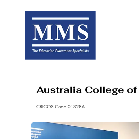
Australia College o
CRICOS Code 01328A