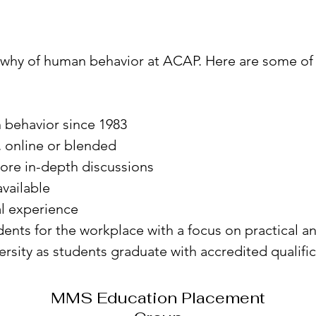
 why of human behavior at ACAP. Here are some of
 behavior since 1983
 online or blended
more in-depth discussions
vailable
al experience
nts for the workplace with a focus on practical an
ersity as students graduate with accredited qualifi
MMS Education Placement