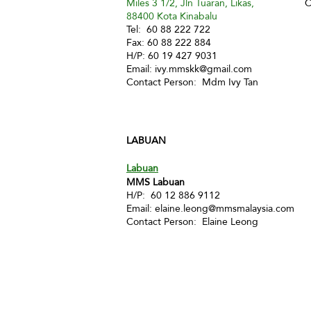
Miles 3 1/2, Jln Tuaran, Likas,
C
88400 Kota Kinabalu
Tel: 60 88 222 722
Fax: 60 88 222 884
H/P: 60 19 427 9031
Email:
ivy.mmskk@gmail.com
Contact Person: Mdm Ivy Tan
LABUAN
Labuan
MMS Labuan
H/P: 60 12 886 9112
Email:
elaine.leong@mmsmalaysia.com
Contact Person: Elaine Leong