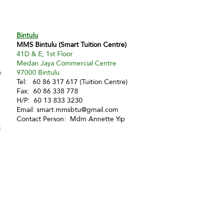
Bintulu
MMS Bintulu (Smart Tuition Centre)
41D & E, 1st Floor
Medan Jaya Commercial Centre
e
97000 Bintulu
Tel: 60 86 317 617 (Tuition Centre)
Fax: 60 86 338 778
H/P: 60 13 833 3230
Email:
smart.mmsbtu@gmail.com
Contact Person: Mdm Annette Yip
i