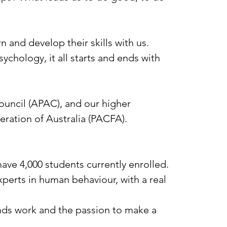
n and develop their skills with us.
ychology, it all starts and ends with
ouncil (APAC), and our higher
ration of Australia (PACFA).
ve 4,000 students currently enrolled.
perts in human behaviour, with a real
nds work and the passion to make a