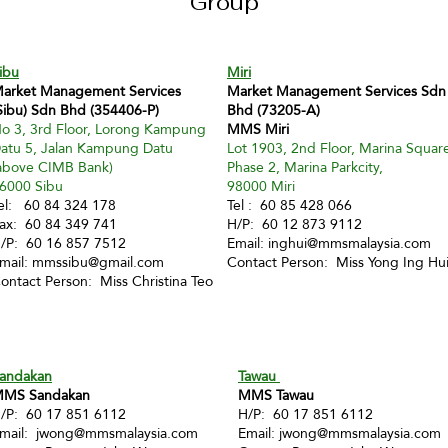
Group
ibu
Miri
arket Management Services
Market Management Services Sdn
Sibu) Sdn Bhd (354406-P)
Bhd (73205-A)
o 3, 3rd Floor, Lorong Kampung
MMS Miri
atu 5, Jalan Kampung Datu
Lot 1903, 2nd Floor, Marina Squar
above CIMB Bank)
Phase 2, Marina Parkcity,
6000 Sibu
98000 Miri
el: 60 84 324 178
Tel : 60 85 428 066
ax: 60 84 349 741
H/P: 60 12 873 9112
/P: 60 16 857 7512
Email:
inghui@mmsmalaysia.com
mail:
mmssibu@gmail.com
Contact Person: Miss Yong Ing Hu
ontact Person: Miss Christina Teo
andakan
Tawau
MS Sandakan
MMS Tawau
/P: 60 17 851 6112
H/P: 60 17 851 6112
mail:
jwong@mmsmalaysia.com
Email:
jwong@mmsmalaysia.com