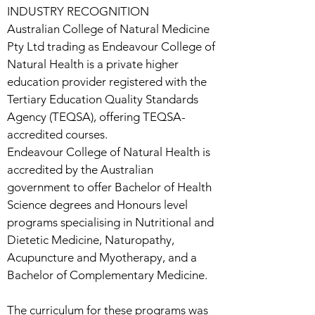
INDUSTRY RECOGNITION
Australian College of Natural Medicine
Pty Ltd trading as Endeavour College of
Natural Health is a private higher
education provider registered with the
Tertiary Education Quality Standards
Agency (TEQSA), offering TEQSA-
accredited courses.
Endeavour College of Natural Health is
accredited by the Australian
government to offer Bachelor of Health
Science degrees and Honours level
programs specialising in Nutritional and
Dietetic Medicine, Naturopathy,
Acupuncture and Myotherapy, and a
Bachelor of Complementary Medicine.
The curriculum for these programs was