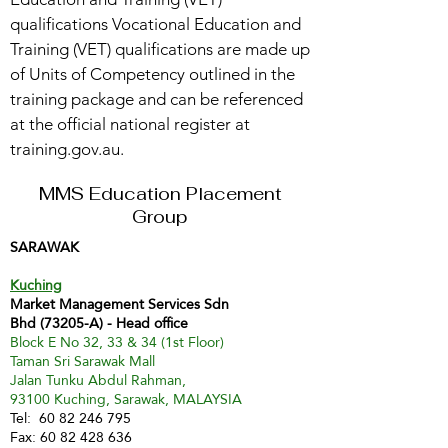
qualifications Vocational Education and
Training (VET) qualifications are made up
of Units of Competency outlined in the
training package and can be referenced
at the official national register at
training.gov.au.
MMS Education Placement
Group
SARAWAK
Kuching
Market Management Services Sdn
Bhd (73205-A) - Head office
Block E No 32, 33 & 34 (1st Floor)
Taman Sri Sarawak Mall
Jalan Tunku Abdul Rahman,
93100 Kuching, Sarawak, MALAYSIA
Tel:
60 82 246 795
Fax:
60 82 428 636