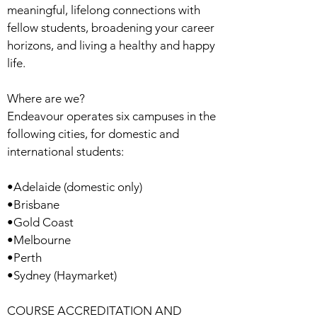
meaningful, lifelong connections with
fellow students, broadening your career
horizons, and living a healthy and happy
life.
Where are we?
Endeavour operates six campuses in the
following cities, for domestic and
international students:
•Adelaide (domestic only)
•Brisbane
•Gold Coast
•Melbourne
•Perth
•Sydney (Haymarket)
COURSE ACCREDITATION AND