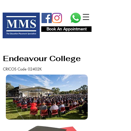
Book An Appointment
Endeavour College
CRICOS Code 02402K