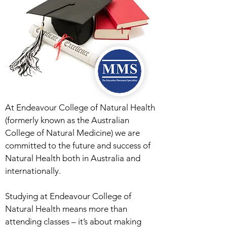
At Endeavour College of Natural Health
(formerly known as the Australian
College of Natural Medicine) we are
committed to the future and success of
Natural Health both in Australia and
internationally.
Studying at Endeavour College of
Natural Health means more than
attending classes – it’s about making