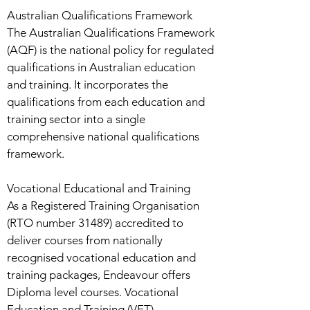
Australian Qualifications Framework
The Australian Qualifications Framework
(AQF) is the national policy for regulated
qualifications in Australian education
and training. It incorporates the
qualifications from each education and
training sector into a single
comprehensive national qualifications
framework.
Vocational Educational and Training
As a Registered Training Organisation
(RTO number 31489) accredited to
deliver courses from nationally
recognised vocational education and
training packages, Endeavour offers
Diploma level courses. Vocational
Education and Training (VET)