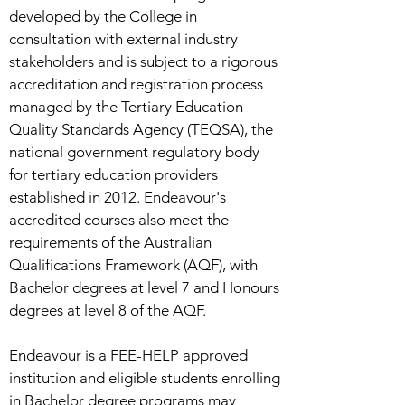
developed by the College in
consultation with external industry
stakeholders and is subject to a rigorous
accreditation and registration process
managed by the Tertiary Education
Quality Standards Agency (TEQSA), the
national government regulatory body
for tertiary education providers
established in 2012. Endeavour's
accredited courses also meet the
requirements of the Australian
Qualifications Framework (AQF), with
Bachelor degrees at level 7 and Honours
degrees at level 8 of the AQF.
Endeavour is a FEE-HELP approved
institution and eligible students enrolling
in Bachelor degree programs may