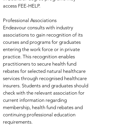
access FEE-HELP.
Professional Associations
Endeavour consults with industry
associations to gain recognition of its
courses and programs for graduates
entering the work force or in private
practice. This recognition enables
practitioners to secure health fund
rebates for selected natural healthcare
services through recognised healthcare
insurers. Students and graduates should
check with the relevant association for
current information regarding
membership, health fund rebates and
continuing professional education
requirements.