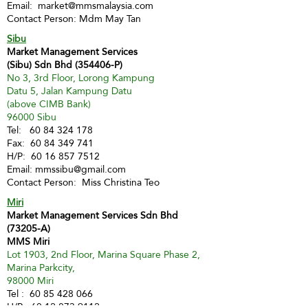
Email:
market@mmsmalaysia.com
Contact Person: Mdm May Tan
Sibu
Market Management Services
(Sibu) Sdn Bhd (354406-P)
No 3, 3rd Floor, Lorong Kampung
Datu 5, Jalan Kampung Datu
(above CIMB Bank)
96000 Sibu
Tel:
60 84 324 178
Fax:
60 84 349 741
H/P:
60 16 857 7512
Email:
mmssibu@gmail.com
Contact Person: Miss Christina Teo
Miri
Market Management Services Sdn Bhd
(73205-A)
MMS Miri
Lot 1903, 2nd Floor, Marina Square Phase 2,
Marina Parkcity,
98000 Miri
Tel :
60 85 428 066
H/P:
60 12 873 9112