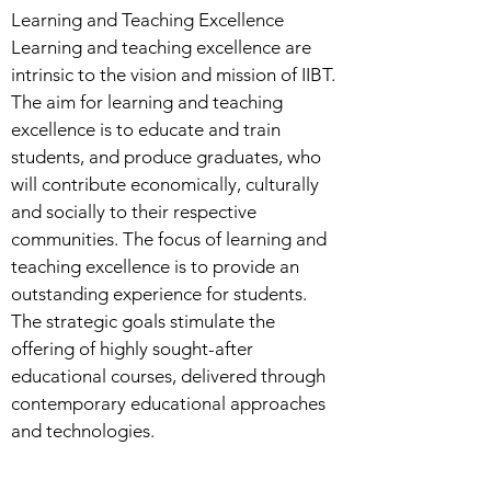
Learning and Teaching Excellence
Learning and teaching excellence are
intrinsic to the vision and mission of IIBT.
The aim for learning and teaching
excellence is to educate and train
students, and produce graduates, who
will contribute economically, culturally
and socially to their respective
communities. The focus of learning and
teaching excellence is to provide an
outstanding experience for students.
The strategic goals stimulate the
offering of highly sought-after
educational courses, delivered through
contemporary educational approaches
and technologies.