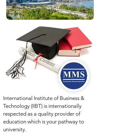
International Institute of Business &
Technology (IIBT) is internationally
respected as a quality provider of
education which is your pathway to
university.