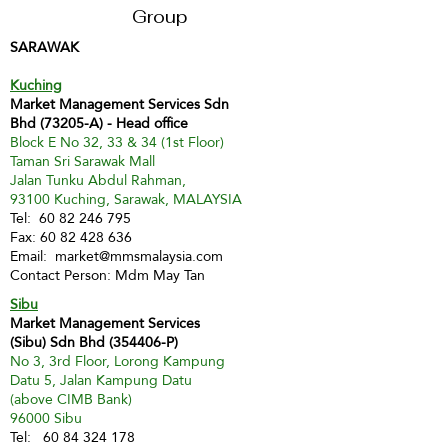
Group
SARAWAK
Kuching
Market Management Services Sdn
Bhd (73205-A) - Head office
Block E No 32, 33 & 34 (1st Floor)
Taman Sri Sarawak Mall
Jalan Tunku Abdul Rahman,
93100 Kuching, Sarawak, MALAYSIA
Tel:
60 82 246 795
Fax:
60 82 428 636
Email:
market@mmsmalaysia.com
Contact Person: Mdm May Tan
Sibu
Market Management Services
(Sibu) Sdn Bhd (354406-P)
No 3, 3rd Floor, Lorong Kampung
Datu 5, Jalan Kampung Datu
(above CIMB Bank)
96000 Sibu
Tel:
60 84 324 178