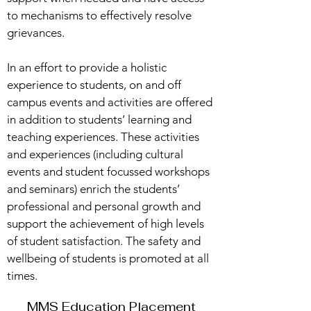
to mechanisms to effectively resolve
grievances.
In an effort to provide a holistic
experience to students, on and off
campus events and activities are offered
in addition to students’ learning and
teaching experiences. These activities
and experiences (including cultural
events and student focussed workshops
and seminars) enrich the students’
professional and personal growth and
support the achievement of high levels
of student satisfaction. The safety and
wellbeing of students is promoted at all
times.
MMS Education Placement