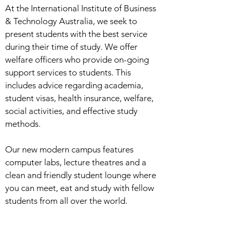
At the International Institute of Business
& Technology Australia, we seek to
present students with the best service
during their time of study. We offer
welfare officers who provide on-going
support services to students. This
includes advice regarding academia,
student visas, health insurance, welfare,
social activities, and effective study
methods.
Our new modern campus features
computer labs, lecture theatres and a
clean and friendly student lounge where
you can meet, eat and study with fellow
students from all over the world.