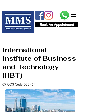
Book An Appointment
International
Institute of Business
and Technology
(IIBT)
CRICOS Code 03345F