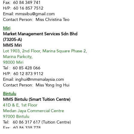
Fax:
60 84 349 741
H/P:
60 16 857 7512
Email:
mmssibu@gmail.com
Contact Person: Miss Christina Teo
Miri
Market Management Services Sdn Bhd
(73205-A)
MMS Miri
Lot 1903, 2nd Floor, Marina Square Phase 2,
Marina Parkcity,
98000 Miri
Tel :
60 85 428 066
H/P:
60 12 873 9112
Email:
inghui@mmsmalaysia.com
Contact Person: Miss Yong Ing Hui
Bintulu
MMS Bintulu (Smart Tuition Centre)
41D & E, 1st Floor
Medan Jaya Commercial Centre
97000 Bintulu
Tel:
60 86 317 617
(Tuition Centre)
Fax:
60 86 338 778
H/P:
60 13 833 3230