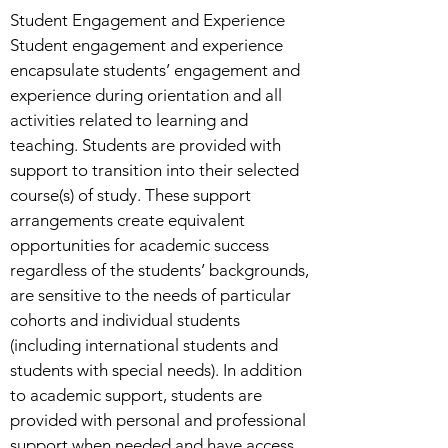
Student Engagement and Experience
Student engagement and experience
encapsulate students’ engagement and
experience during orientation and all
activities related to learning and
teaching. Students are provided with
support to transition into their selected
course(s) of study. These support
arrangements create equivalent
opportunities for academic success
regardless of the students’ backgrounds,
are sensitive to the needs of particular
cohorts and individual students
(including international students and
students with special needs). In addition
to academic support, students are
provided with personal and professional
support when needed and have access