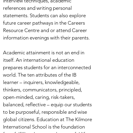
interview techniques, academic
references and writing personal
statements. Students can also explore
future career pathways in the Careers
Resource Centre and or attend Career
information evenings with their parents.
Academic attainment is not an end in
itself. An international education
prepares students for an interconnected
world. The ten attributes of the IB
learner – inquirers, knowledgeable,
thinkers, communicators, principled,
open-minded, caring, risk-takers,
balanced, reflective – equip our students
to be purposeful, responsible and wise
global citizens. Education at The Kilmore
International School is the foundation