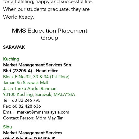
for a fulfilling, happy and successful life.
When our students graduate, they are
World Ready.
MMS Education Placement
Group
SARAWAK
Kuching
Market Management Services Sdn
Bhd (73205-A) - Head office
Block E No 32, 33 & 34 (1st Floor)
Taman Sri Sarawak Mall
Jalan Tunku Abdul Rahman,
93100 Kuching, Sarawak, MALAYSIA
Tel:
60 82 246 795
Fax:
60 82 428 636
Email:
market@mmsmalaysia.com
Contact Person: Mdm May Tan
Sibu
Market Management Services
(Sibu) Sdn Bhd (354406-P)