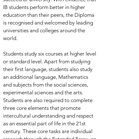
IB students perform better in higher
education than their peers, the Diploma
is recognised and welcomed by leading
universities and colleges around the
world.
Students study six courses at higher level
or standard level. Apart from studying
their first language, students also study
an additional language, Mathematics
and subjects from the social sciences,
experimental sciences and the arts.
Students are also required to complete
three core elements that promote
intercultural understanding and respect
as an essential part of life in the 21st
century. These core tasks are individual