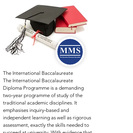
The International Baccalaureate
The International Baccalaureate
Diploma Programme is a demanding
two‑year programme of study of the
traditional academic disciplines. It
emphasises inquiry‑based and
independent learning as well as rigorous
assessment, exactly the skills needed to
succeed at university. With evidence that