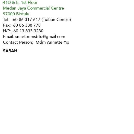
41D & E, 1st Floor
Medan Jaya Commercial Centre
97000 Bintulu
Tel:
60 86 317 617
(Tuition Centre)
Fax:
60 86 338 778
H/P:
60 13 833 3230
Email:
smart.mmsbtu@gmail.com
Contact Person: Mdm Annette Yip
SABAH
Kota Kinabalu - Likas
Market Management Services Sdn Bhd
(73205-A)
G04, Ground Floor, Wisma Milenia,
Miles 3 1/2, Jln Tuaran, Likas,
88400 Kota Kinabalu
Tel:
60 88 222 722
Fax:
60 88 222 884
H/P:
60 19 427 9031
Email:
ivy.mmskk@gmail.com
Contact Person: Mdm Ivy Tan
Sandakan
MMS Sandakan