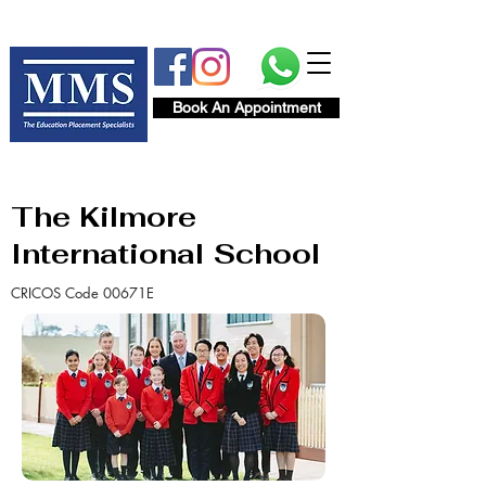
Book An Appointment
The Kilmore
International School
CRICOS Code 00671E