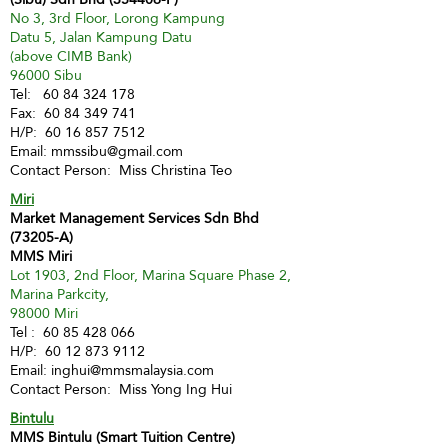
No 3, 3rd Floor, Lorong Kampung
Datu 5, Jalan Kampung Datu
(above CIMB Bank)
96000 Sibu
Tel:
60 84 324 178
Fax:
60 84 349 741
H/P:
60 16 857 7512
Email:
mmssibu@gmail.com
Contact Person: Miss Christina Teo
Miri
Market Management Services Sdn Bhd
(73205-A)
MMS Miri
Lot 1903, 2nd Floor, Marina Square Phase 2,
Marina Parkcity,
98000 Miri
Tel :
60 85 428 066
H/P:
60 12 873 9112
Email:
inghui@mmsmalaysia.com
Contact Person: Miss Yong Ing Hui
Bintulu
MMS Bintulu (Smart Tuition Centre)