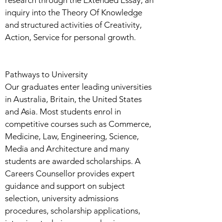
research through the Extended Essay, an
inquiry into the Theory Of Knowledge
and structured activities of Creativity,
Action, Service for personal growth.
Pathways to University
Our graduates enter leading universities
in Australia, Britain, the United States
and Asia. Most students enrol in
competitive courses such as Commerce,
Medicine, Law, Engineering, Science,
Media and Architecture and many
students are awarded scholarships. A
Careers Counsellor provides expert
guidance and support on subject
selection, university admissions
procedures, scholarship applications,