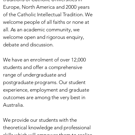
Europe, North America and 2000 years
of the Catholic Intellectual Tradition. We
welcome people of all faiths or none at
all. As an academic community, we
welcome open and rigorous enquiry,
debate and discussion.
We have an enrolment of over 12,000
students and offer a comprehensive
range of undergraduate and
postgraduate programs. Our student
experience, employment and graduate
outcomes are among the very best in
Australia.
We provide our students with the
theoretical knowledge and professional