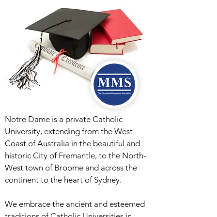
Notre Dame is a private Catholic
University, extending from the West
Coast of Australia in the beautiful and
historic City of Fremantle, to the North-
West town of Broome and across the
continent to the heart of Sydney.
We embrace the ancient and esteemed
traditions of Catholic Universities in