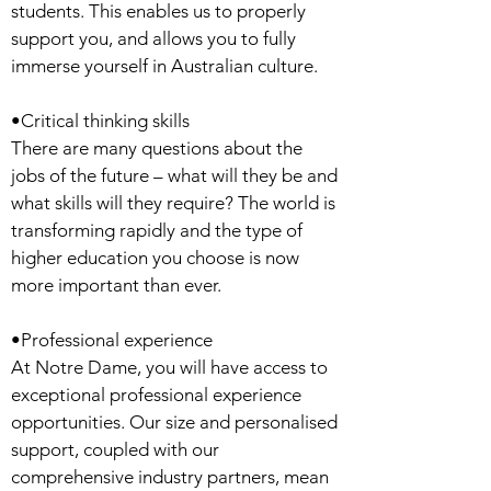
students. This enables us to properly
support you, and allows you to fully
immerse yourself in Australian culture.
•Critical thinking skills
There are many questions about the
jobs of the future – what will they be and
what skills will they require? The world is
transforming rapidly and the type of
higher education you choose is now
more important than ever.
•Professional experience
At Notre Dame, you will have access to
exceptional professional experience
opportunities. Our size and personalised
support, coupled with our
comprehensive industry partners, mean