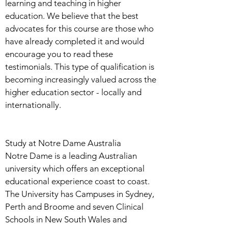
learning and teaching in higher
education. We believe that the best
advocates for this course are those who
have already completed it and would
encourage you to read these
testimonials. This type of qualification is
becoming increasingly valued across the
higher education sector - locally and
internationally.
Study at Notre Dame Australia
Notre Dame is a leading Australian
university which offers an exceptional
educational experience coast to coast.
The University has Campuses in Sydney,
Perth and Broome and seven Clinical
Schools in New South Wales and