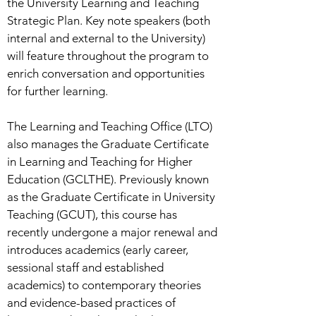
the University Learning and Teaching
Strategic Plan. Key note speakers (both
internal and external to the University)
will feature throughout the program to
enrich conversation and opportunities
for further learning.
The Learning and Teaching Office (LTO)
also manages the Graduate Certificate
in Learning and Teaching for Higher
Education (GCLTHE). Previously known
as the Graduate Certificate in University
Teaching (GCUT), this course has
recently undergone a major renewal and
introduces academics (early career,
sessional staff and established
academics) to contemporary theories
and evidence-based practices of