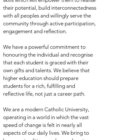
skills which will empower them to realise
their potential, build interconnectedness
with all peoples and willingly serve the
community through active participation,
engagement and reflection.
We have a powerful commitment to
honouring the individual and recognise
that each student is graced with their
own gifts and talents. We believe that
higher education should prepare
students for a rich, fulfilling and
reflective life, not just a career path.
We are a modern Catholic University,
operating in a world in which the vast
speed of change is felt in nearly all
aspects of our daily lives. We bring to