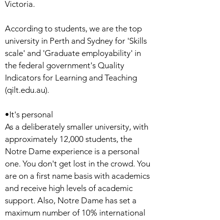
Victoria.
According to students, we are the top
university in Perth and Sydney for 'Skills
scale' and 'Graduate employability' in
the federal government's Quality
Indicators for Learning and Teaching
(qilt.edu.au).
•It's personal
As a deliberately smaller university, with
approximately 12,000 students, the
Notre Dame experience is a personal
one. You don't get lost in the crowd. You
are on a first name basis with academics
and receive high levels of academic
support. Also, Notre Dame has set a
maximum number of 10% international