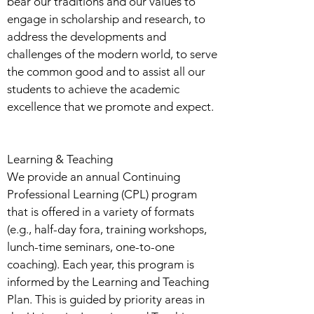
bear our traditions and our values to
engage in scholarship and research, to
address the developments and
challenges of the modern world, to serve
the common good and to assist all our
students to achieve the academic
excellence that we promote and expect.
Learning & Teaching
We provide an annual Continuing
Professional Learning (CPL) program
that is offered in a variety of formats
(e.g., half-day fora, training workshops,
lunch-time seminars, one-to-one
coaching). Each year, this program is
informed by the Learning and Teaching
Plan. This is guided by priority areas in