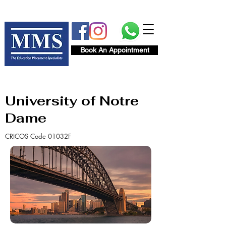
Book An Appointment
University of Notre
Dame
CRICOS Code 01032F