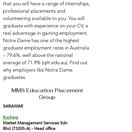
that you will have a range of internships,
professional placements and
volunteering available to you. You will
graduate with experience on your CV, a
real advantage in gaining employment.
Notre Dame has one of the highest
graduate employment rates in Australia
– 79.6%, well above the national
average of 71.9% (qilt.edu.au). Find out
why employers like Notre Dame
graduates.
MMS Education Placement
Group
SARAWAK
Kuching
Market Management Services Sdn
Bhd (73205-A) - Head office