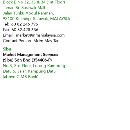
Block E No 32, 33 & 34 (1st Floor)
Taman Sri Sarawak Mall
Jalan Tunku Abdul Rahman,
93100 Kuching, Sarawak, MALAYSIA
Tel:
60 82 246 795
Fax:
60 82 428 636
Email:
market@mmsmalaysia.com
Contact Person: Mdm May Tan
Sibu
Market Management Services
(Sibu) Sdn Bhd (354406-P)
No 3, 3rd Floor, Lorong Kampung
Datu 5, Jalan Kampung Datu
(above CIMB Bank)
96000 Sibu
Tel:
60 84 324 178
Fax:
60 84 349 741
H/P:
60 16 857 7512
Email:
mmssibu@gmail.com
Contact Person: Miss Christina Teo
Miri
Market Management Services Sdn Bhd
(73205-A)