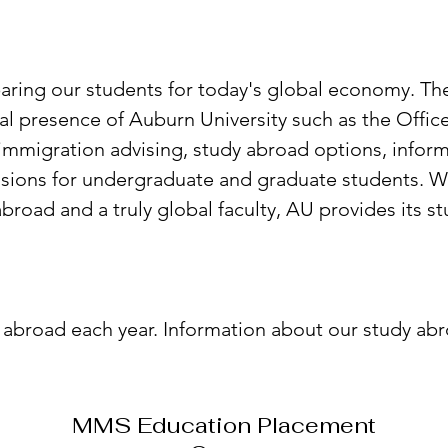
ring our students for today's global economy. The
al presence of Auburn University such as the Office
immigration advising, study abroad options, inform
sions for undergraduate and graduate students. Wit
broad and a truly global faculty, AU provides its 
 abroad each year. Information about our study a
MMS Education Placement