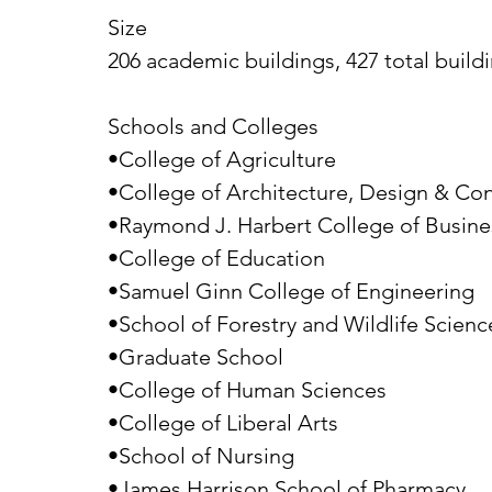
Size
206 academic buildings, 427 total buildi
Schools and Colleges
•College of Agriculture
•College of Architecture, Design & Con
•Raymond J. Harbert College of Busine
•College of Education
•Samuel Ginn College of Engineering
•School of Forestry and Wildlife Scienc
•Graduate School
•College of Human Sciences
•College of Liberal Arts
•School of Nursing
•James Harrison School of Pharmacy