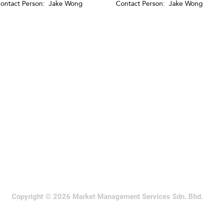
ontact Person: Jake Wong
Contact Person: Jake Wong
Copyright © 2026 Market Management Services Sdn. Bhd.