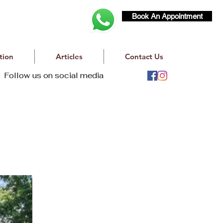
Book An Appointment
tion
Articles
Contact Us
Follow us on social media