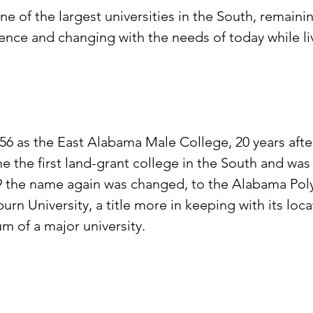
 of the largest universities in the South, remaining
ience and changing with the needs of today while liv
56 as the East Alabama Male College, 20 years after
e the first land-grant college in the South and wa
the name again was changed, to the Alabama Polytec
n University, a title more in keeping with its loca
m of a major university.