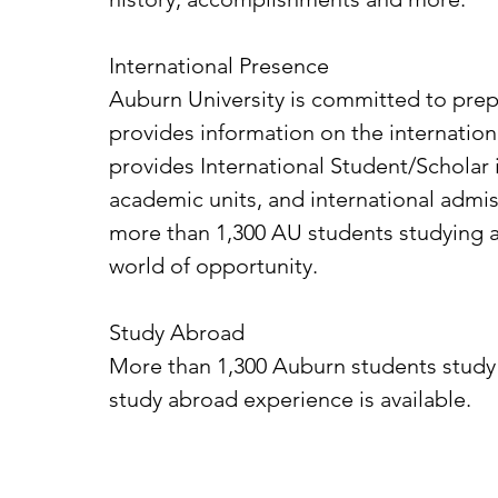
International Presence
Auburn University is committed to prepa
provides information on the internation
provides International Student/Scholar 
academic units, and international admis
more than 1,300 AU students studying a
world of opportunity.
Study Abroad
More than 1,300 Auburn students study
study abroad experience is available.