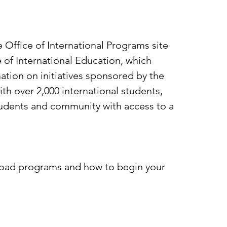
 Office of International Programs site
 of International Education, which
ation on initiatives sponsored by the
h over 2,000 international students,
students and community with access to a
broad programs and how to begin your