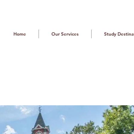
Home
Our Services
Study Destina