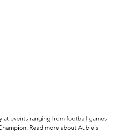
ty at events ranging from football games
t Champion. Read more about Aubie's