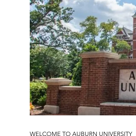
WELCOME TO AUBURN UNIVERSITY