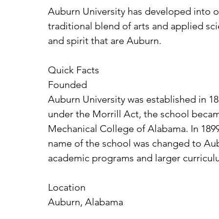
Auburn University has developed into one
traditional blend of arts and applied sc
and spirit that are Auburn.
Quick Facts
Founded
Auburn University was established in 18
under the Morrill Act, the school becam
Mechanical College of Alabama. In 1899 
name of the school was changed to Aubur
academic programs and larger curriculu
Location
Auburn, Alabama