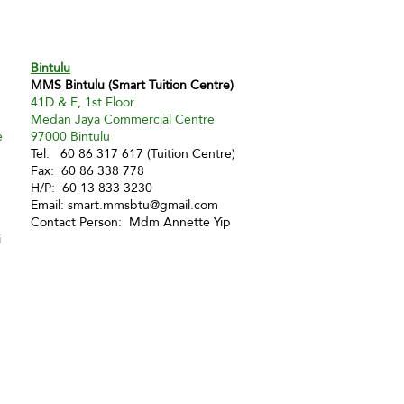
Bintulu
MMS Bintulu (Smart Tuition Centre)
41D & E, 1st Floor
Medan Jaya Commercial Centre
e
97000 Bintulu
Tel: 60 86 317 617 (Tuition Centre)
Fax: 60 86 338 778
H/P: 60 13 833 3230
Email:
smart.mmsbtu@gmail.com
Contact Person: Mdm Annette Yip
i