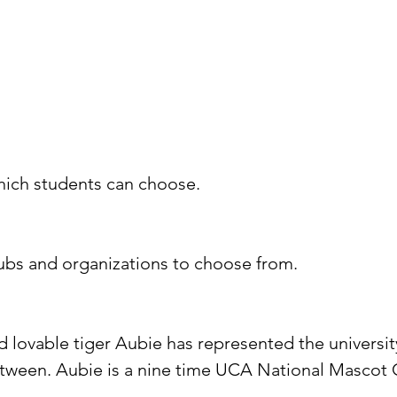
hich students can choose.
ubs and organizations to choose from.
 lovable tiger Aubie has represented the universi
etween. Aubie is a nine time UCA National Masco