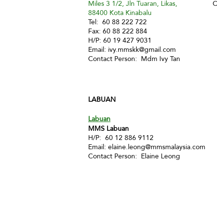
Miles 3 1/2, Jln Tuaran, Likas,
C
88400 Kota Kinabalu
Tel: 60 88 222 722
Fax: 60 88 222 884
H/P: 60 19 427 9031
Email:
ivy.mmskk@gmail.com
Contact Person: Mdm Ivy Tan
LABUAN
Labuan
MMS Labuan
H/P: 60 12 886 9112
Email:
elaine.leong@mmsmalaysia.com
Contact Person: Elaine Leong