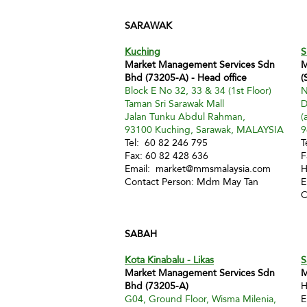
SARAWAK
Kuching
S
Market Management Services Sdn
M
Bhd (73205-A) - Head office
(
Block E No 32, 33 & 34 (1st Floor)
N
Taman Sri Sarawak Mall
D
Jalan Tunku Abdul Rahman,
(
93100 Kuching, Sarawak, MALAYSIA
9
Tel: 60 82 246 795
T
Fax: 60 82 428 636
F
Email:
market@mmsmalaysia.com
H
Contact Person: Mdm May Tan
E
C
SABAH
Kota Kinabalu - Likas
S
Market Management Services Sdn
M
Bhd (73205-A)
H
G04, Ground Floor, Wisma Milenia,
E