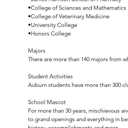
•College of Sciences and Mathematics
•College of Veterinary Medicine
•University College
•Honors College
Majors
There are more than 140 majors from w
Student Activities
Auburn students have more than 300 cl
School Mascot
For more than 30 years, mischievous and
to grand openings and everything in b
history, accomplishments and more.