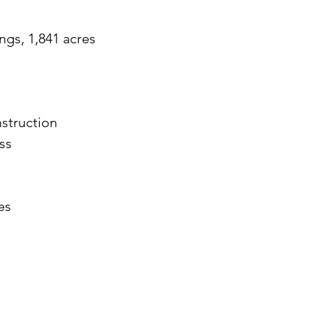
ngs, 1,841 acres
struction
ss
es