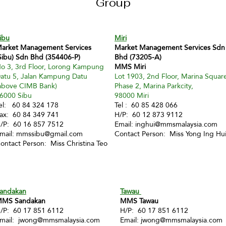
Group
ibu
Miri
arket Management Services
Market Management Services Sdn
Sibu) Sdn Bhd (354406-P)
Bhd (73205-A)
o 3, 3rd Floor, Lorong Kampung
MMS Miri
atu 5, Jalan Kampung Datu
Lot 1903, 2nd Floor, Marina Squar
above CIMB Bank)
Phase 2, Marina Parkcity,
6000 Sibu
98000 Miri
el: 60 84 324 178
Tel : 60 85 428 066
ax: 60 84 349 741
H/P: 60 12 873 9112
/P: 60 16 857 7512
Email:
inghui@mmsmalaysia.com
mail:
mmssibu@gmail.com
Contact Person: Miss Yong Ing Hu
ontact Person: Miss Christina Teo
andakan
Tawau
MS Sandakan
MMS Tawau
/P: 60 17 851 6112
H/P: 60 17 851 6112
mail:
jwong@mmsmalaysia.com
Email:
jwong@mmsmalaysia.com