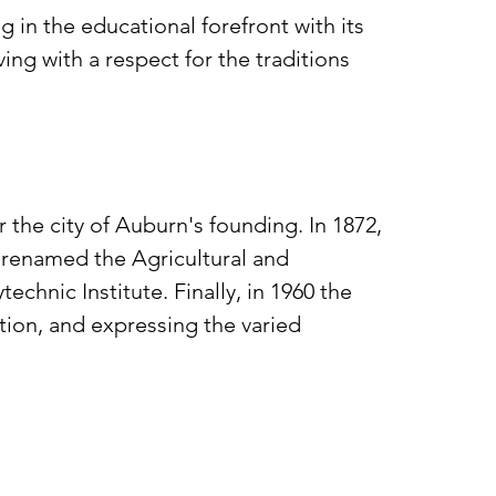
 in the educational forefront with its
ing with a respect for the traditions
 the city of Auburn's founding. In 1872,
s renamed the Agricultural and
hnic Institute. Finally, in 1960 the
tion, and expressing the varied