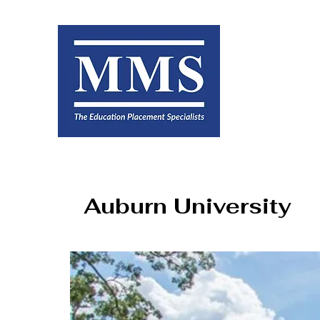
Auburn University