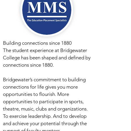
Building connections since 1880
The student experience at Bridgewater
College has been shaped and defined by
connections since 1880.
Bridgewater’s commitment to building
connections for life gives you more
opportunities to flourish. More
opportunities to participate in sports,
theatre, music, clubs and organizations.
To exercise leadership. And to develop
and achieve your potential through the
support of faculty mentors.