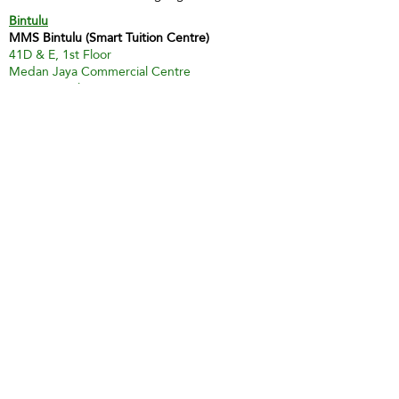
Bintulu
MMS Bintulu (Smart Tuition Centre)
41D & E, 1st Floor
Medan Jaya Commercial Centre
97000 Bintulu
Tel:
60 86 317 617
(Tuition Centre)
Fax:
60 86 338 778
H/P:
60 13 833 3230
Email:
smart.mmsbtu@gmail.com
Contact Person: Mdm Annette Yip
SABAH
Kota Kinabalu - Likas
Market Management Services Sdn Bhd
(73205-A)
G04, Ground Floor, Wisma Milenia,
Miles 3 1/2, Jln Tuaran, Likas,
88400 Kota Kinabalu
Tel:
60 88 222 722
Fax:
60 88 222 884
H/P:
60 19 427 9031
Email:
ivy.mmskk@gmail.com