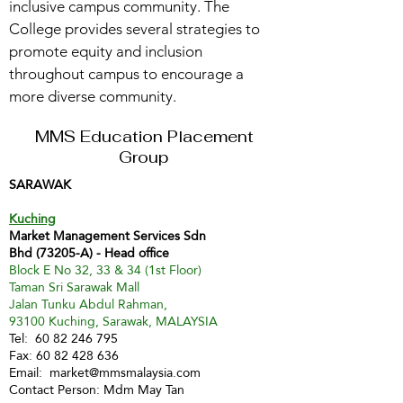
inclusive campus community. The
College provides several strategies to
promote equity and inclusion
throughout campus to encourage a
more diverse community.
MMS Education Placement
Group
SARAWAK
Kuching
Market Management Services Sdn
Bhd (73205-A) - Head office
Block E No 32, 33 & 34 (1st Floor)
Taman Sri Sarawak Mall
Jalan Tunku Abdul Rahman,
93100 Kuching, Sarawak, MALAYSIA
Tel:
60 82 246 795
Fax:
60 82 428 636
Email:
market@mmsmalaysia.com
Contact Person: Mdm May Tan