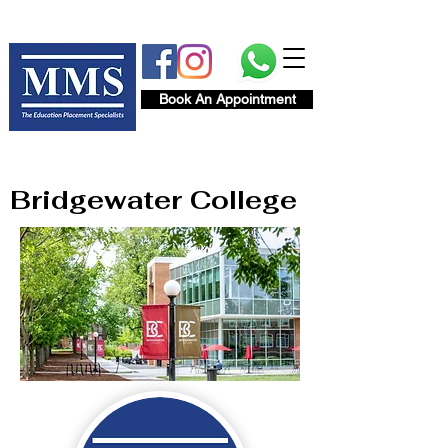
Book An Appointment
Bridgewater College