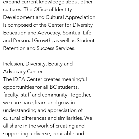
expand current knowledge about other
cultures. The Office of Identity
Development and Cultural Appreciation
is composed of the Center for Diversity
Education and Advocacy, Spiritual Life
and Personal Growth, as well as Student
Retention and Success Services.
Inclusion, Diversity, Equity and
Advocacy Center
The IDEA Center creates meaningful
opportunities for all BC students,
faculty, staff and community. Together,
we can share, learn and grow in
understanding and appreciation of
cultural differences and similarities. We
all share in the work of creating and
supporting a diverse, equitable and