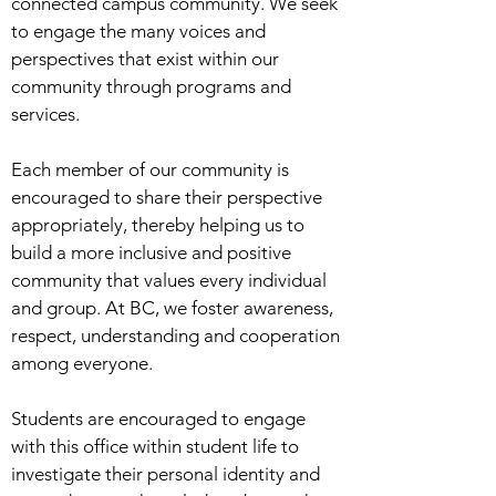
connected campus community. We seek
to engage the many voices and
perspectives that exist within our
community through programs and
services.
Each member of our community is
encouraged to share their perspective
appropriately, thereby helping us to
build a more inclusive and positive
community that values every individual
and group. At BC, we foster awareness,
respect, understanding and cooperation
among everyone.
Students are encouraged to engage
with this office within student life to
investigate their personal identity and