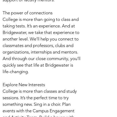
The power of connections
College is more than going to class and
taking tests. It’s an experience. And at
Bridgewater, we take that experience to
another level. We’ll help you connect to
classmates and professors, clubs and
organizations, internships and mentors.
And through our close community, you’ll
quickly see that life at Bridgewater is
life-changing.
Explore New Interests
College is more than classes and study
sessions. It’s the perfect time to try
something new. Sing in a choir. Plan
events with the Campus Engagement