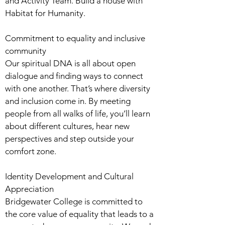
and Activity Team. Build a house with
Habitat for Humanity.
Commitment to equality and inclusive
community
Our spiritual DNA is all about open
dialogue and finding ways to connect
with one another. That’s where diversity
and inclusion come in. By meeting
people from all walks of life, you’ll learn
about different cultures, hear new
perspectives and step outside your
comfort zone.
Identity Development and Cultural
Appreciation
Bridgewater College is committed to
the core value of equality that leads to a