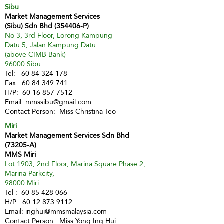
Sibu
Market Management Services
(Sibu) Sdn Bhd (354406-P)
No 3, 3rd Floor, Lorong Kampung
Datu 5, Jalan Kampung Datu
(above CIMB Bank)
96000 Sibu
Tel:
60 84 324 178
Fax:
60 84 349 741
H/P:
60 16 857 7512
Email:
mmssibu@gmail.com
Contact Person: Miss Christina Teo
Miri
Market Management Services Sdn Bhd
(73205-A)
MMS Miri
Lot 1903, 2nd Floor, Marina Square Phase 2,
Marina Parkcity,
98000 Miri
Tel :
60 85 428 066
H/P:
60 12 873 9112
Email:
inghui@mmsmalaysia.com
Contact Person: Miss Yong Ing Hui