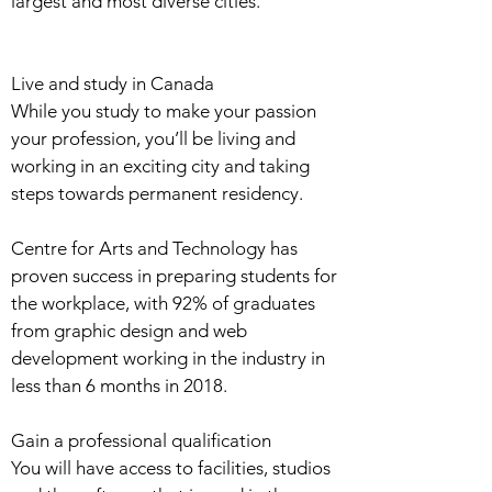
largest and most diverse cities.
Live and study in Canada
While you study to make your passion
your profession, you’ll be living and
working in an exciting city and taking
steps towards permanent residency.
Centre for Arts and Technology has
proven success in preparing students for
the workplace, with 92% of graduates
from graphic design and web
development working in the industry in
less than 6 months in 2018.
Gain a professional qualification
You will have access to facilities, studios