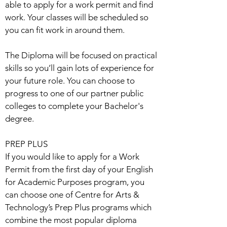
able to apply for a work permit and find
work. Your classes will be scheduled so
you can fit work in around them.
The Diploma will be focused on practical
skills so you’ll gain lots of experience for
your future role. You can choose to
progress to one of our partner public
colleges to complete your Bachelor's
degree.
PREP PLUS
If you would like to apply for a Work
Permit from the first day of your English
for Academic Purposes program, you
can choose one of Centre for Arts &
Technology’s Prep Plus programs which
combine the most popular diploma