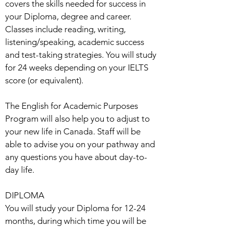
covers the skills needed for success in
your Diploma, degree and career.
Classes include reading, writing,
listening/speaking, academic success
and test-taking strategies. You will study
for 24 weeks depending on your IELTS
score (or equivalent).
The English for Academic Purposes
Program will also help you to adjust to
your new life in Canada. Staff will be
able to advise you on your pathway and
any questions you have about day-to-
day life.
DIPLOMA
You will study your Diploma for 12-24
months, during which time you will be