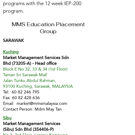
programs with the 12 week IEP-200
program.
MMS Education Placement
Group
SARAWAK
Kuching
Market Management Services Sdn
Bhd (73205-A) - Head office
Block E No 32, 33 & 34 (1st Floor)
Taman Sri Sarawak Mall
Jalan Tunku Abdul Rahman,
93100 Kuching, Sarawak, MALAYSIA
Tel:
60 82 246 795
Fax:
60 82 428 636
Email:
market@mmsmalaysia.com
Contact Person: Mdm May Tan
Sibu
Market Management Services
(Sibu) Sdn Bhd (354406-P)