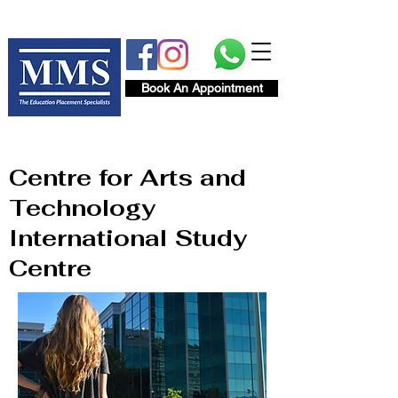
Book An Appointment
Centre for Arts and
Technology
International Study
Centre