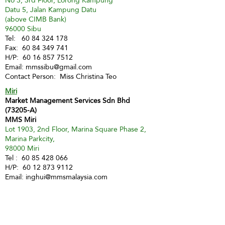
No 3, 3rd Floor, Lorong Kampung
Datu 5, Jalan Kampung Datu
(above CIMB Bank)
96000 Sibu
Tel:
60 84 324 178
Fax:
60 84 349 741
H/P:
60 16 857 7512
Email:
mmssibu@gmail.com
Contact Person: Miss Christina Teo
Miri
Market Management Services Sdn Bhd
(73205-A)
MMS Miri
Lot 1903, 2nd Floor, Marina Square Phase 2,
Marina Parkcity,
98000 Miri
Tel :
60 85 428 066
H/P:
60 12 873 9112
Email:
inghui@mmsmalaysia.com
Contact Person: Miss Yong Ing Hui
Bintulu
MMS Bintulu (Smart Tuition Centre)
41D & E, 1st Floor