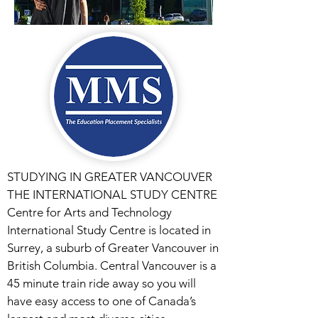
STUDYING IN GREATER VANCOUVER
THE INTERNATIONAL STUDY CENTRE
Centre for Arts and Technology
International Study Centre is located in
Surrey, a suburb of Greater Vancouver in
British Columbia. Central Vancouver is a
45 minute train ride away so you will
have easy access to one of Canada’s