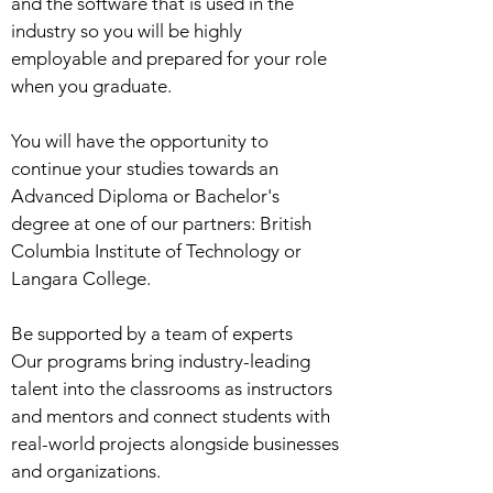
and the software that is used in the
industry so you will be highly
employable and prepared for your role
when you graduate.
You will have the opportunity to
continue your studies towards an
Advanced Diploma or Bachelor's
degree at one of our partners: British
Columbia Institute of Technology or
Langara College.
Be supported by a team of experts
Our programs bring industry-leading
talent into the classrooms as instructors
and mentors and connect students with
real-world projects alongside businesses
and organizations.