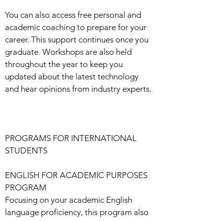
You can also access free personal and
academic coaching to prepare for your
career. This support continues once you
graduate. Workshops are also held
throughout the year to keep you
updated about the latest technology
and hear opinions from industry experts.
PROGRAMS FOR INTERNATIONAL
STUDENTS
ENGLISH FOR ACADEMIC PURPOSES
PROGRAM
Focusing on your academic English
language proficiency, this program also