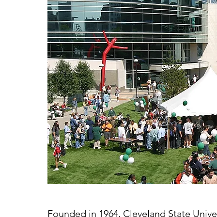
Founded in 1964, Cleveland State Univers