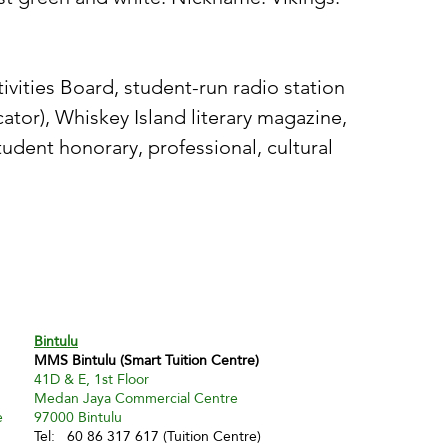
vities Board, student-run radio station
tor), Whiskey Island literary magazine,
tudent honorary, professional, cultural
Bintulu
MMS Bintulu (Smart Tuition Centre)
41D & E, 1st Floor
Medan Jaya Commercial Centre
e
97000 Bintulu
Tel: 60 86 317 617 (Tuition Centre)