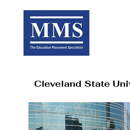
Cleveland State Uni