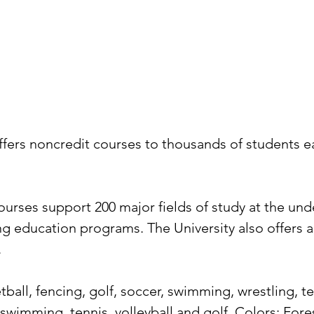
fers noncredit courses to thousands of students eac
rses support 200 major fields of study at the unde
ing education programs. The University also offers
.
tball, fencing, golf, soccer, swimming, wrestling, 
, swimming, tennis, volleyball and golf. Colors: Fo