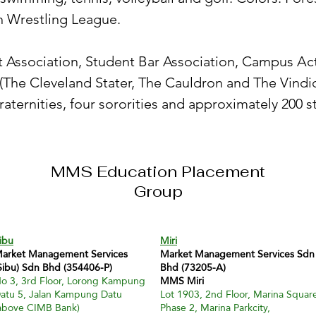
rn Wrestling League.
 Association, Student Bar Association, Campus Acti
he Cleveland Stater, The Cauldron and The Vindica
raternities, four sororities and approximately 200 s
MMS Education Placement
Group
ibu
Miri
arket Management Services
Market Management Services Sdn
Sibu) Sdn Bhd (354406-P)
Bhd (73205-A)
o 3, 3rd Floor, Lorong Kampung
MMS Miri
atu 5, Jalan Kampung Datu
Lot 1903, 2nd Floor, Marina Squar
above CIMB Bank)
Phase 2, Marina Parkcity,