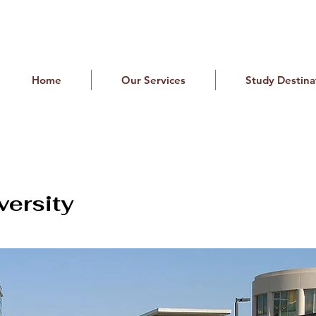
Home
Our Services
Study Destina
versity