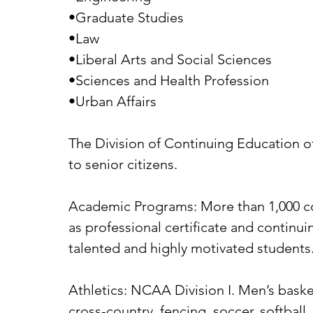
•Graduate Studies
•Law
•Liberal Arts and Social Sciences
•Sciences and Health Profession
•Urban Affairs
The Division of Continuing Education of
to senior citizens.
Academic Programs: More than 1,000 cou
as professional certificate and continu
talented and highly motivated students
Athletics: NCAA Division I. Men’s baske
cross-country, fencing, soccer, softball