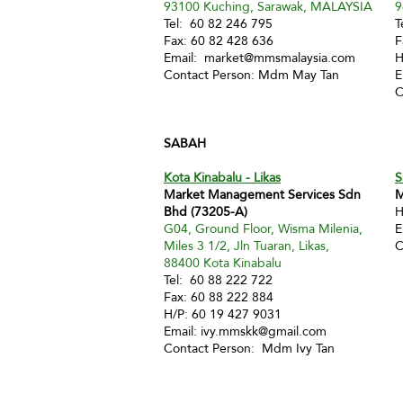
93100 Kuching, Sarawak, MALAYSIA
9
Tel: 60 82 246 795
T
Fax: 60 82 428 636
F
Email:
market@mmsmalaysia.com
H
Contact Person: Mdm May Tan
E
C
SABAH
Kota Kinabalu - Likas
S
Market Management Services Sdn
M
Bhd (73205-A)
H
G04, Ground Floor, Wisma Milenia,
E
Miles 3 1/2, Jln Tuaran, Likas,
C
88400 Kota Kinabalu
Tel: 60 88 222 722
Fax: 60 88 222 884
H/P: 60 19 427 9031
Email:
ivy.mmskk@gmail.com
Contact Person: Mdm Ivy Tan