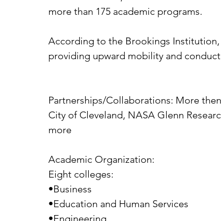
more than 175 academic programs.
According to the Brookings Institution, C
providing upward mobility and conducting
Partnerships/Collaborations: More then 
City of Cleveland, NASA Glenn Research
more
Academic Organization:
Eight colleges:
•Business
•Education and Human Services
•Engineering