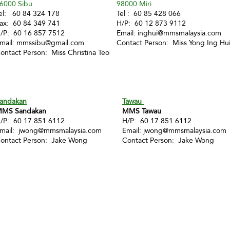
6000 Sibu
98000 Miri
el: 60 84 324 178
Tel : 60 85 428 066
ax: 60 84 349 741
H/P: 60 12 873 9112
/P: 60 16 857 7512
Email:
inghui@mmsmalaysia.com
mail:
mmssibu@gmail.com
Contact Person: Miss Yong Ing Hu
ontact Person: Miss Christina Teo
andakan
Tawau
MS Sandakan
MMS Tawau
/P: 60 17 851 6112
H/P: 60 17 851 6112
mail:
jwong@mmsmalaysia.com
Email:
jwong@mmsmalaysia.com
ontact Person: Jake Wong
Contact Person: Jake Wong