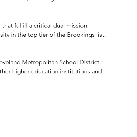
at fulfill a critical dual mission:
y in the top tier of the Brookings list.
eveland Metropolitan School District,
her higher education institutions and