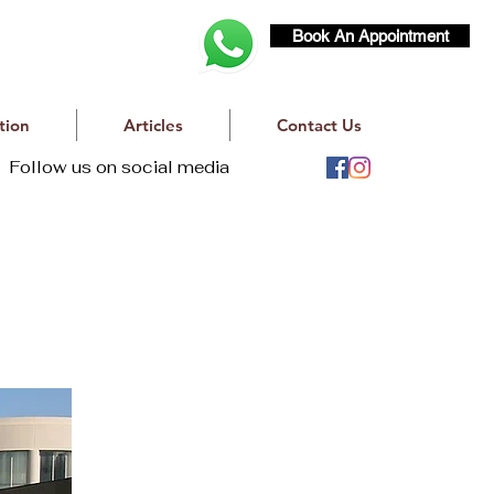
Book An Appointment
tion
Articles
Contact Us
Follow us on social media