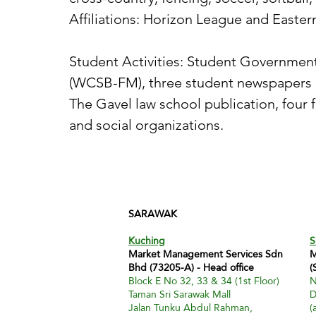
Affiliations: Horizon League and Easte
Student Activities: Student Government
(WCSB-FM), three student newspapers (T
The Gavel law school publication, four f
and social organizations.
SARAWAK
Kuching
S
Market Management Services Sdn
M
Bhd (73205-A) - Head office
(
Block E No 32, 33 & 34 (1st Floor)
N
Taman Sri Sarawak Mall
D
Jalan Tunku Abdul Rahman,
(