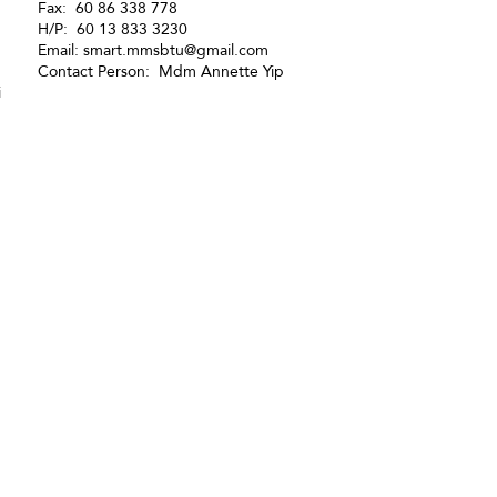
Fax: 60 86 338 778
H/P: 60 13 833 3230
Email:
smart.mmsbtu@gmail.com
Contact Person: Mdm Annette Yip
i