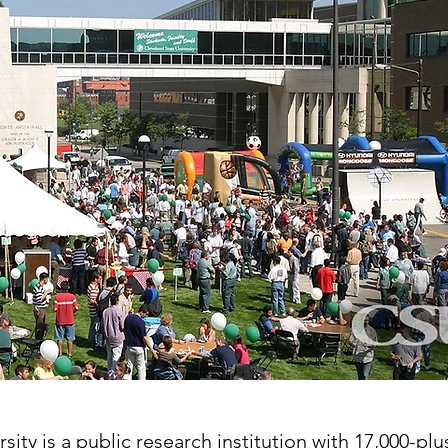
ity is a public research institution with 17,000-pl