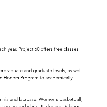
h year. Project 60 offers free classes
rgraduate and graduate levels, as well
 an Honors Program to academically
tennis and lacrosse. Women’s basketball,
rest green and white. Nickname: Vikings.