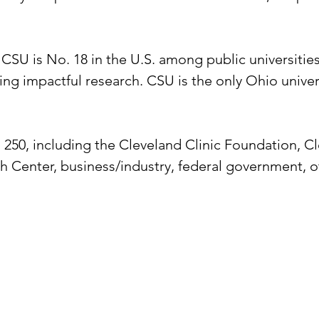
SU is No. 18 in the U.S. among public universities th
 impactful research. CSU is the only Ohio universit
250, including the Cleveland Clinic Foundation, Cl
 Center, business/industry, federal government, ot