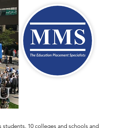
us students, 10 colleges and schools and