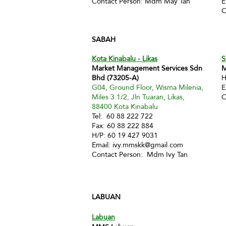
Contact Person: Mdm May Tan
E
C
SABAH
Kota Kinabalu - Likas
S
Market Management Services Sdn
M
Bhd (73205-A)
H
G04, Ground Floor, Wisma Milenia,
E
Miles 3 1/2, Jln Tuaran, Likas,
C
88400 Kota Kinabalu
Tel: 60 88 222 722
Fax: 60 88 222 884
H/P: 60 19 427 9031
Email:
ivy.mmskk@gmail.com
Contact Person: Mdm Ivy Tan
LABUAN
Labuan