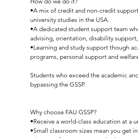
How do we do it?
•A mix of credit and non-credit suppor
university studies in the USA.
•A dedicated student support team wh
advising, orientation, disability support
•Learning and study support though aca
programs, personal support and welfare
Students who exceed the academic and En
bypassing the GSSP.
Why choose FAU GSSP?
•Receive a world-class education at a u
•Small classroom sizes mean you get in