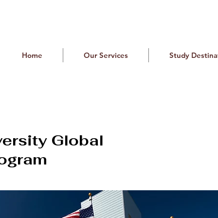
Home
Our Services
Study Destina
versity Global
rogram