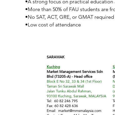
•A strong focus on practical education 
•More than 50% of FAU students are fr
•No SAT, ACT, GRE, or GMAT required 
•Low cost of attendance
SARAWAK
Kuching
S
Market Management Services Sdn
M
Bhd (73205-A) - Head office
(
Block E No 32, 33 & 34 (1st Floor)
N
Taman Sri Sarawak Mall
D
Jalan Tunku Abdul Rahman,
(
93100 Kuching, Sarawak, MALAYSIA
9
Tel: 60 82 246 795
T
Fax: 60 82 428 636
F
Email:
market@mmsmalaysia.com
H