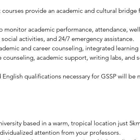
t courses provide an academic and cultural bridge
o monitor academic performance, attendance, wel
, social activities, and 24/7 emergency assistance.
demic and career counseling, integrated learning 
 counseling, academic support, writing labs, and s
glish qualifications necessary for GSSP will be no
niversity based in a warm, tropical location just 5
dividualized attention from your professors.