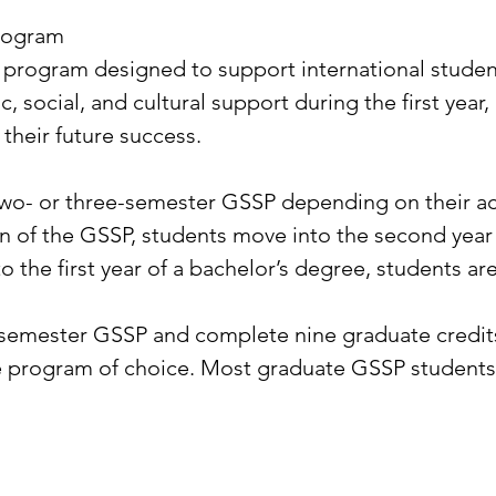
rogram
 program designed to support international students
, social, and cultural support during the first year
their future success.
two- or three-semester GSSP depending on their ac
n of the GSSP, students move into the second year
the first year of a bachelor’s degree, students are s
o-semester GSSP and complete nine graduate credit
e program of choice. Most graduate GSSP students 