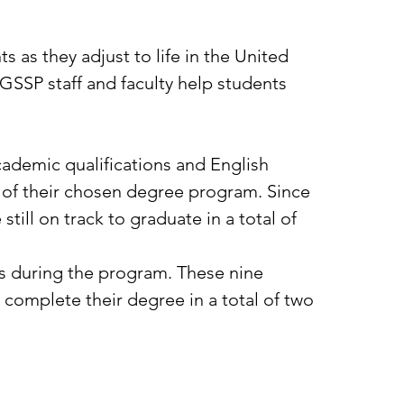
 as they adjust to life in the United
, GSSP staff and faculty help students
ademic qualifications and English
 of their chosen degree program. Since
till on track to graduate in a total of
s during the program. These nine
complete their degree in a total of two