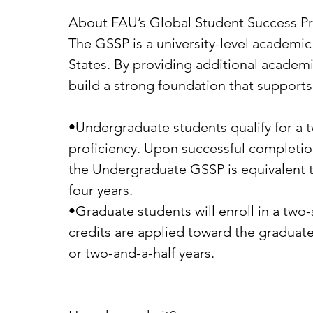
About FAU’s Global Student Success P
The GSSP is a university-level academic
States. By providing additional academic
build a strong foundation that supports 
•Undergraduate students qualify for a 
proficiency. Upon successful completio
the Undergraduate GSSP is equivalent to 
four years.
•Graduate students will enroll in a tw
credits are applied toward the graduat
or two-and-a-half years.