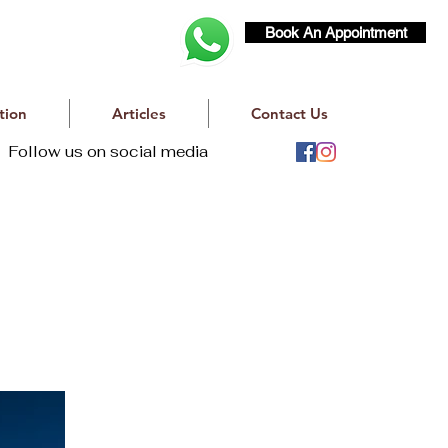
Book An Appointment
tion
Articles
Contact Us
Follow us on social media