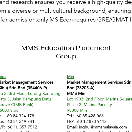
and research ensures you receive a high-quality de
om a diverse or multicultural background, ensuri
for admission.only MS Econ requires GRE/GMAT f
MMS Education Placement
Group
ibu
Miri
arket Management Services
Market Management Services Sdn
Sibu) Sdn Bhd (354406-P)
Bhd (73205-A)
o 3, 3rd Floor, Lorong Kampung
MMS Miri
atu 5, Jalan Kampung Datu
Lot 1903, 2nd Floor, Marina Squar
above CIMB Bank)
Phase 2, Marina Parkcity,
6000 Sibu
98000 Miri
el: 60 84 324 178
Tel : 60 85 428 066
ax: 60 84 349 741
H/P: 60 12 873 9112
/P: 60 16 857 7512
Email:
inghui@mmsmalaysia.com