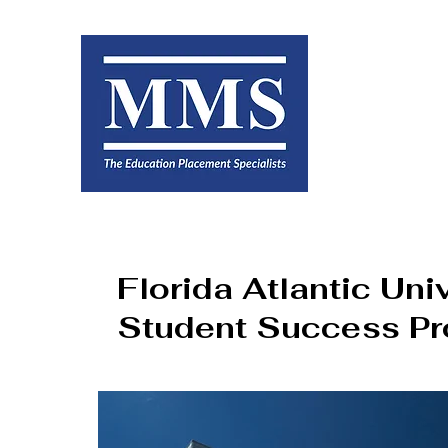
Florida Atlantic Uni
Student Success P