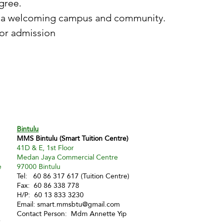
gree.
ng a welcoming campus and community.
or admission
Bintulu
MMS Bintulu (Smart Tuition Centre)
41D & E, 1st Floor
Medan Jaya Commercial Centre
e
97000 Bintulu
Tel: 60 86 317 617 (Tuition Centre)
Fax: 60 86 338 778
H/P: 60 13 833 3230
Email:
smart.mmsbtu@gmail.com
Contact Person: Mdm Annette Yip