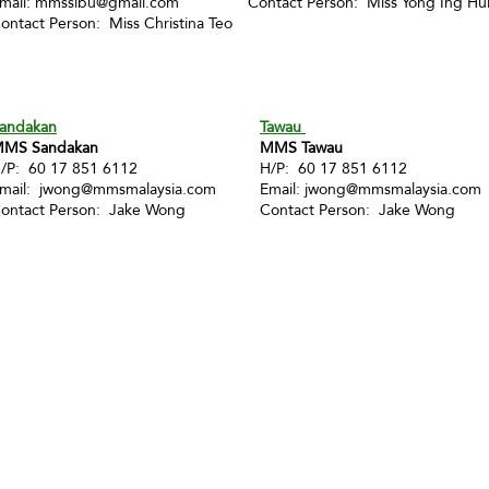
mail:
mmssibu@gmail.com
Contact Person: Miss Yong Ing Hu
ontact Person: Miss Christina Teo
andakan
Tawau
MS Sandakan
MMS Tawau
/P: 60 17 851 6112
H/P: 60 17 851 6112
mail:
jwong@mmsmalaysia.com
Email:
jwong@mmsmalaysia.com
ontact Person: Jake Wong
Contact Person: Jake Wong