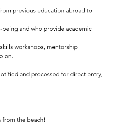
 from previous education abroad to
l-being and who provide academic
skills workshops, mentorship
o on.
tified and processed for direct entry,
km from the beach!