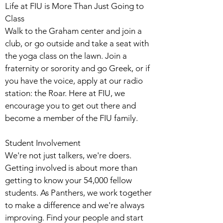
Life at FIU is More Than Just Going to
Class
Walk to the Graham center and join a
club, or go outside and take a seat with
the yoga class on the lawn. Join a
fraternity or sorority and go Greek, or if
you have the voice, apply at our radio
station: the Roar. Here at FIU, we
encourage you to get out there and
become a member of the FIU family.
Student Involvement
We're not just talkers, we're doers.
Getting involved is about more than
getting to know your 54,000 fellow
students. As Panthers, we work together
to make a difference and we're always
improving. Find your people and start