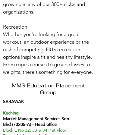
growing in any of our 300+ clubs and
organizations.
Recreation
Whether you’re looking for a great
workout, an outdoor experience or the
rush of competing, FIU’s recreation
options inspire a fit and healthy lifestyle.
From ropes courses to group classes to
weights, there's something for everyone.
MMS Education Placement
Group
SARAWAK
Kuching
Market Management Services Sdn
Bhd (73205-A) - Head office
Block E No 32, 33 & 34 (1st Floor)