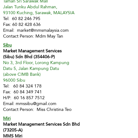
Taman Sri Sarawak Mall
Jalan Tunku Abdul Rahman,
93100 Kuching, Sarawak, MALAYSIA
Tel:
60 82 246 795
Fax:
60 82 428 636
Email:
market@mmsmalaysia.com
Contact Person: Mdm May Tan
Sibu
Market Management Services
(Sibu) Sdn Bhd (354406-P)
No 3, 3rd Floor, Lorong Kampung
Datu 5, Jalan Kampung Datu
(above CIMB Bank)
96000 Sibu
Tel:
60 84 324 178
Fax:
60 84 349 741
H/P:
60 16 857 7512
Email:
mmssibu@gmail.com
Contact Person: Miss Christina Teo
Miri
Market Management Services Sdn Bhd
(73205-A)
MMS Miri