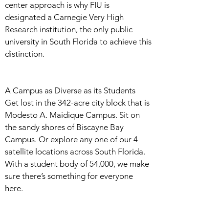
center approach is why FIU is
designated a Carnegie Very High
Research institution, the only public
university in South Florida to achieve this
distinction.
A Campus as Diverse as its Students
Get lost in the 342-acre city block that is
Modesto A. Maidique Campus. Sit on
the sandy shores of Biscayne Bay
Campus. Or explore any one of our 4
satellite locations across South Florida.
With a student body of 54,000, we make
sure there’s something for everyone
here.