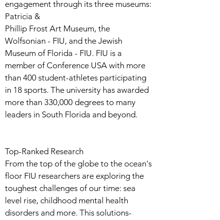
engagement through its three museums:
Patricia &
Phillip Frost Art Museum, the
Wolfsonian - FIU, and the Jewish
Museum of Florida - FIU. FIU is a
member of Conference USA with more
than 400 student-athletes participating
in 18 sports. The university has awarded
more than 330,000 degrees to many
leaders in South Florida and beyond.
Top-Ranked Research
From the top of the globe to the ocean's
floor FIU researchers are exploring the
toughest challenges of our time: sea
level rise, childhood mental health
disorders and more. This solutions-