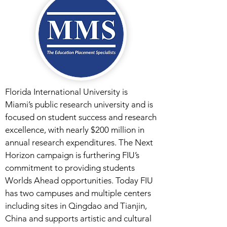
Florida International University is
Miami’s public research university and is
focused on student success and research
excellence, with nearly $200 million in
annual research expenditures. The Next
Horizon campaign is furthering FIU’s
commitment to providing students
Worlds Ahead opportunities. Today FIU
has two campuses and multiple centers
including sites in Qingdao and Tianjin,
China and supports artistic and cultural