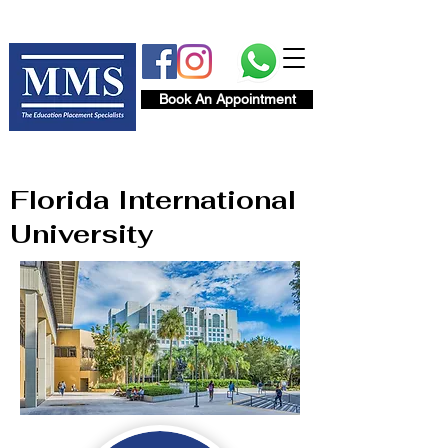
Book An Appointment
Florida International
University