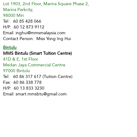
Lot 1903, 2nd Floor, Marina Square Phase 2,
Marina Parkcity,
98000 Miri
Tel :
60 85 428 066
H/P:
60 12 873 9112
Email:
inghui@mmsmalaysia.com
Contact Person: Miss Yong Ing Hui
Bintulu
MMS Bintulu (Smart Tuition Centre)
41D & E, 1st Floor
Medan Jaya Commercial Centre
97000 Bintulu
Tel:
60 86 317 617
(Tuition Centre)
Fax:
60 86 338 778
H/P:
60 13 833 3230
Email:
smart.mmsbtu@gmail.com
Contact Person: Mdm Annette Yip
SABAH
Kota Kinabalu - Likas
Market Management Services Sdn Bhd
(73205-A)