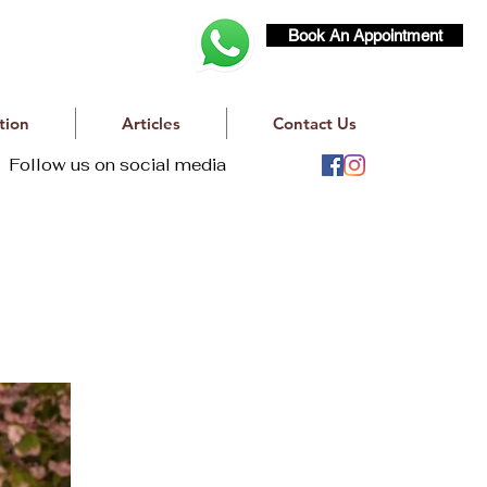
Book An Appointment
tion
Articles
Contact Us
Follow us on social media