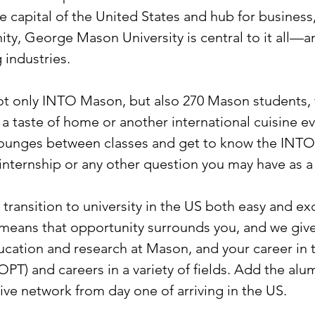
 capital of the United States and hub for business
y, George Mason University is central to it all—an
industries.
 only INTO Mason, but also 270 Mason students, fre
a taste of home or another international cuisine eve
 lounges between classes and get to know the INTO
 internship or any other question you may have as 
ransition to university in the US both easy and exci
 means that opportunity surrounds you, and we giv
ducation and research at Mason, and your career in 
 (OPT) and careers in a variety of fields. Add the al
ive network from day one of arriving in the US.