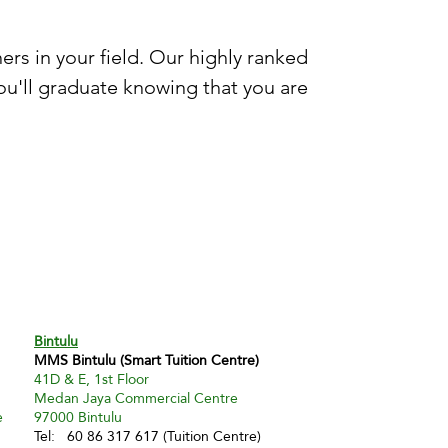
rs in your field. Our highly ranked
u'll graduate knowing that you are
Bintulu
MMS Bintulu (Smart Tuition Centre)
41D & E, 1st Floor
Medan Jaya Commercial Centre
e
97000 Bintulu
Tel: 60 86 317 617 (Tuition Centre)