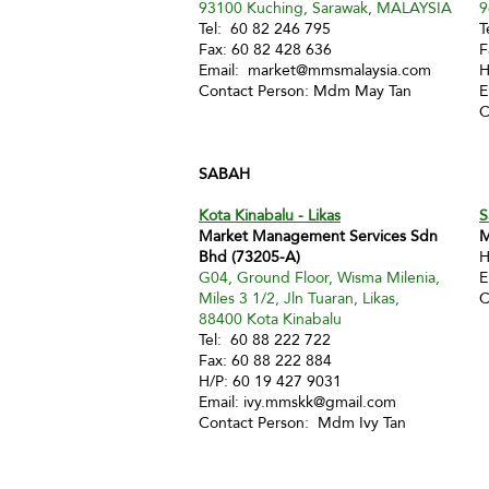
93100 Kuching, Sarawak, MALAYSIA
9
Tel: 60 82 246 795
T
Fax: 60 82 428 636
F
Email:
market@mmsmalaysia.com
H
Contact Person: Mdm May Tan
E
C
SABAH
Kota Kinabalu - Likas
S
Market Management Services Sdn
M
Bhd (73205-A)
H
G04, Ground Floor, Wisma Milenia,
E
Miles 3 1/2, Jln Tuaran, Likas,
C
88400 Kota Kinabalu
Tel: 60 88 222 722
Fax: 60 88 222 884
H/P: 60 19 427 9031
Email:
ivy.mmskk@gmail.com
Contact Person: Mdm Ivy Tan