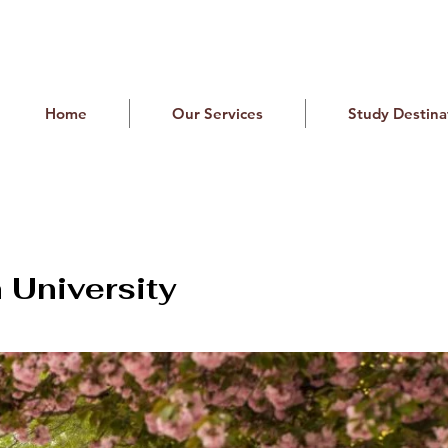
Home
Our Services
Study Destina
University