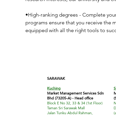
•High-ranking degrees - Complete your 
programs ensure that you receive the m
equipped with all the right tools to suc
SARAWAK
Kuching
S
Market Management Services Sdn
M
Bhd (73205-A) - Head office
(
Block E No 32, 33 & 34 (1st Floor)
N
Taman Sri Sarawak Mall
D
Jalan Tunku Abdul Rahman,
(