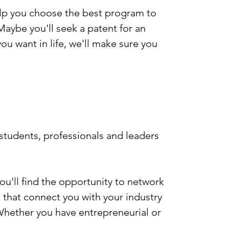
help you choose the best program to
aybe you'll seek a patent for an
u want in life, we'll make sure you
n students, professionals and leaders
you'll find the opportunity to network
 that connect you with your industry
 Whether you have entrepreneurial or