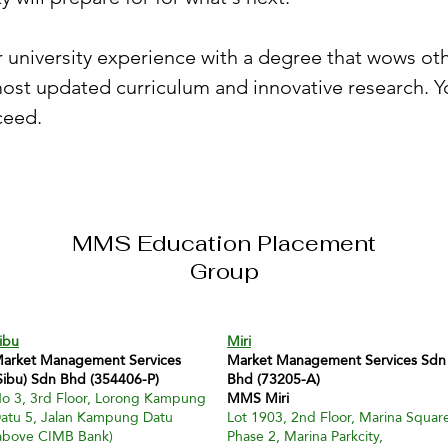
university experience with a degree that wows othe
ost updated curriculum and innovative research. Yo
ceed.
MMS Education Placement
Group
ibu
Miri
arket Management Services
Market Management Services Sdn
Sibu) Sdn Bhd (354406-P)
Bhd (73205-A)
o 3, 3rd Floor, Lorong Kampung
MMS Miri
atu 5, Jalan Kampung Datu
Lot 1903, 2nd Floor, Marina Squar
above CIMB Bank)
Phase 2, Marina Parkcity,