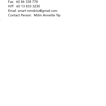
Fax: 60 86 338 778
H/P: 60 13 833 3230
Email:
smart.mmsbtu@gmail.com
Contact Person: Mdm Annette Yip
i