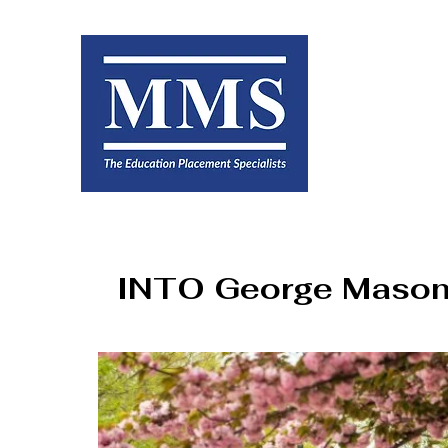
INTO George Mason 