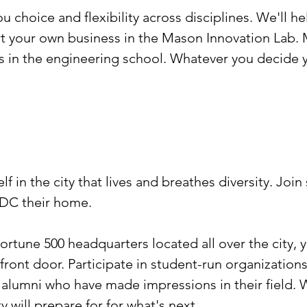
 choice and flexibility across disciplines. We'll 
t your own business in the Mason Innovation Lab. M
s in the engineering school. Whatever you decide yo
lf in the city that lives and breathes diversity. Joi
 DC their home.
ortune 500 headquarters located all over the city, 
ront door. Participate in student-run organizations
w alumni who have made impressions in their field.
y will prepare for for what's next.