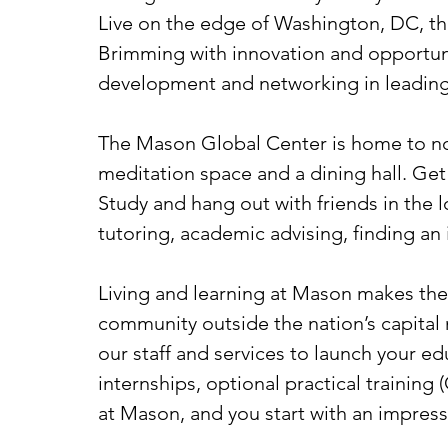
Live on the edge of Washington, DC, the
Brimming with innovation and opportunit
development and networking in leading 
The Mason Global Center is home to not
meditation space and a dining hall. Get 
Study and hang out with friends in the
tutoring, academic advising, finding an
Living and learning at Mason makes the t
community outside the nation’s capital
our staff and services to launch your e
internships, optional practical training
at Mason, and you start with an impress