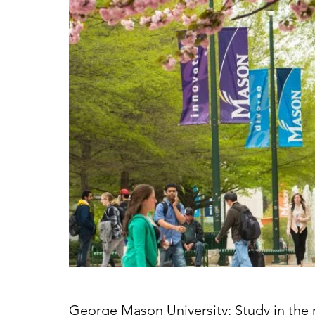
George Mason University: Study in the n