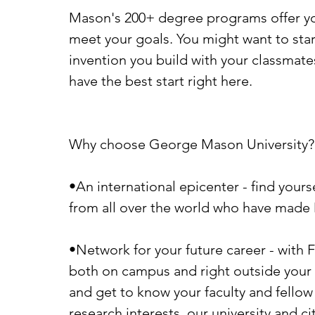
Mason's 200+ degree programs offer you
meet your goals. You might want to star
invention you build with your classmate
have the best start right here.
Why choose George Mason University?
•An international epicenter - find yourse
from all over the world who have made
•Network for your future career - with F
both on campus and right outside your f
and get to know your faculty and fello
research interests, our university and cit