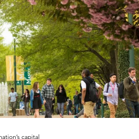
ation’s capital