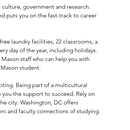
, culture, government and research.
d puts you on the fast-track to career
e laundry facilities, 22 classrooms, a
ry day of the year, including holidays.
 Mason staff who can help you with
a Mason student.
ting. Being part of a multicultural
e you the support to succeed. Rely on
the city. Washington, DC offers
umni and faculty connections of studying