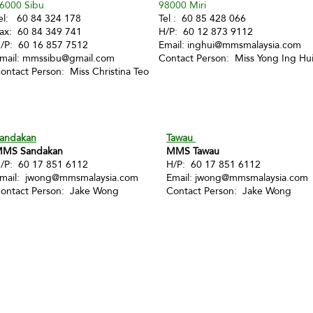
6000 Sibu
98000 Miri
el: 60 84 324 178
Tel : 60 85 428 066
ax: 60 84 349 741
H/P: 60 12 873 9112
/P: 60 16 857 7512
Email:
inghui@mmsmalaysia.com
mail:
mmssibu@gmail.com
Contact Person: Miss Yong Ing Hu
ontact Person: Miss Christina Teo
andakan
Tawau
MS Sandakan
MMS Tawau
/P: 60 17 851 6112
H/P: 60 17 851 6112
mail:
jwong@mmsmalaysia.com
Email:
jwong@mmsmalaysia.com
ontact Person: Jake Wong
Contact Person: Jake Wong