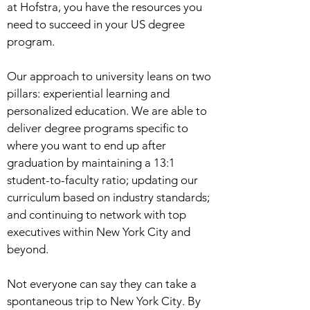
at Hofstra, you have the resources you
need to succeed in your US degree
program.
Our approach to university leans on two
pillars: experiential learning and
personalized education. We are able to
deliver degree programs specific to
where you want to end up after
graduation by maintaining a 13:1
student-to-faculty ratio; updating our
curriculum based on industry standards;
and continuing to network with top
executives within New York City and
beyond.
Not everyone can say they can take a
spontaneous trip to New York City. By