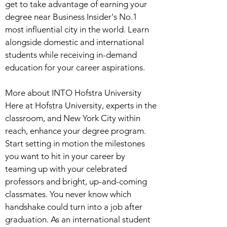
get to take advantage of earning your
degree near Business Insider's No.1
most influential city in the world. Learn
alongside domestic and international
students while receiving in-demand
education for your career aspirations.
More about INTO Hofstra University
Here at Hofstra University, experts in the
classroom, and New York City within
reach, enhance your degree program.
Start setting in motion the milestones
you want to hit in your career by
teaming up with your celebrated
professors and bright, up-and-coming
classmates. You never know which
handshake could turn into a job after
graduation. As an international student