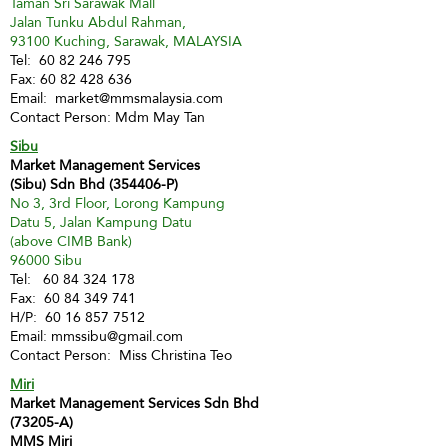
Taman Sri Sarawak Mall
Jalan Tunku Abdul Rahman,
93100 Kuching, Sarawak, MALAYSIA
Tel:
60 82 246 795
Fax:
60 82 428 636
Email:
market@mmsmalaysia.com
Contact Person: Mdm May Tan
Sibu
Market Management Services
(Sibu) Sdn Bhd (354406-P)
No 3, 3rd Floor, Lorong Kampung
Datu 5, Jalan Kampung Datu
(above CIMB Bank)
96000 Sibu
Tel:
60 84 324 178
Fax:
60 84 349 741
H/P:
60 16 857 7512
Email:
mmssibu@gmail.com
Contact Person: Miss Christina Teo
Miri
Market Management Services Sdn Bhd
(73205-A)
MMS Miri