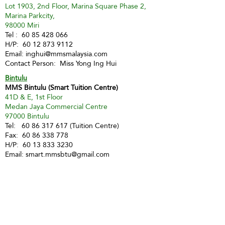
Lot 1903, 2nd Floor, Marina Square Phase 2,
Marina Parkcity,
98000 Miri
Tel :
60 85 428 066
H/P:
60 12 873 9112
Email:
inghui@mmsmalaysia.com
Contact Person: Miss Yong Ing Hui
Bintulu
MMS Bintulu (Smart Tuition Centre)
41D & E, 1st Floor
Medan Jaya Commercial Centre
97000 Bintulu
Tel:
60 86 317 617
(Tuition Centre)
Fax:
60 86 338 778
H/P:
60 13 833 3230
Email:
smart.mmsbtu@gmail.com
Contact Person: Mdm Annette Yip
SABAH
Kota Kinabalu - Likas
Market Management Services Sdn Bhd
(73205-A)