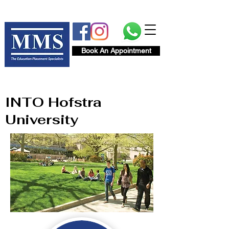
Book An Appointment
INTO Hofstra
University