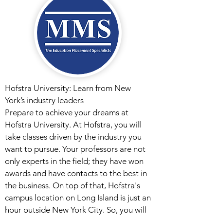
Hofstra University: Learn from New
York’s industry leaders
Prepare to achieve your dreams at
Hofstra University. At Hofstra, you will
take classes driven by the industry you
want to pursue. Your professors are not
only experts in the field; they have won
awards and have contacts to the best in
the business. On top of that, Hofstra's
campus location on Long Island is just an
hour outside New York City. So, you will