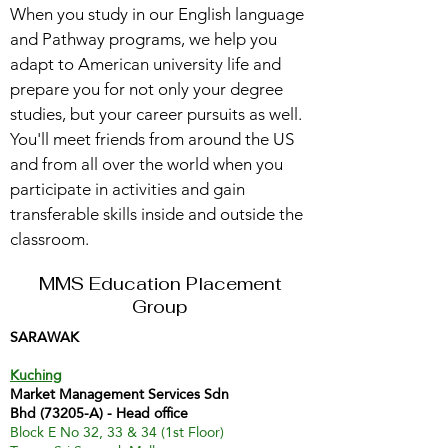
When you study in our English language
and Pathway programs, we help you
adapt to American university life and
prepare you for not only your degree
studies, but your career pursuits as well.
You'll meet friends from around the US
and from all over the world when you
participate in activities and gain
transferable skills inside and outside the
classroom.
MMS Education Placement
Group
SARAWAK
Kuching
Market Management Services Sdn
Bhd (73205-A) - Head office
Block E No 32, 33 & 34 (1st Floor)