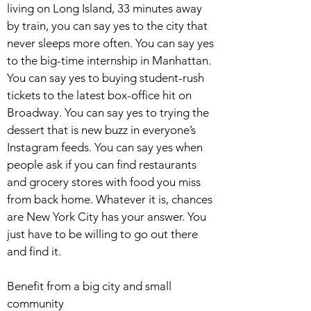
living on Long Island, 33 minutes away
by train, you can say yes to the city that
never sleeps more often. You can say yes
to the big-time internship in Manhattan.
You can say yes to buying student-rush
tickets to the latest box-office hit on
Broadway. You can say yes to trying the
dessert that is new buzz in everyone’s
Instagram feeds. You can say yes when
people ask if you can find restaurants
and grocery stores with food you miss
from back home. Whatever it is, chances
are New York City has your answer. You
just have to be willing to go out there
and find it.
Benefit from a big city and small
community