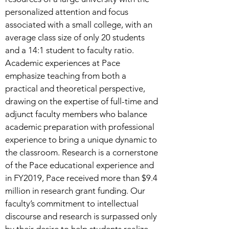
personalized attention and focus
associated with a small college, with an
average class size of only 20 students
and a 14:1 student to faculty ratio.
Academic experiences at Pace
emphasize teaching from both a
practical and theoretical perspective,
drawing on the expertise of full-time and
adjunct faculty members who balance
academic preparation with professional
experience to bring a unique dynamic to
the classroom. Research is a cornerstone
of the Pace educational experience and
in FY2019, Pace received more than $9.4
million in research grant funding. Our
faculty’s commitment to intellectual
discourse and research is surpassed only