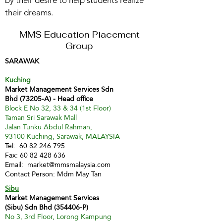
by their desire to help students realize
their dreams.
MMS Education Placement
Group
SARAWAK
Kuching
Market Management Services Sdn
Bhd (73205-A) - Head office
Block E No 32, 33 & 34 (1st Floor)
Taman Sri Sarawak Mall
Jalan Tunku Abdul Rahman,
93100 Kuching, Sarawak, MALAYSIA
Tel:
60 82 246 795
Fax:
60 82 428 636
Email:
market@mmsmalaysia.com
Contact Person: Mdm May Tan
Sibu
Market Management Services
(Sibu) Sdn Bhd (354406-P)
No 3, 3rd Floor, Lorong Kampung