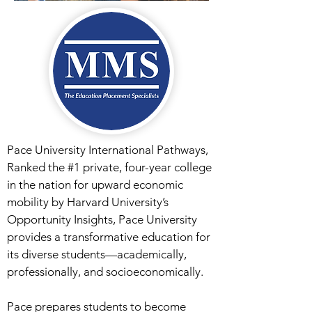
Pace University International Pathways,
Ranked the #1 private, four-year college
in the nation for upward economic
mobility by Harvard University’s
Opportunity Insights, Pace University
provides a transformative education for
its diverse students—academically,
professionally, and socioeconomically.
Pace prepares students to become