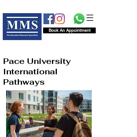
Book An Appointment
Pace University
International
Pathways