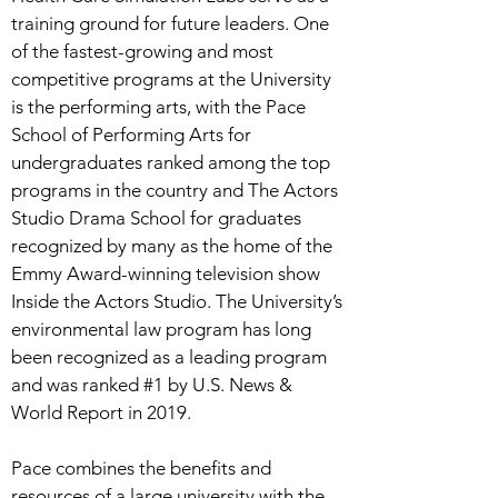
training ground for future leaders. One
of the fastest-growing and most
competitive programs at the University
is the performing arts, with the Pace
School of Performing Arts for
undergraduates ranked among the top
programs in the country and The Actors
Studio Drama School for graduates
recognized by many as the home of the
Emmy Award-winning television show
Inside the Actors Studio. The University’s
environmental law program has long
been recognized as a leading program
and was ranked #1 by U.S. News &
World Report in 2019.
Pace combines the benefits and
resources of a large university with the