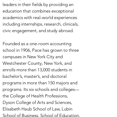
leaders in their fields by providing an
education that combines exceptional
academics with real-world experiences
including internships, research, clinicals,
civic engagement, and study abroad.
Founded as a one-room accounting
school in 1906, Pace has grown to three
campuses in New York City and
Westchester County, New York, and
enrolls more than 13,000 students in
bachelor’s, master’s, and doctoral
programs in more than 150 majors and
programs. Its six schools and colleges—
the College of Health Professions,
Dyson College of Arts and Sciences,
Elisabeth Haub School of Law, Lubin
School of Business, School of Education,