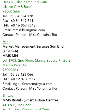
Datu 5, Jalan Kampung Datu
(above CIMB Bank)
96000 Sibu
Tel:
60 84 324 178
Fax:
60 84 349 741
H/P:
60 16 857 7512
Email:
mmssibu@gmail.com
Contact Person: Miss Christina Teo
Miri
Market Management Services Sdn Bhd
(73205-A)
MMS Miri
Lot 1903, 2nd Floor, Marina Square Phase 2,
Marina Parkcity,
98000 Miri
Tel :
60 85 428 066
H/P:
60 12 873 9112
Email:
inghui@mmsmalaysia.com
Contact Person: Miss Yong Ing Hui
Bintulu
MMS Bintulu (Smart Tuition Centre)
41D & E, 1st Floor
Medan Jaya Commercial Centre