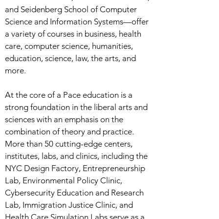
and Seidenberg School of Computer
Science and Information Systems—offer
a variety of courses in business, health
care, computer science, humanities,
education, science, law, the arts, and
more.
At the core of a Pace education is a
strong foundation in the liberal arts and
sciences with an emphasis on the
combination of theory and practice.
More than 50 cutting-edge centers,
institutes, labs, and clinics, including the
NYC Design Factory, Entrepreneurship
Lab, Environmental Policy Clinic,
Cybersecurity Education and Research
Lab, Immigration Justice Clinic, and
Health Care Simulation Labs serve as a