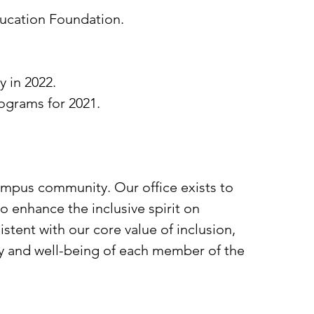
ducation Foundation.
.
 in 2022.
ograms for 2021.
campus community. Our office exists to
to enhance the inclusive spirit on
tent with our core value of inclusion,
ety and well-being of each member of the