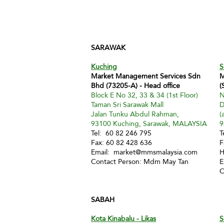
SARAWAK
Kuching
S
Market Management Services Sdn
M
Bhd (73205-A) - Head office
(
Block E No 32, 33 & 34 (1st Floor)
N
Taman Sri Sarawak Mall
D
Jalan Tunku Abdul Rahman,
(
93100 Kuching, Sarawak, MALAYSIA
9
Tel: 60 82 246 795
T
Fax: 60 82 428 636
F
Email:
market@mmsmalaysia.com
H
Contact Person: Mdm May Tan
E
C
SABAH
Kota Kinabalu - Likas
S