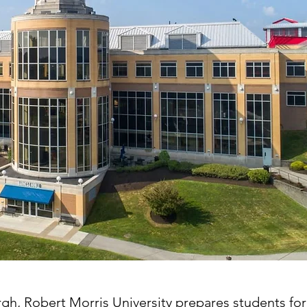
rgh, Robert Morris University prepares students for