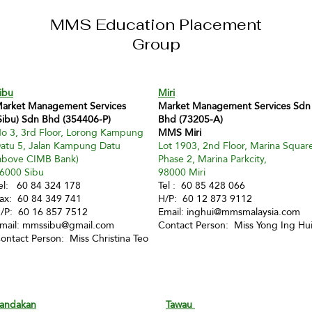
MMS Education Placement
Group
ibu
Miri
arket Management Services
Market Management Services Sdn
Sibu) Sdn Bhd (354406-P)
Bhd (73205-A)
o 3, 3rd Floor, Lorong Kampung
MMS Miri
atu 5, Jalan Kampung Datu
Lot 1903, 2nd Floor, Marina Squar
above CIMB Bank)
Phase 2, Marina Parkcity,
6000 Sibu
98000 Miri
el: 60 84 324 178
Tel : 60 85 428 066
ax: 60 84 349 741
H/P: 60 12 873 9112
/P: 60 16 857 7512
Email:
inghui@mmsmalaysia.com
mail:
mmssibu@gmail.com
Contact Person: Miss Yong Ing Hu
ontact Person: Miss Christina Teo
andakan
Tawau