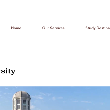
Home
Our Services
Study Destina
sity