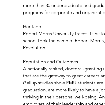
more than 80 undergraduate and graduat
programs for corporate and organizatio
Heritage
Robert Morris University traces its hist
school took the name of Robert Morris,
Revolution.”
Reputation and Outcomes
A nationally ranked, doctoral-granting
that are the gateway to great careers an
Gallup studies show RMU students are mo
graduation, are more likely to have a j
thriving in their personal well-being.
employers of their leadership and othe