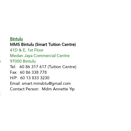
Bintulu
MMS Bintulu (Smart Tuition Centre)
41D & E, 1st Floor
Medan Jaya Commercial Centre
e
97000 Bintulu
Tel: 60 86 317 617 (Tuition Centre)
Fax: 60 86 338 778
H/P: 60 13 833 3230
Email:
smart.mmsbtu@gmail.com
Contact Person: Mdm Annette Yip
i