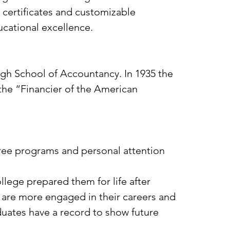
 certificates and customizable
ucational excellence.
urgh School of Accountancy. In 1935 the
the “Financier of the American
gree programs and personal attention
llege prepared them for life after
d are more engaged in their careers and
duates have a record to show future