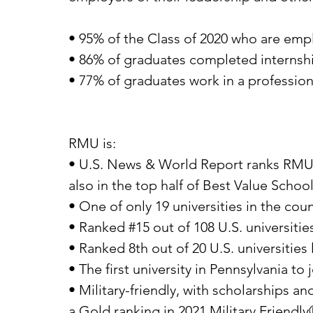
• 95% of the Class of 2020 who are emplo
• 86% of graduates completed internshi
• 77% of graduates work in a profession
RMU is:
• U.S. News & World Report ranks RMU in 
also in the top half of Best Value Schoo
• One of only 19 universities in the cou
• Ranked #15 out of 108 U.S. universiti
• Ranked 8th out of 20 U.S. universities
• The first university in Pennsylvania 
• Military-friendly, with scholarships 
a Gold ranking in 2021 Military Friendl