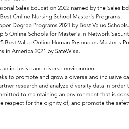
essional Sales Education 2022 named by the Sales E
Best Online Nursing School Master's Programs.
loper Degree Programs 2021 by Best Value Schools
 5 Online Schools for Master's in Network Security
25 Best Value Online Human Resources Master's Pr
ns in America 2021 by SafeWise.
s an inclusive and diverse environment.
seeks to promote and grow a diverse and inclusive 
artner research and analyze diversity data in order 
mitted to maintaining an environment that is consis
te respect for the dignity of, and promote the saf