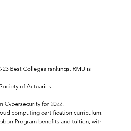
22-23 Best Colleges rankings. RMU is
Society of Actuaries.
in Cybersecurity for 2022.
loud computing certification curriculum.
Ribbon Program benefits and tuition, with