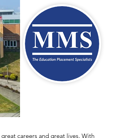
 great careers and great lives. With