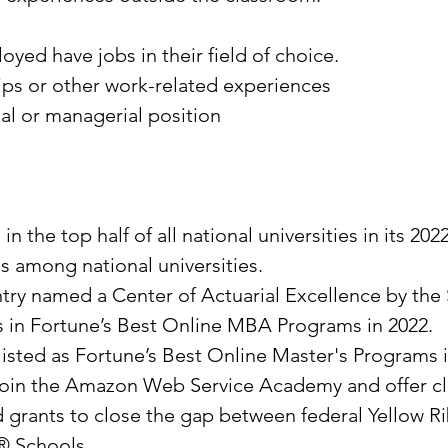
yed have jobs in their field of choice.
ps or other work-related experiences
al or managerial position
the top half of all national universities in its 20
ls among national universities.
ntry named a Center of Actuarial Excellence by the 
es in Fortune’s Best Online MBA Programs in 2022.
 listed as Fortune’s Best Online Master's Programs 
to join the Amazon Web Service Academy and offer c
and grants to close the gap between federal Yellow 
y® Schools.