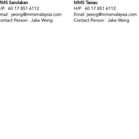
MS Sandakan
MMS Tawau
/P: 60 17 851 6112
H/P: 60 17 851 6112
mail:
jwong@mmsmalaysia.com
Email:
jwong@mmsmalaysia.com
ontact Person: Jake Wong
Contact Person: Jake Wong