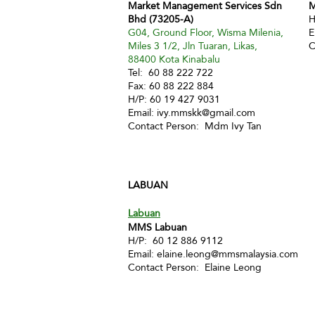
Market Management Services Sdn
M
Bhd (73205-A)
H
G04, Ground Floor, Wisma Milenia,
E
Miles 3 1/2, Jln Tuaran, Likas,
C
88400 Kota Kinabalu
Tel: 60 88 222 722
Fax: 60 88 222 884
H/P: 60 19 427 9031
Email:
ivy.mmskk@gmail.com
Contact Person: Mdm Ivy Tan
LABUAN
Labuan
MMS Labuan
H/P: 60 12 886 9112
Email:
elaine.leong@mmsmalaysia.com
Contact Person: Elaine Leong