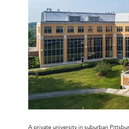
A private university in suburban Pittsbu