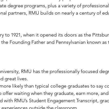
e degree programs, plus a variety of professional
nal partners, RMU builds on nearly a century of ed
ory to 1921, when it opened its doors as the Pittsb
 the Founding Father and Pennsylvanian known as 
 university, RMU has the professionally focused de
d great lives.
re likely than typical college graduates to say co
ob offer waiting when they graduate, earn more, an
 And with RMU’s Student Engagement Transcript, gra
r experiences outside the classroom.