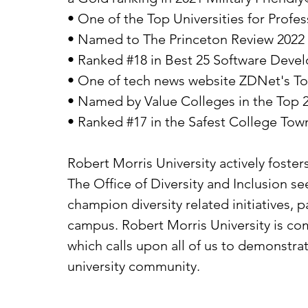
• One of the Top Universities for Prof
• Named to The Princeton Review 2022 
• Ranked #18 in Best 25 Software Deve
• One of tech news website ZDNet's Top
• Named by Value Colleges in the Top 
• Ranked #17 in the Safest College Tow
Robert Morris University actively foster
The Office of Diversity and Inclusion 
champion diversity related initiatives, p
campus. Robert Morris University is com
which calls upon all of us to demonstra
university community.