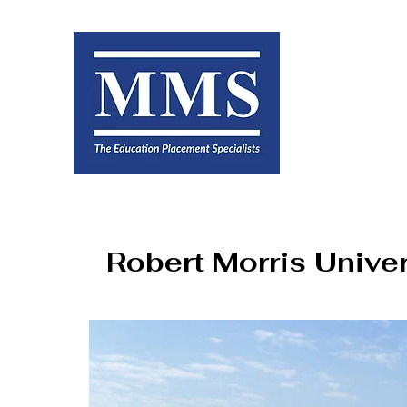
Robert Morris Univer