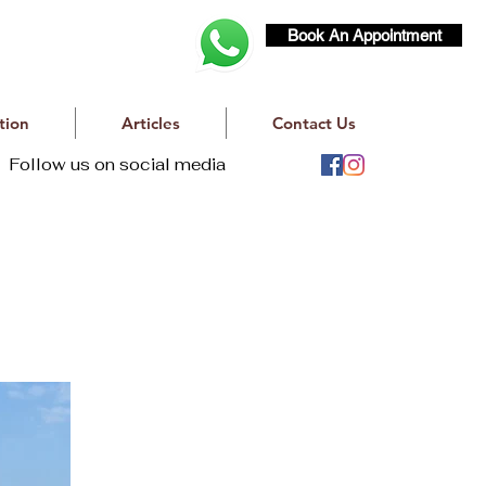
Book An Appointment
tion
Articles
Contact Us
Follow us on social media