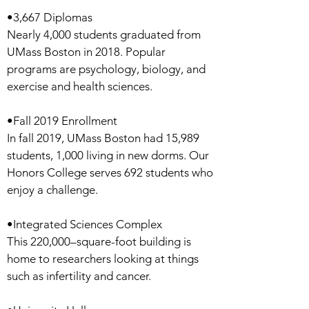
•3,667 Diplomas
Nearly 4,000 students graduated from
UMass Boston in 2018. Popular
programs are psychology, biology, and
exercise and health sciences.
•Fall 2019 Enrollment
In fall 2019, UMass Boston had 15,989
students, 1,000 living in new dorms. Our
Honors College serves 692 students who
enjoy a challenge.
•Integrated Sciences Complex
This 220,000–square-foot building is
home to researchers looking at things
such as infertility and cancer.