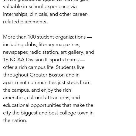
valuable in-school experience via
internships, clinicals, and other career-
related placements.
More than 100 student organizations —
including clubs, literary magazines,
newspaper, radio station, art gallery, and
16 NCAA Division III sports teams —
offer a rich campus life. Students live
throughout Greater Boston and in
apartment communities just steps from
the campus, and enjoy the rich
amenities, cultural attractions, and
educational opportunities that make the
city the biggest and best college town in
the nation.