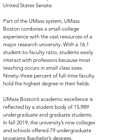
United States Senate.
Part of the UMass system, UMass
Boston combines a small-college
experience with the vast resources of a
major research university. With a 16:1
student-to-faculty ratio, students easily
interact with professors because most
teaching occurs in small class sizes.
Ninety-three percent of full-time faculty
hold the highest degree in their fields.
UMass Boston’s academic excellence is
reflected by a student body of 15,989
undergraduate and graduate students.
In fall 2019, the university’s nine colleges
and schools offered 79 undergraduate
programs (bachelor’s degrees,