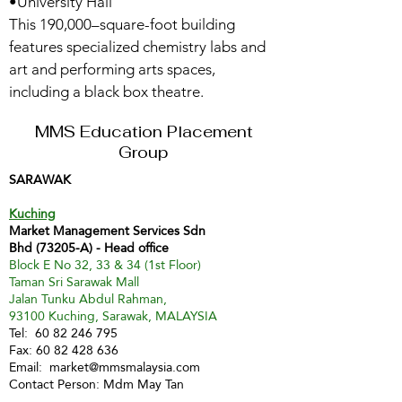
•University Hall
This 190,000–square-foot building
features specialized chemistry labs and
art and performing arts spaces,
including a black box theatre.
MMS Education Placement
Group
SARAWAK
Kuching
Market Management Services Sdn
Bhd (73205-A) - Head office
Block E No 32, 33 & 34 (1st Floor)
Taman Sri Sarawak Mall
Jalan Tunku Abdul Rahman,
93100 Kuching, Sarawak, MALAYSIA
Tel:
60 82 246 795
Fax:
60 82 428 636
Email:
market@mmsmalaysia.com
Contact Person: Mdm May Tan