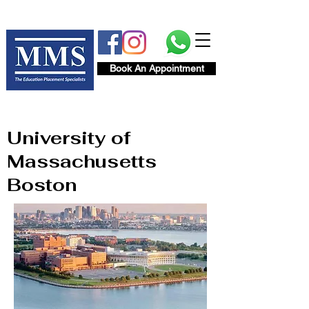
Book An Appointment
University of
Massachusetts
Boston