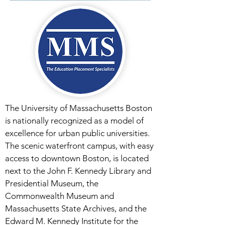
The University of Massachusetts Boston
is nationally recognized as a model of
excellence for urban public universities.
The scenic waterfront campus, with easy
access to downtown Boston, is located
next to the John F. Kennedy Library and
Presidential Museum, the
Commonwealth Museum and
Massachusetts State Archives, and the
Edward M. Kennedy Institute for the