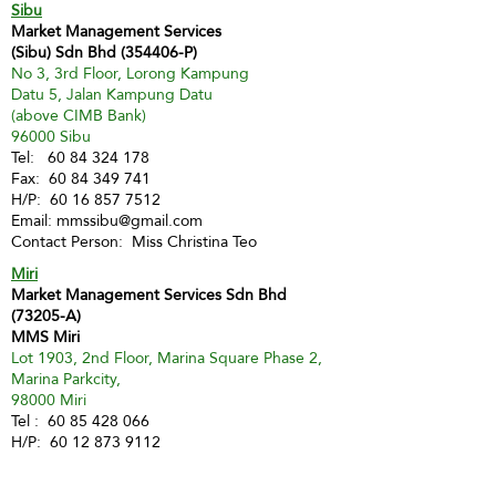
Sibu
Market Management Services
(Sibu) Sdn Bhd (354406-P)
No 3, 3rd Floor, Lorong Kampung
Datu 5, Jalan Kampung Datu
(above CIMB Bank)
96000 Sibu
Tel:
60 84 324 178
Fax:
60 84 349 741
H/P:
60 16 857 7512
Email:
mmssibu@gmail.com
Contact Person: Miss Christina Teo
Miri
Market Management Services Sdn Bhd
(73205-A)
MMS Miri
Lot 1903, 2nd Floor, Marina Square Phase 2,
Marina Parkcity,
98000 Miri
Tel :
60 85 428 066
H/P:
60 12 873 9112
Email:
inghui@mmsmalaysia.com
Contact Person: Miss Yong Ing Hui