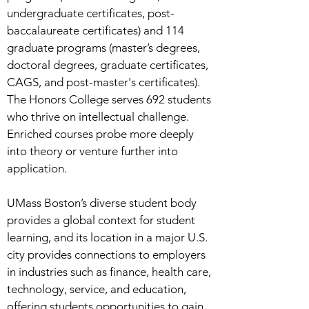
undergraduate certificates, post-
baccalaureate certificates) and 114
graduate programs (master’s degrees,
doctoral degrees, graduate certificates,
CAGS, and post-master's certificates).
The Honors College serves 692 students
who thrive on intellectual challenge.
Enriched courses probe more deeply
into theory or venture further into
application.
UMass Boston’s diverse student body
provides a global context for student
learning, and its location in a major U.S.
city provides connections to employers
in industries such as finance, health care,
technology, service, and education,
offering students opportunities to gain