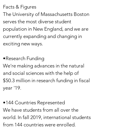
Facts & Figures
The University of Massachusetts Boston
serves the most diverse student
population in New England, and we are
currently expanding and changing in
exciting new ways.
•Research Funding
We're making advances in the natural
and social sciences with the help of
$50.3 million in research funding in fiscal
year '19.
•144 Countries Represented
We have students from all over the
world. In fall 2019, international students
from 144 countries were enrolled.