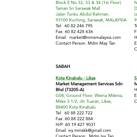
Block E No 32, 33 & 34 (1st Floor)
N
Taman Sri Sarawak Mall
D
Jalan Tunku Abdul Rahman,
(
93100 Kuching, Sarawak, MALAYSIA
9
Tel: 60 82 246 795
T
Fax: 60 82 428 636
F
Email:
market@mmsmalaysia.com
H
Contact Person: Mdm May Tan
E
C
SABAH
Kota Kinabalu - Likas
S
Market Management Services Sdn
M
Bhd (73205-A)
H
G04, Ground Floor, Wisma Milenia,
E
Miles 3 1/2, Jln Tuaran, Likas,
C
88400 Kota Kinabalu
Tel: 60 88 222 722
Fax: 60 88 222 884
H/P: 60 19 427 9031
Email:
ivy.mmskk@gmail.com
Contact Person: Mdm Ivy Tan