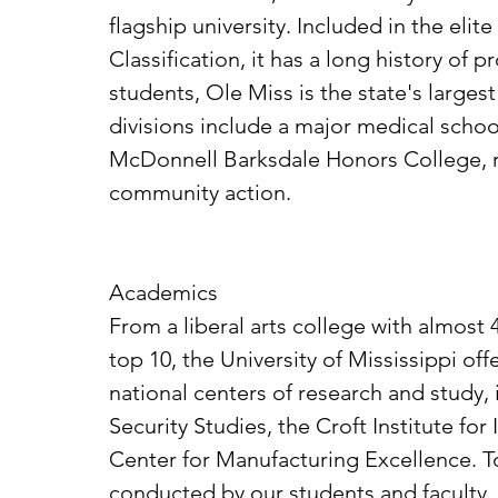
flagship university. Included in the eli
Classification, it has a long history of
students, Ole Miss is the state's larges
divisions include a major medical schoo
McDonnell Barksdale Honors College, re
community action.
Academics
From a liberal arts college with almost
top 10, the University of Mississippi o
national centers of research and study, 
Security Studies, the Croft Institute f
Center for Manufacturing Excellence. 
conducted by our students and faculty, 