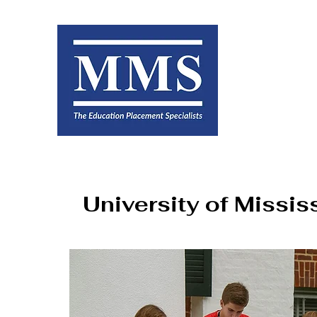
University of Missis