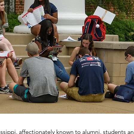
ssippi, affectionately known to alumni, students and