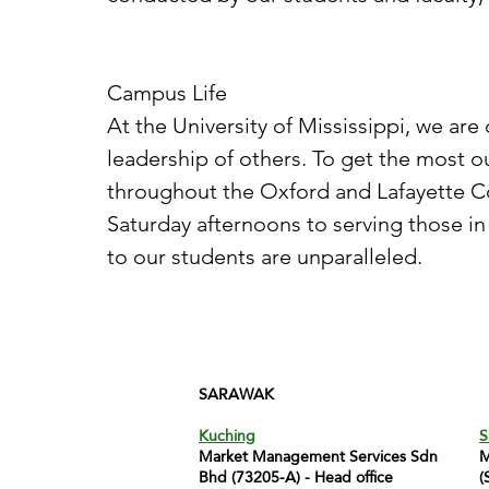
Campus Life
At the University of Mississippi, we a
leadership of others. To get the most 
throughout the Oxford and Lafayette 
Saturday afternoons to serving those in
to our students are unparalleled.
SARAWAK
Kuching
S
Market Management Services Sdn
M
Bhd (73205-A) - Head office
(