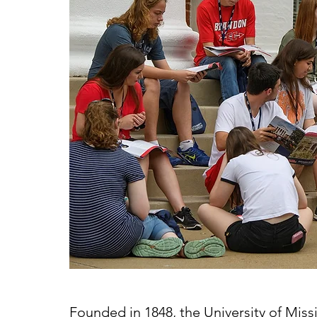
Founded in 1848, the University of Missi