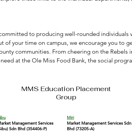
re committed to producing well-rounded individuals
out of your time on campus, we encourage you to ge
County communities. From cheering on the Rebels
 need at the Ole Miss Food Bank, the social progra
MMS Education Placement
Group
ibu
Miri
arket Management Services
Market Management Services Sdn
Sibu) Sdn Bhd (354406-P)
Bhd (73205-A)