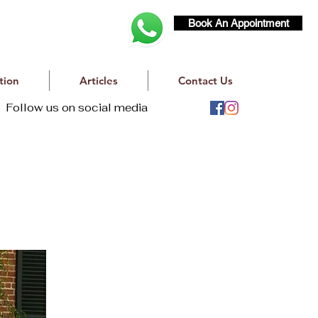
Book An Appointment
tion
Articles
Contact Us
Follow us on social media