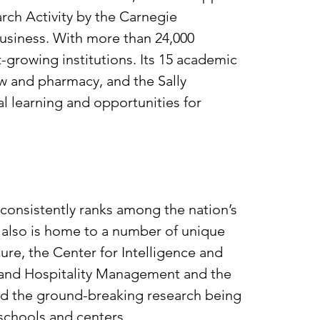
arch Activity by the Carnegie
 business. With more than 24,000
t-growing institutions. Its 15 academic
aw and pharmacy, and the Sally
l learning and opportunities for
 consistently ranks among the nation’s
s also is home to a number of unique
ure, the Center for Intelligence and
on and Hospitality Management and the
nd the ground-breaking research being
 schools and centers.