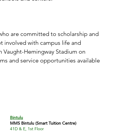
 who are committed to scholarship and
t involved with campus life and
 in Vaught-Hemingway Stadium on
ms and service opportunities available
Bintulu
MMS Bintulu (Smart Tuition Centre)
41D & E, 1st Floor