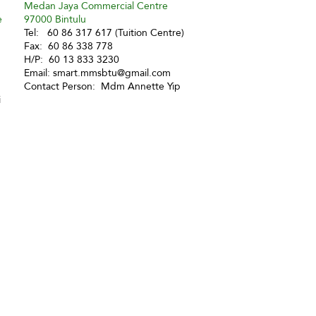
Medan Jaya Commercial Centre
e
97000 Bintulu
Tel: 60 86 317 617 (Tuition Centre)
Fax: 60 86 338 778
H/P: 60 13 833 3230
Email:
smart.mmsbtu@gmail.com
Contact Person: Mdm Annette Yip
i