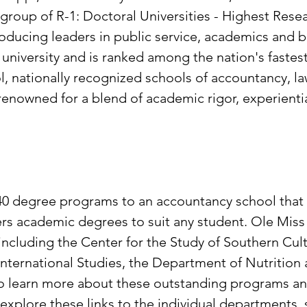
te group of R-1: Doctoral Universities - Highest Rese
 producing leaders in public service, academics and
t university and is ranked among the nation's fastes
l, nationally recognized schools of accountancy, l
nowned for a blend of academic rigor, experientia
 40 degree programs to an accountancy school that
ffers academic degrees to suit any student. Ole Mis
including the Center for the Study of Southern Cult
or International Studies, the Department of Nutriti
To learn more about these outstanding programs a
explore these links to the individual departments,