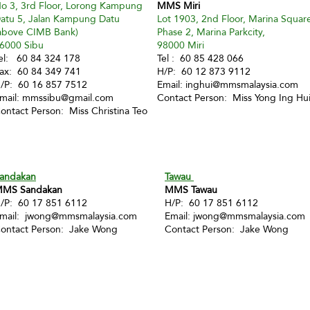
o 3, 3rd Floor, Lorong Kampung
MMS Miri
atu 5, Jalan Kampung Datu
Lot 1903, 2nd Floor, Marina Squar
above CIMB Bank)
Phase 2, Marina Parkcity,
6000 Sibu
98000 Miri
el: 60 84 324 178
Tel : 60 85 428 066
ax: 60 84 349 741
H/P: 60 12 873 9112
/P: 60 16 857 7512
Email:
inghui@mmsmalaysia.com
mail:
mmssibu@gmail.com
Contact Person: Miss Yong Ing Hu
ontact Person: Miss Christina Teo
andakan
Tawau
MS Sandakan
MMS Tawau
/P: 60 17 851 6112
H/P: 60 17 851 6112
mail:
jwong@mmsmalaysia.com
Email:
jwong@mmsmalaysia.com
ontact Person: Jake Wong
Contact Person: Jake Wong