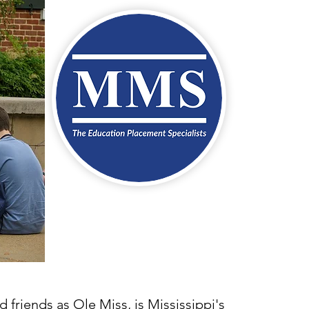
 friends as Ole Miss, is Mississippi's