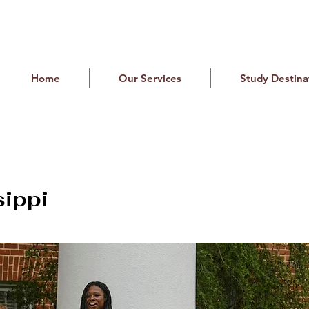
Home
Our Services
Study Destina
sippi