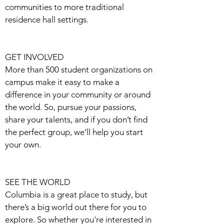
communities to more traditional
residence hall settings.
GET INVOLVED
More than 500 student organizations on
campus make it easy to make a
difference in your community or around
the world. So, pursue your passions,
share your talents, and if you don’t find
the perfect group, we’ll help you start
your own.
SEE THE WORLD
Columbia is a great place to study, but
there’s a big world out there for you to
explore. So whether you're interested in