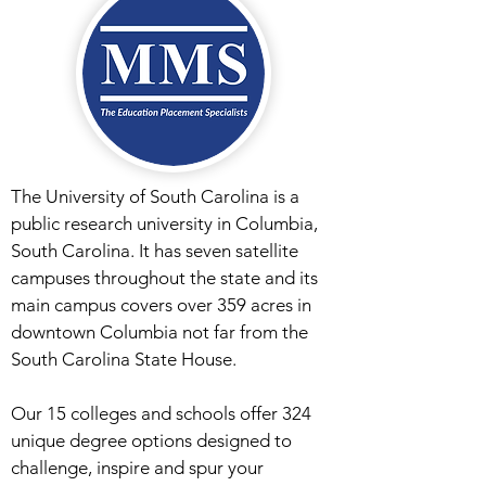
The University of South Carolina is a
public research university in Columbia,
South Carolina. It has seven satellite
campuses throughout the state and its
main campus covers over 359 acres in
downtown Columbia not far from the
South Carolina State House.
Our 15 colleges and schools offer 324
unique degree options designed to
challenge, inspire and spur your