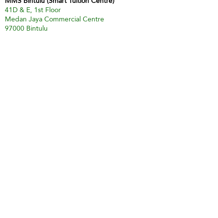
MMS Bintulu (Smart Tuition Centre)
41D & E, 1st Floor
Medan Jaya Commercial Centre
97000 Bintulu
Tel:
60 86 317 617
(Tuition Centre)
Fax:
60 86 338 778
H/P:
60 13 833 3230
Email:
smart.mmsbtu@gmail.com
Contact Person: Mdm Annette Yip
SABAH
Kota Kinabalu - Likas
Market Management Services Sdn Bhd
(73205-A)
G04, Ground Floor, Wisma Milenia,
Miles 3 1/2, Jln Tuaran, Likas,
88400 Kota Kinabalu
Tel:
60 88 222 722
Fax:
60 88 222 884
H/P:
60 19 427 9031
Email:
ivy.mmskk@gmail.com
Contact Person: Mdm Ivy Tan
Sandakan