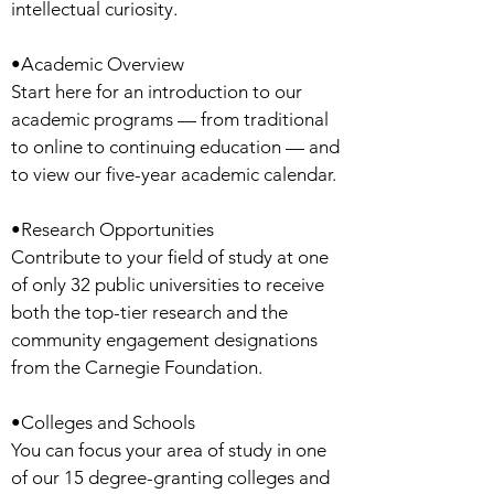
intellectual curiosity.
•Academic Overview
Start here for an introduction to our
academic programs — from traditional
to online to continuing education — and
to view our five-year academic calendar.
•Research Opportunities
Contribute to your field of study at one
of only 32 public universities to receive
both the top-tier research and the
community engagement designations
from the Carnegie Foundation.
•Colleges and Schools
You can focus your area of study in one
of our 15 degree-granting colleges and