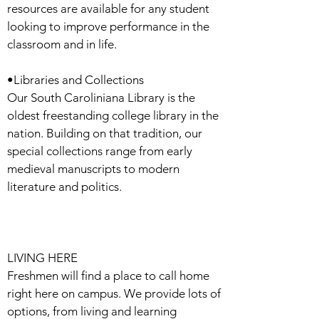
resources are available for any student
looking to improve performance in the
classroom and in life.
•Libraries and Collections
Our South Caroliniana Library is the
oldest freestanding college library in the
nation. Building on that tradition, our
special collections range from early
medieval manuscripts to modern
literature and politics.
LIVING HERE
Freshmen will find a place to call home
right here on campus. We provide lots of
options, from living and learning