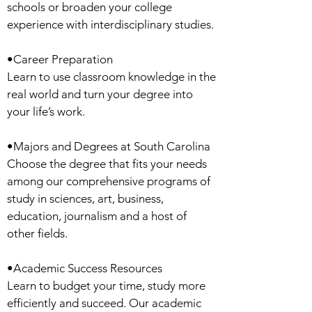
schools or broaden your college
experience with interdisciplinary studies.
•Career Preparation
Learn to use classroom knowledge in the
real world and turn your degree into
your life’s work.
•Majors and Degrees at South Carolina
Choose the degree that fits your needs
among our comprehensive programs of
study in sciences, art, business,
education, journalism and a host of
other fields.
•Academic Success Resources
Learn to budget your time, study more
efficiently and succeed. Our academic