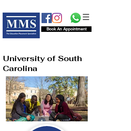
Book An Appointment
University of South
Carolina