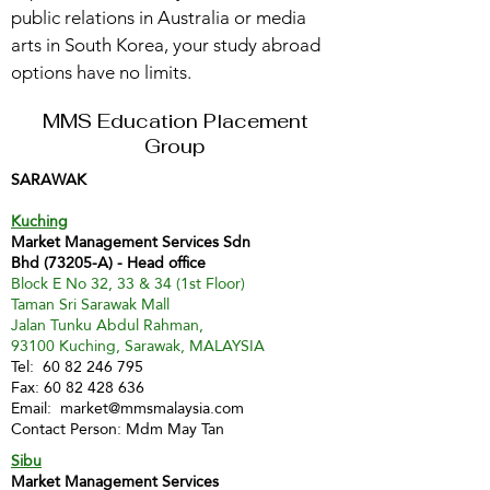
public relations in Australia or media
arts in South Korea, your study abroad
options have no limits.
MMS Education Placement
Group
SARAWAK
Kuching
Market Management Services Sdn
Bhd (73205-A) - Head office
Block E No 32, 33 & 34 (1st Floor)
Taman Sri Sarawak Mall
Jalan Tunku Abdul Rahman,
93100 Kuching, Sarawak, MALAYSIA
Tel:
60 82 246 795
Fax:
60 82 428 636
Email:
market@mmsmalaysia.com
Contact Person: Mdm May Tan
Sibu
Market Management Services