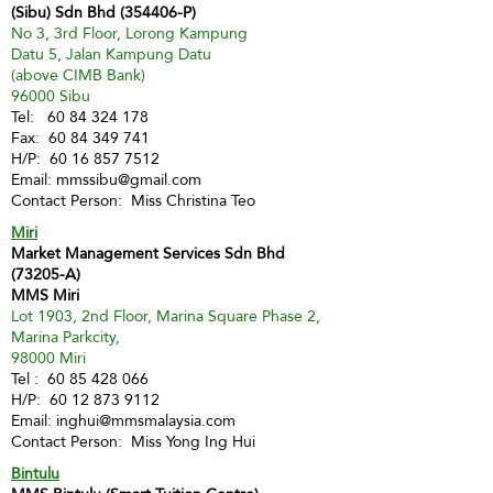
(Sibu) Sdn Bhd (354406-P)
No 3, 3rd Floor, Lorong Kampung
Datu 5, Jalan Kampung Datu
(above CIMB Bank)
96000 Sibu
Tel:
60 84 324 178
Fax:
60 84 349 741
H/P:
60 16 857 7512
Email:
mmssibu@gmail.com
Contact Person: Miss Christina Teo
Miri
Market Management Services Sdn Bhd
(73205-A)
MMS Miri
Lot 1903, 2nd Floor, Marina Square Phase 2,
Marina Parkcity,
98000 Miri
Tel :
60 85 428 066
H/P:
60 12 873 9112
Email:
inghui@mmsmalaysia.com
Contact Person: Miss Yong Ing Hui
Bintulu