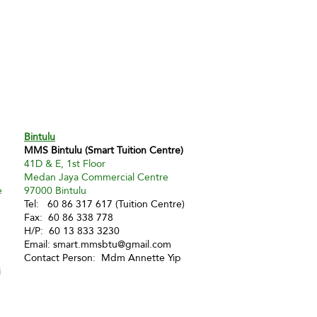
Bintulu
MMS Bintulu (Smart Tuition Centre)
41D & E, 1st Floor
Medan Jaya Commercial Centre
e
97000 Bintulu
Tel: 60 86 317 617 (Tuition Centre)
Fax: 60 86 338 778
H/P: 60 13 833 3230
Email:
smart.mmsbtu@gmail.com
Contact Person: Mdm Annette Yip
i