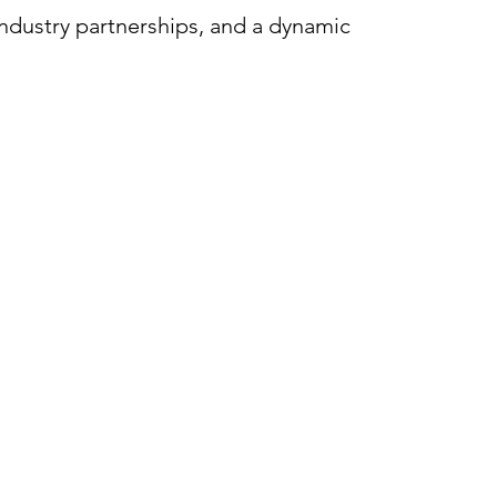
industry partnerships, and a dynamic