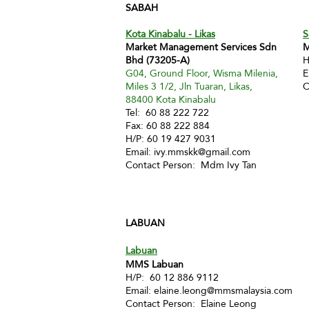
SABAH
Kota Kinabalu - Likas
S
Market Management Services Sdn
M
Bhd (73205-A)
H
G04, Ground Floor, Wisma Milenia,
E
Miles 3 1/2, Jln Tuaran, Likas,
C
88400 Kota Kinabalu
Tel: 60 88 222 722
Fax: 60 88 222 884
H/P: 60 19 427 9031
Email:
ivy.mmskk@gmail.com
Contact Person: Mdm Ivy Tan
LABUAN
Labuan
MMS Labuan
H/P: 60 12 886 9112
Email:
elaine.leong@mmsmalaysia.com
Contact Person: Elaine Leong