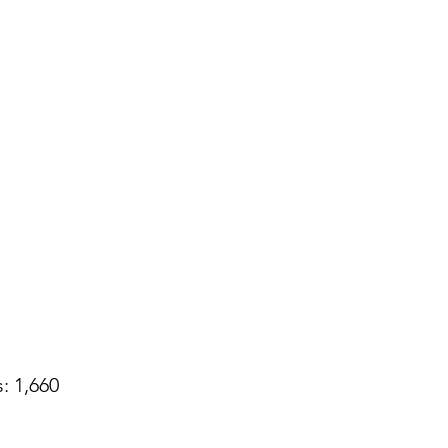
: 1,660