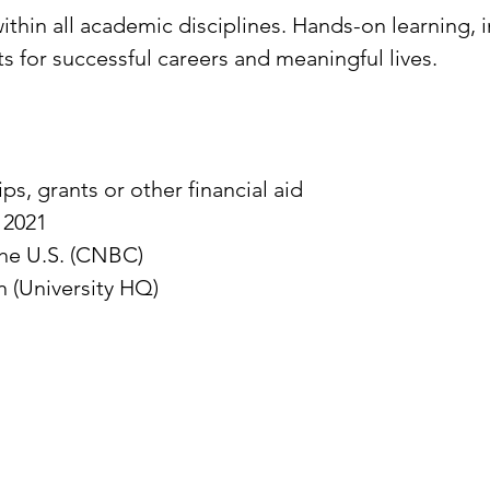
thin all academic disciplines. Hands-on learning, 
s for successful careers and meaningful lives.
ps, grants or other financial aid
 2021
the U.S. (CNBC)
n (University HQ)