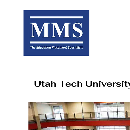
Utah Tech Universit