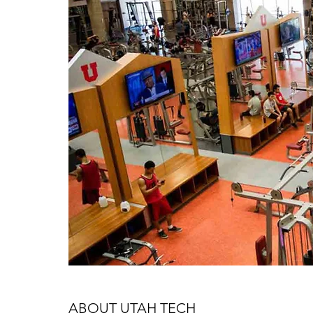
ABOUT UTAH TECH