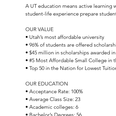
A UT education means active learning wi
student-life experience prepare student
OUR VALUE
• Utah’s most affordable university
• 96% of students are offered scholarshi
• $45 million in scholarships awarded in
• #5 Most Affordable Small College in 
• Top 50 in the Nation for Lowest Tuitio
OUR EDUCATION
• Acceptance Rate: 100%
• Average Class Size: 23
• Academic colleges: 6
• Bachelor’s Degrees: 56