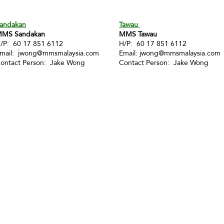
andakan
Tawau
MS Sandakan
MMS Tawau
/P: 60 17 851 6112
H/P: 60 17 851 6112
mail:
jwong@mmsmalaysia.com
Email:
jwong@mmsmalaysia.com
ontact Person: Jake Wong
Contact Person: Jake Wong