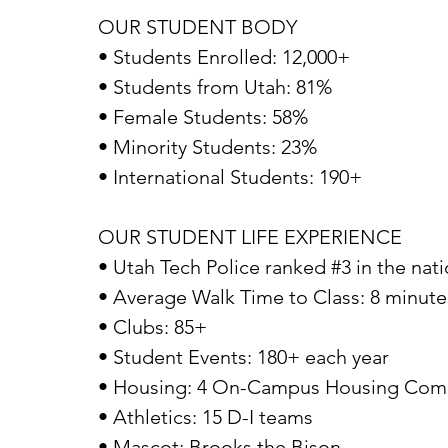
OUR STUDENT BODY
• Students Enrolled: 12,000+
• Students from Utah: 81%
• Female Students: 58%
• Minority Students: 23%
• International Students: 190+
OUR STUDENT LIFE EXPERIENCE
• Utah Tech Police ranked #3 in the nat
• Average Walk Time to Class: 8 minute
• Clubs: 85+
• Student Events: 180+ each year
• Housing: 4 On-Campus Housing Comple
• Athletics: 15 D-I teams
• Mascot: Brooks the Bison