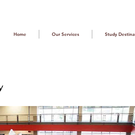
Home
Our Services
Study Destina
y