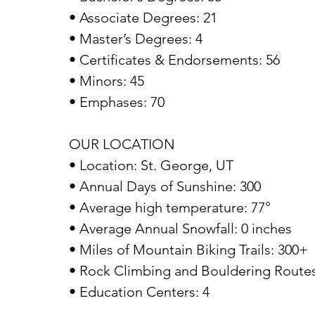
• Associate Degrees: 21
• Master’s Degrees: 4
• Certificates & Endorsements: 56
• Minors: 45
• Emphases: 70
OUR LOCATION
• Location: St. George, UT
• Annual Days of Sunshine: 300
• Average high temperature: 77°
• Average Annual Snowfall: 0 inches
• Miles of Mountain Biking Trails: 300+
• Rock Climbing and Bouldering Routes
• Education Centers: 4