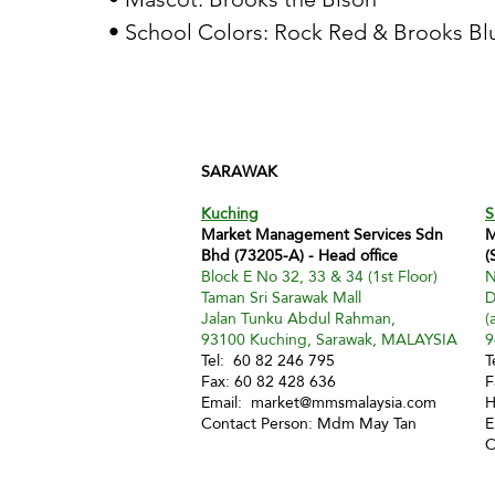
• School Colors: Rock Red & Brooks Bl
SARAWAK
Kuching
S
Market Management Services Sdn
M
Bhd (73205-A) - Head office
(
Block E No 32, 33 & 34 (1st Floor)
N
Taman Sri Sarawak Mall
D
Jalan Tunku Abdul Rahman,
(
93100 Kuching, Sarawak, MALAYSIA
9
Tel: 60 82 246 795
T
Fax: 60 82 428 636
F
Email:
market@mmsmalaysia.com
H
Contact Person: Mdm May Tan
E
C