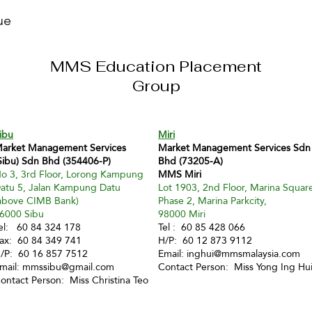
ue
MMS Education Placement
Group
ibu
Miri
arket Management Services
Market Management Services Sdn
Sibu) Sdn Bhd (354406-P)
Bhd (73205-A)
o 3, 3rd Floor, Lorong Kampung
MMS Miri
atu 5, Jalan Kampung Datu
Lot 1903, 2nd Floor, Marina Squar
above CIMB Bank)
Phase 2, Marina Parkcity,
6000 Sibu
98000 Miri
el: 60 84 324 178
Tel : 60 85 428 066
ax: 60 84 349 741
H/P: 60 12 873 9112
/P: 60 16 857 7512
Email:
inghui@mmsmalaysia.com
mail:
mmssibu@gmail.com
Contact Person: Miss Yong Ing Hu
ontact Person: Miss Christina Teo