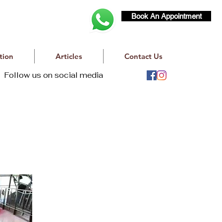
Book An Appointment
tion
Articles
Contact Us
Follow us on social media