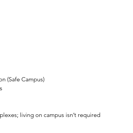
ion (Safe Campus)
s
xes; living on campus isn’t required