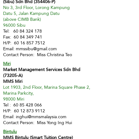
(Sibu) Sdn Bhd (354406-P)
No 3, 3rd Floor, Lorong Kampung
Datu 5, Jalan Kampung Datu
(above CIMB Bank)
96000 Sibu
Tel:
60 84 324 178
Fax:
60 84 349 741
H/P:
60 16 857 7512
Email:
mmssibu@gmail.com
Contact Person: Miss Christina Teo
Miri
Market Management Services Sdn Bhd
(73205-A)
MMS Miri
Lot 1903, 2nd Floor, Marina Square Phase 2,
Marina Parkcity,
98000 Miri
Tel :
60 85 428 066
H/P:
60 12 873 9112
Email:
inghui@mmsmalaysia.com
Contact Person: Miss Yong Ing Hui
Bintulu
MMS Bintulu (Smart Tuition Centre)