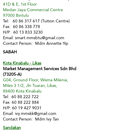
41D & E, 1st Floor
Medan Jaya Commercial Centre
97000 Bintulu
Tel:
60 86 317 617
(Tuition Centre)
Fax:
60 86 338 778
H/P:
60 13 833 3230
Email:
smart.mmsbtu@gmail.com
Contact Person: Mdm Annette Yip
SABAH
Kota Kinabalu - Likas
Market Management Services Sdn Bhd
(73205-A)
G04, Ground Floor, Wisma Milenia,
Miles 3 1/2, Jln Tuaran, Likas,
88400 Kota Kinabalu
Tel:
60 88 222 722
Fax:
60 88 222 884
H/P:
60 19 427 9031
Email:
ivy.mmskk@gmail.com
Contact Person: Mdm Ivy Tan
Sandakan