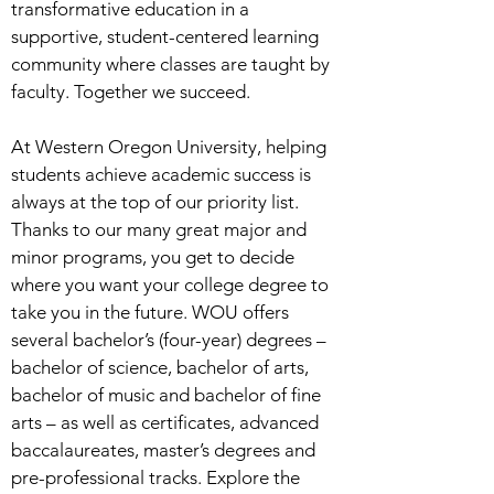
transformative education in a
supportive, student-centered learning
community where classes are taught by
faculty. Together we succeed.
At Western Oregon University, helping
students achieve academic success is
always at the top of our priority list.
Thanks to our many great major and
minor programs, you get to decide
where you want your college degree to
take you in the future. WOU offers
several bachelor’s (four-year) degrees –
bachelor of science, bachelor of arts,
bachelor of music and bachelor of fine
arts – as well as certificates, advanced
baccalaureates, master’s degrees and
pre-professional tracks. Explore the