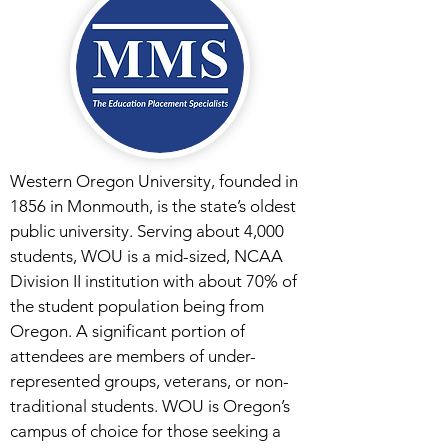
Western Oregon University, founded in
1856 in Monmouth, is the state’s oldest
public university. Serving about 4,000
students, WOU is a mid-sized, NCAA
Division II institution with about 70% of
the student population being from
Oregon. A significant portion of
attendees are members of under-
represented groups, veterans, or non-
traditional students. WOU is Oregon’s
campus of choice for those seeking a