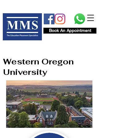
Book An Appointment
Western Oregon
University