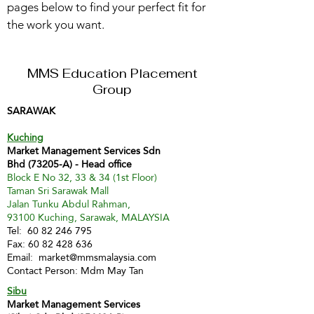
pages below to find your perfect fit for
the work you want.
MMS Education Placement
Group
SARAWAK
Kuching
Market Management Services Sdn
Bhd (73205-A) - Head office
Block E No 32, 33 & 34 (1st Floor)
Taman Sri Sarawak Mall
Jalan Tunku Abdul Rahman,
93100 Kuching, Sarawak, MALAYSIA
Tel:
60 82 246 795
Fax:
60 82 428 636
Email:
market@mmsmalaysia.com
Contact Person: Mdm May Tan
Sibu
Market Management Services