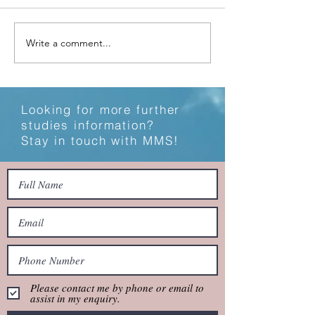
Study Locally or Abroad?
Write a comment...
Technology Hack
Study
Looking for more further
studies information?
Stay in touch with MMS!
Please contact me by phone or email to
assist in my enquiry.