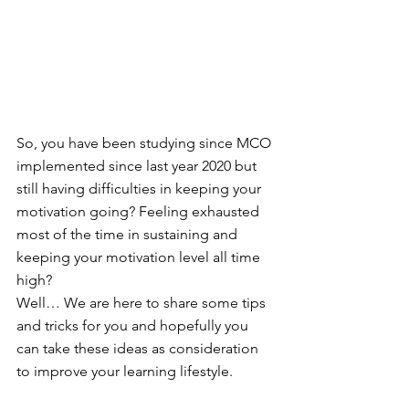
So, you have been studying since MCO 
implemented since last year 2020 but 
still having difficulties in keeping your 
motivation going? Feeling exhausted 
most of the time in sustaining and 
keeping your motivation level all time 
high?
Well… We are here to share some tips 
and tricks for you and hopefully you 
can take these ideas as consideration 
to improve your learning lifestyle.