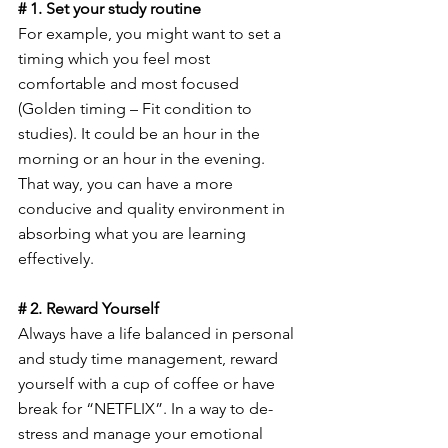
# 1. Set your study routine
For example, you might want to set a 
timing which you feel most 
comfortable and most focused 
(Golden timing – Fit condition to 
studies). It could be an hour in the 
morning or an hour in the evening. 
That way, you can have a more 
conducive and quality environment in 
absorbing what you are learning 
effectively.
# 2. Reward Yourself
Always have a life balanced in personal 
and study time management, reward 
yourself with a cup of coffee or have 
break for “NETFLIX”. In a way to de-
stress and manage your emotional 