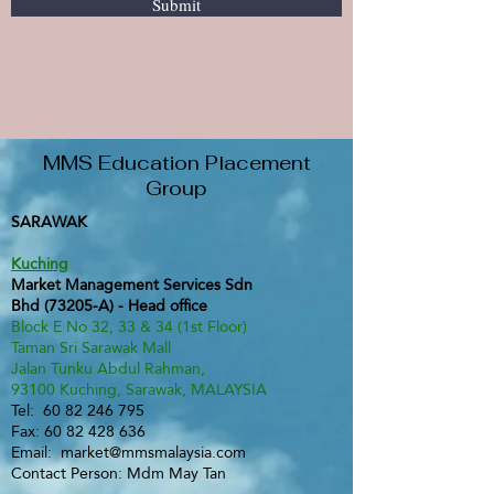
Submit
MMS Education Placement
Group
SARAWAK
Kuching
Market Management Services Sdn
Bhd (73205-A) - Head office
Block E No 32, 33 & 34 (1st Floor)
Taman Sri Sarawak Mall
Jalan Tunku Abdul Rahman,
93100 Kuching, Sarawak, MALAYSIA
Tel:
60 82 246 795
Fax:
60 82 428 636
Email:
market@mmsmalaysia.com
Contact Person: Mdm May Tan