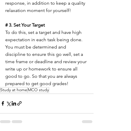
response, in addition to keep a quality 
relaxation moment for yourself!
# 3. Set Your Target
To do this, set a target and have high 
expectation in each task being done. 
You must be determined and 
discipline to ensure this go well, set a 
time frame or deadline and review your 
write up or homework to ensure all 
good to go. So that you are always 
prepared to get good grades!
Study at home
MCO study