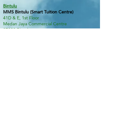
Bintulu
MMS Bintulu (Smart Tuition Centre)
41D & E, 1st Floor
Medan Jaya Commercial Centre
97000 Bintulu
Tel:
60 86 317 617
(Tuition Centre)
Fax:
60 86 338 778
H/P:
60 13 833 3230
Email:
smart.mmsbtu@gmail.com
Contact Person: Mdm Annette Yip
SABAH
Kota Kinabalu - Likas
Market Management Services Sdn Bhd
(73205-A)
G04, Ground Floor, Wisma Milenia,
Miles 3 1/2, Jln Tuaran, Likas,
88400 Kota Kinabalu
Tel:
60 88 222 722
Fax:
60 88 222 884
H/P:
60 19 427 9031
Email:
ivy.mmskk@gmail.com
Contact Person: Mdm Ivy Tan