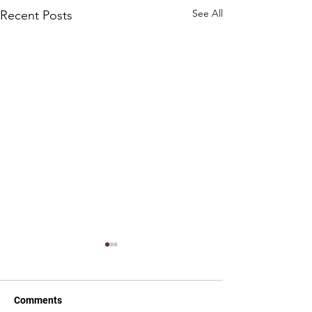
See All
Recent Posts
Comments