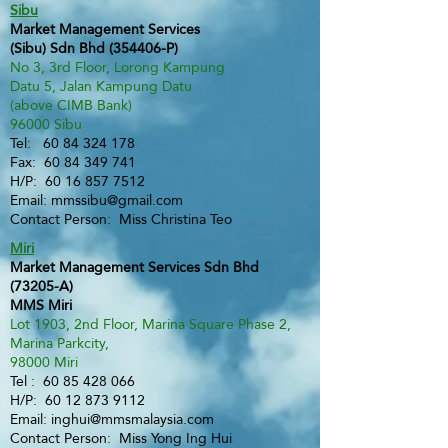
Sibu
Market Management Services
(Sibu) Sdn Bhd (354406-P)
No 3, 3rd Floor, Lorong Kampung
Datu 5, Jalan Kampung Datu
(above CIMB Bank)
96000 Sibu
Tel:
60 84 324 178
Fax:
60 84 349 741
H/P:
60 16 857 7512
Email:
mmssibu@gmail.com
Contact Person: Miss Christina Teo
Miri
Market Management Services Sdn Bhd
(73205-A)
MMS Miri
Lot 1903, 2nd Floor, Marina Square Phase 2,
Marina Parkcity,
98000 Miri
Tel :
60 85 428 066
H/P:
60 12 873 9112
Email:
inghui@mmsmalaysia.com
Contact Person: Miss Yong Ing Hui