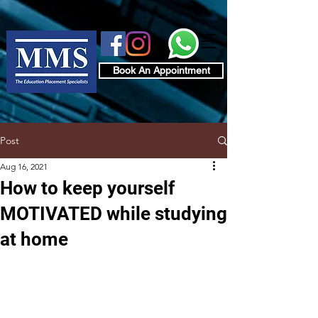
Book An Appointment
Post
Aug 16, 2021
How to keep yourself
MOTIVATED while studying
at home